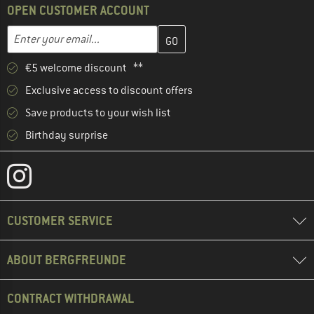
OPEN CUSTOMER ACCOUNT
Enter your email address here and create your customer account 
Email address
€5 welcome discount **
Exclusive access to discount offers
Save products to your wish list
Birthday surprise
CUSTOMER SERVICE
ABOUT BERGFREUNDE
CONTRACT WITHDRAWAL