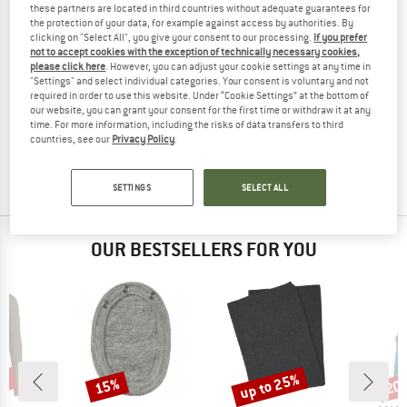
these partners are located in third countries without adequate guarantees for
the protection of your data, for example against access by authorities. By
clicking on "Select All", you give your consent to our processing.
If you prefer
not to accept cookies with the exception of technically necessary cookies,
please click here
. However, you can adjust your cookie settings at any time in
"Settings" and select individual categories. Your consent is voluntary and not
WOOLPOWER
required in order to use this website. Under “Cookie Settings” at the bottom of
our website, you can grant your consent for the first time or withdraw it at any
Wrist Gaiter 200
time. For more information, including the risks of data transfers to third
Wrist warmer
countries, see our
Privacy Policy
.
€ 34,95
from € 27,26
4,6
(74)
SETTINGS
SELECT ALL
OUR BESTSELLERS FOR YOU
2%
up to 25%
15%
20
Discount
Discount
Disc