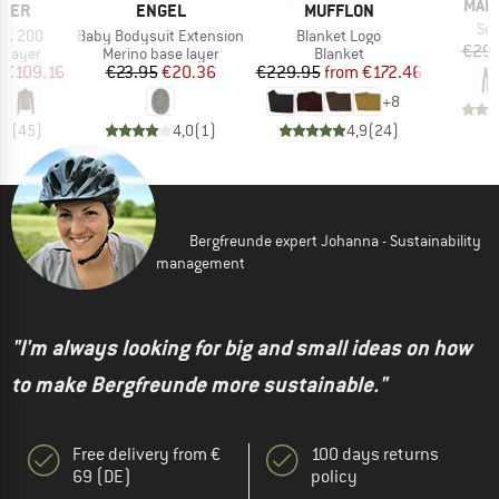
BRA
MAIE
BRAND
BRAND
WER
ENGEL
MUFFLON
Ite
Su
Item(s)
Item(s)
eck 200
Baby Bodysuit Extension
Blanket Logo
€29.
oup
Product group
Product group
 layer
Merino base layer
Blanket
ice
duced Price
Price
Reduced Price
Price
Reduced Price
m
€109.16
€23.95
€20.36
€229.95
from
€172.46
+
8
,8
(
45
)
4,0
(
1
)
4,9
(
24
)
Bergfreunde expert Johanna - Sustainability
management
"I'm always looking for big and small ideas on how
to make Bergfreunde more sustainable."
Free delivery from €
100 days returns
69 (DE)
policy