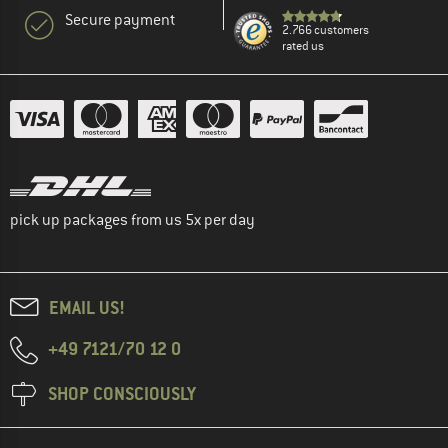
Secure payment
2.766 customers
rated us
pick up packages from us 5x per day
EMAIL US!
+49 7121/70 12 0
SHOP CONSCIOUSLY