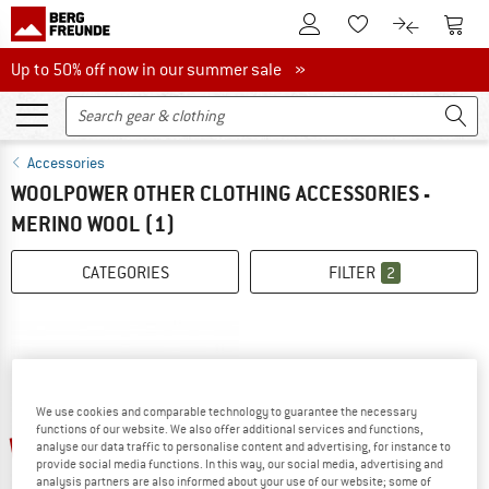
To Customer Account
To S
To Wishlist.
To product
Up to 50% off now in our summer sale
Up to 50% off now in our summer sale »
Accessories
WOOLPOWER OTHER CLOTHING ACCESSORIES -
MERINO WOOL
(1)
CATEGORIES
FILTER
2
We use cookies and comparable technology to guarantee the necessary
functions of our website. We also offer additional services and functions,
up to 22%
analyse our data traffic to personalise content and advertising, for instance to
provide social media functions. In this way, our social media, advertising and
analysis partners are also informed about your use of our website; some of