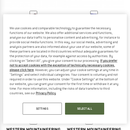
WESTERN MOUNTAINEERING
WESTERN MOUNTAINEERING
We use cookies and comparable technology to guarantee the necessary
Apache MF
UltraLite
functions of our website. We also offer additional services and functions,
Down sleeping bag
Down sleeping bag
analyse our data traffic to personalise content and advertising, for instance to
from € 658,95
from € 625,95
provide social media functions. In this way, our social media, advertising and
analysis partners are also informed about your use of our website; some of
4,5
(2)
5,0
(6)
these partners are located in third countries without adequate guarantees for
the protection of your data, for example against access by authorities. By
clicking on "Select All", you give your consent to our processing.
If you prefer
not to accept cookies with the exception of technically necessary cookies,
please click here
. However, you can adjust your cookie settings at any time in
"Settings" and select individual categories. Your consent is voluntary and not
required in order to use this website. Under “Cookie Settings” at the bottom of
our website, you can grant your consent for the first time or withdraw it at any
time. For more information, including the risks of data transfers to third
countries, see our
Privacy Policy
.
SETTINGS
SELECT ALL
WESTERN MOUNTAINEERING
WESTERN MOUNTAINEERING