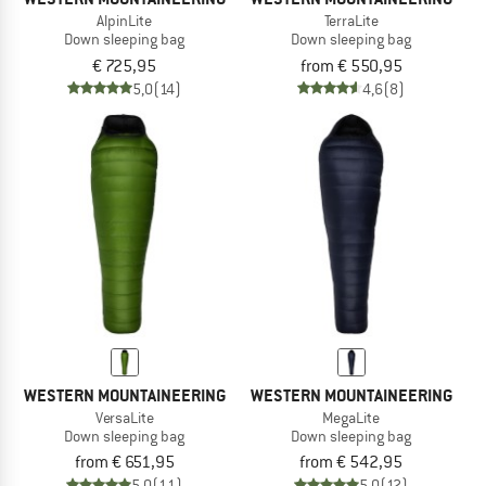
AlpinLite
TerraLite
Down sleeping bag
Down sleeping bag
€ 725,95
from € 550,95
5,0
(14)
4,6
(8)
WESTERN MOUNTAINEERING
WESTERN MOUNTAINEERING
VersaLite
MegaLite
Down sleeping bag
Down sleeping bag
from € 651,95
from € 542,95
5,0
(11)
5,0
(12)