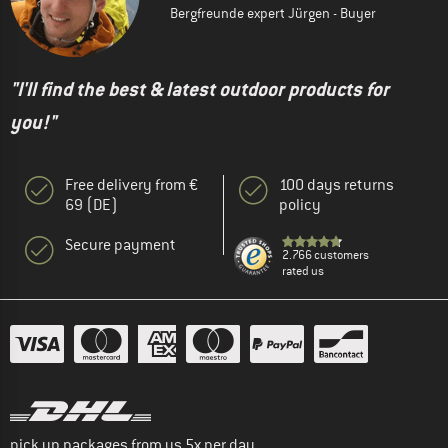
Bergfreunde expert Jürgen - Buyer
"I'll find the best & latest outdoor products for
you!"
Free delivery from €
100 days returns
69 (DE)
policy
Secure payment
2.766 customers
rated us
pick up packages from us 5x per day