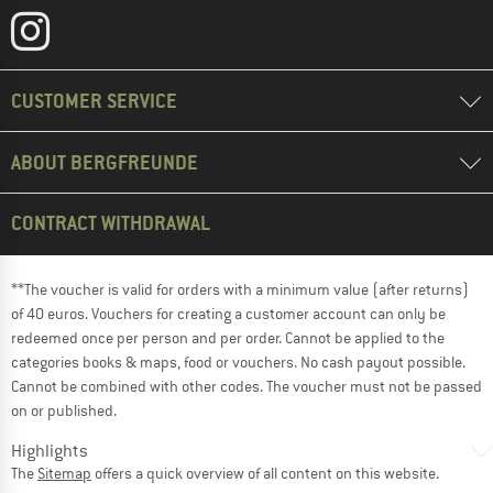
CUSTOMER SERVICE
ABOUT BERGFREUNDE
CONTRACT WITHDRAWAL
**The voucher is valid for orders with a minimum value (after returns)
of 40 euros. Vouchers for creating a customer account can only be
redeemed once per person and per order. Cannot be applied to the
categories books & maps, food or vouchers. No cash payout possible.
Cannot be combined with other codes. The voucher must not be passed
on or published.
Highlights
The
Sitemap
offers a quick overview of all content on this website.