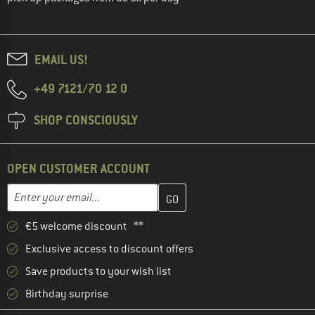
EMAIL US!
+49 7121/70 12 0
SHOP CONSCIOUSLY
OPEN CUSTOMER ACCOUNT
Enter your email address here and create your customer account 
Email address
€5 welcome discount **
Exclusive access to discount offers
Save products to your wish list
Birthday surprise