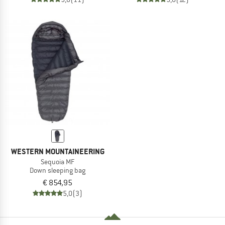
WESTERN MOUNTAINEERING
Sequoia MF
Down sleeping bag
€ 854,95
5,0
(3)