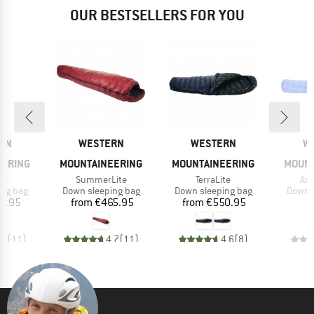
OUR BESTSELLERS FOR YOU
BRAND
BRAND
B
RN
WESTERN
WESTERN
W
EERING
MOUNTAINEERING
MOUNTAINEERING
MOUNT
)
Item(s)
Item(s)
Ite
te
SummerLite
TerraLite
Ant
oup
Product group
Product group
Produc
ing bag
Down sleeping bag
Down sleeping bag
Down s
ice
Price
Price
1.95
from
€465.95
from
€550.95
€
,0
(
11
)
4,7
(
11
)
4,6
(
8
)