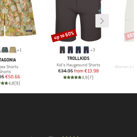
up to 60%
65%
Discount
Disco
+
1
+
3
BRAND
TROLLKIDS
AND
TAGONIA
Item(s)
Kid's Haugesund Shorts
(s)
Item(s)
ies Shorts
Women's Hofor
Price
Reduced Price
€34.95
from
€13.98
Product group
Shorts
Price
Reduced Price
95
€50.66
4,9
(
7
)
4,8
(
9
)