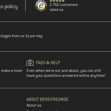
2.762 customers
s policy
rated us
ckages from us 5x per day
FAQS & HELP
ou make a more
Even when we're out and about, you can still
have your questions answered online anytime!
ABOUT BERGFREUNDE
About us