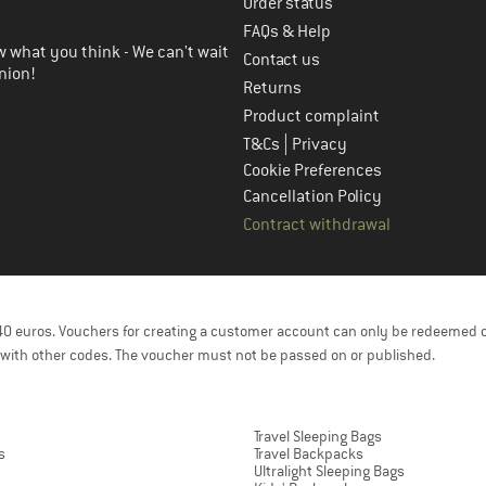
Order status
FAQs & Help
 what you think - We can't wait
Contact us
nion!
Returns
Product complaint
|
T&Cs
Privacy
Cookie Preferences
Cancellation Policy
Contract withdrawal
f 40 euros. Vouchers for creating a customer account can only be redeemed 
with other codes. The voucher must not be passed on or published.
Travel Sleeping Bags
s
Travel Backpacks
Ultralight Sleeping Bags