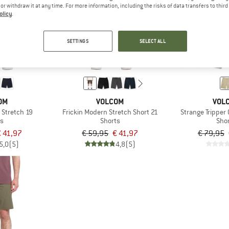
e or withdraw it at any time. For more information, including the risks of data transfers to thir
olicy
.
30%
30%
SETTINGS
SELECT ALL
OM
VOLCOM
VOL
 Stretch 19
Frickin Modern Stretch Short 21
Strange Tripper
ts
Shorts
Sho
 41,97
€ 59,95
€ 41,97
€ 79,95
5,0
(5)
4,8
(5)