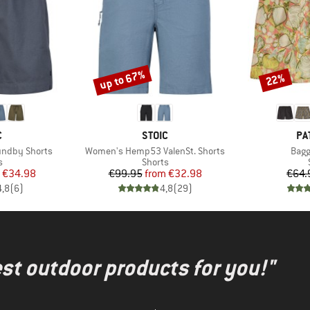
up to 67%
22%
Discount
Discount
ND
BRAND
BR
C
STOIC
PA
Item(s)
Item
ndby Shorts
Women's Hemp53 ValenSt. Shorts
Bagg
ct group
Product group
s
Shorts
ice
duced Price
Price
Reduced Price
€34.98
€99.95
from
€32.98
€64.
4,8
(
6
)
4,8
(
29
)
test outdoor products for you!"