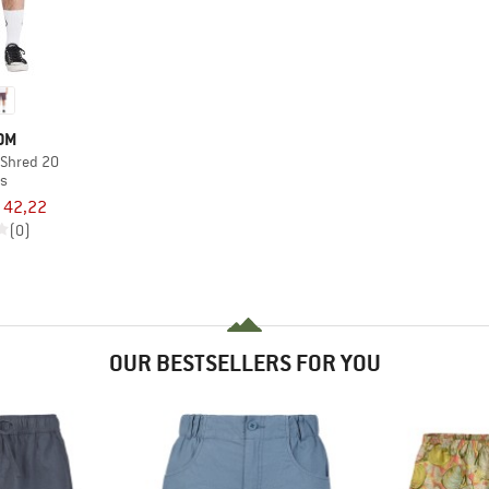
OM
 Shred 20
ts
 42,22
(0)
OUR BESTSELLERS FOR YOU