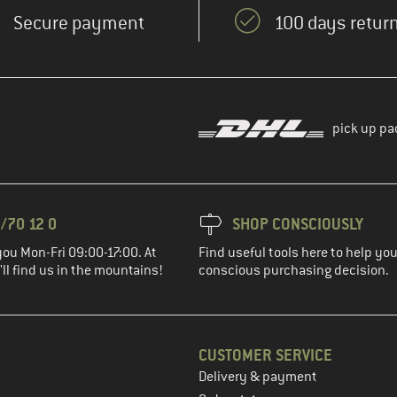
Secure payment
100 days return
pick up pa
/70 12 0
SHOP CONSCIOUSLY
you Mon-Fri 09:00-17:00. At
Find useful tools here to help y
ll find us in the mountains!
conscious purchasing decision.
CUSTOMER SERVICE
Delivery & payment
in the next step