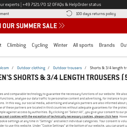
Call us on
ur experts
|
+49 7121/70 12 0
FAQs & Help
Order status
Find more payment information here! Opens an information box
Find o
yment
100 days returns policy
t
Climbing
Cycling
Winter
All sports
Brands
Ou
olcom
/
Outdoor clothing
/
Outdoor trousers
/
Shorts & 3/4 length t
N'S SHORTS & 3/4 LENGTH TROUSERS
(
es and comparable technology to guarantee the necessary functions of our website. We also 
functions, analyse our data traffic to personalise content and advertising, for instance to pr
ns. In this way, our social media, advertising and analysis partners are also informed about 
 of these partners are located in third countries without adequate guarantees for the protec
mple against access by authorities. By clicking on "Select All", you give your consent to our 
 accept cookies with the exception of technically necessary cookies, please click here
. Howe
ookie settings at any time in "Settings" and select individual categories. Your consent is vol
rder to use this website. Under “Cookie Settings” at the bottom of our website, you can grant 