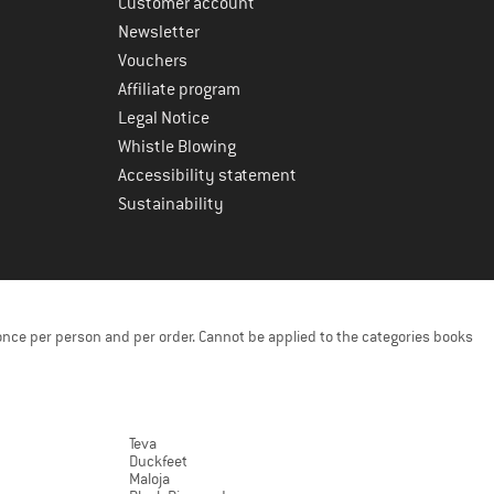
Customer account
Newsletter
Vouchers
Affiliate program
Legal Notice
Whistle Blowing
Accessibility statement
Sustainability
once per person and per order. Cannot be applied to the categories books
Teva
Duckfeet
Maloja