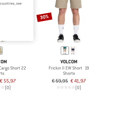
d countries, see
30%
COM
VOLCOM
 Cargo Short 22
Frickin II EW Short 19
rts
Shorts
€ 55,97
€ 59,95
€ 41,97
(0)
(0)