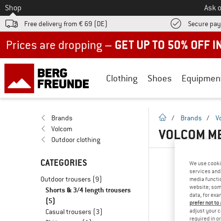
To
Shop
Ask o
Free delivery from € 69 (DE)
Secure pa
Up to 50% off now in our summer sale
Clothing
Shoes
Equipmen
homepage
Brands
/
Brands
/
V
Volcom
VOLCOM ME
Outdoor clothing
CATEGORIES
We use cooki
services and 
Outdoor trousers
(9)
media functio
website; some
Shorts & 3/4 length trousers
data, for exa
(5)
prefer not to
adjust your c
Casual trousers
(3)
required in o