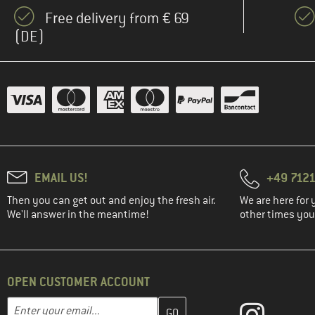
(1)
Filson
Free delivery from € 69
(13)
Fjällräven
(DE)
(2)
FOX Racing
(3)
Haglöfs
(4)
Halo
(4)
Heber Peak
(4)
Helly Hansen
(3)
Houdini
EMAIL US!
+49 7121
(3)
Hurley
Then you can get out and enjoy the fresh air.
We are here for 
(1)
Icebreaker
We'll answer in the meantime!
other times you'
(7)
Iriedaily
(4)
Jack Wolfskin
(4)
Karpos
OPEN CUSTOMER ACCOUNT
(2)
KAVU
Enter your email address here and create your customer account 
Email address