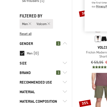
Ski trousers
(1)
the first tim
our
Privacy P
30%
FILTERED BY
Men
Volcom
Reset all
GENDER
1
VOLC
Frickin Modern
(0)
Men
Shor
€ 59,95
€
SIZE
BRAND
1
XS
S
M
L
XL
RECOMMENDED USE
XXL
MATERIAL
(5)
Everyday
(5)
Leisure
(5)
Volcom
MATERIAL COMPOSITION
(4)
Cotton
35%