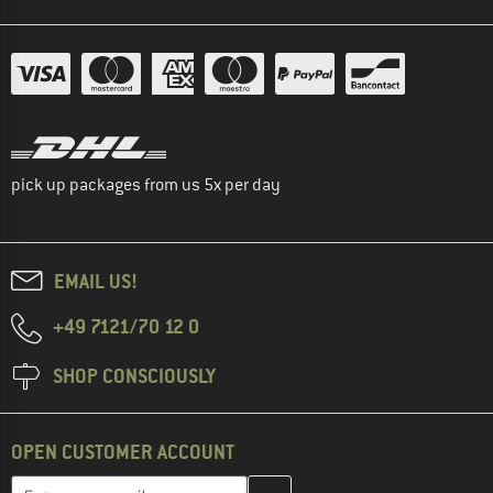
pick up packages from us 5x per day
EMAIL US!
+49 7121/70 12 0
SHOP CONSCIOUSLY
OPEN CUSTOMER ACCOUNT
Enter your email address here and create your customer account 
Email address