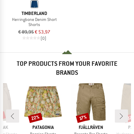
TIMBERLAND
Herringbone Denim Short
Shorts
€ 89,95
€ 53,97
(0)
TOP PRODUCTS FROM YOUR FAVORITE
BRANDS
2%
22%
37
Discount
Discount
Disc
17%
BRAND
BRAND
BR
PEAK
PATAGONIA
FJÄLLRÄVEN
PA
Item(s)
Item(s)
Item(s)
ing Shorts
Baggies Shorts
Barents Pro Shorts
Hydropeak Hybr