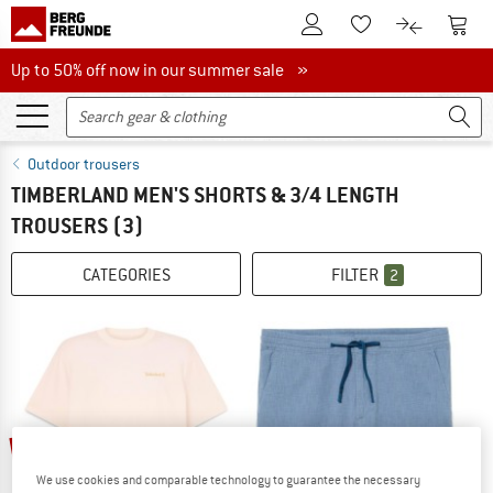
To Customer Account
To S
To Wishlist.
To product
Up to 50% off now in our summer sale
Up to 50% off now in our summer sale »
Outdoor trousers
TIMBERLAND MEN'S SHORTS & 3/4 LENGTH
TROUSERS
(3)
CATEGORIES
FILTER
2
40%
40%
We use cookies and comparable technology to guarantee the necessary