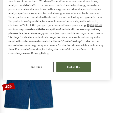
functions of our website. We also offer additional services and functions,
analyse our data traffic to personalise content and advertising, for instance to
provide social media functions. In this way, our social media, advertising and
analysis partners are also informed about your use of our website; some of
these partners are located in third countries without adequate guarantees for
the protection of your data, for example against access by authorities. By
clicking on "Select All", you give your consent to our processing.
If you prefer
TIMBERLAND
TIMBERLAND
not to accept cookies with the exception of technically necessary cookies,
Magnet Back Graphic Tee
Claremont Cotton Short
please click here
. However, you can adjust your cookie settings at any time in
T-shirt
Shorts
"Settings" and select individual categories. Your consent is voluntary and not
required in order to use this website. Under “Cookie Settings” at the bottom of
€ 39,95
€ 23,97
€ 79,95
€ 47,97
our website, you can grant your consent for the first time or withdraw it at any
(0)
(0)
time. For more information, including the risks of data transfers to third
countries, see our
Privacy Policy
.
SETTINGS
SELECT ALL
40%