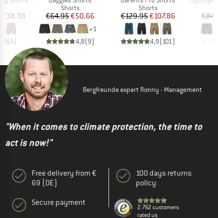
ct group
Product group
Product group
s
Shorts
Shorts
ice
duced Price
Price
Reduced Price
Price
Reduced Price
€38.38
€64.95
€50.66
€129.95
€107.86
€84.
+
1
5,0
(
9
)
4,8
(
9
)
4,9
(
101
)
Bergfreunde expert Ronny - Management
"When it comes to climate protection, the time to
act is now!"
Free delivery from €
100 days returns
69 (DE)
policy
Secure payment
2.762 customers
rated us