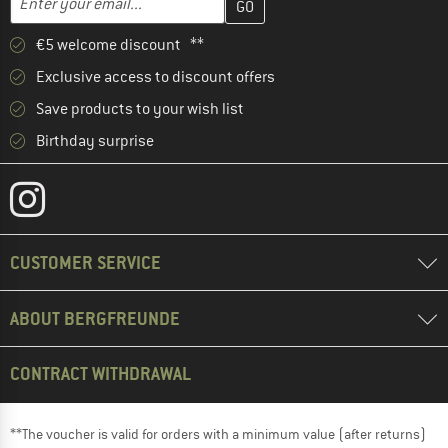
€5 welcome discount **
Exclusive access to discount offers
Save products to your wish list
Birthday surprise
CUSTOMER SERVICE
ABOUT BERGFREUNDE
CONTRACT WITHDRAWAL
**The voucher is valid for orders with a minimum value (after returns)