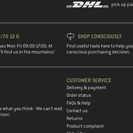
pick up pa
/70 12 0
SHOP CONSCIOUSLY
you Mon-Fri 09:00-17:00. At
Find useful tools here to help y
ll find us in the mountains!
conscious purchasing decision.
CUSTOMER SERVICE
Delivery & payment
in the next step
Order status
FAQs & Help
 what you think - We can't wait
Contact us
nion!
Returns
Product complaint