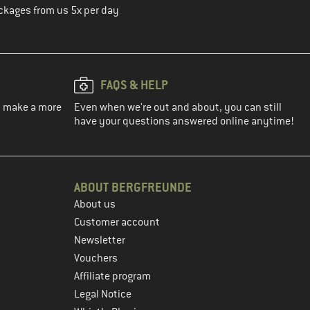
ckages from us 5x per day
FAQS & HELP
ou make a more
Even when we're out and about, you can still
have your questions answered online anytime!
ABOUT BERGFREUNDE
About us
Customer account
Newsletter
Vouchers
Affiliate program
Legal Notice