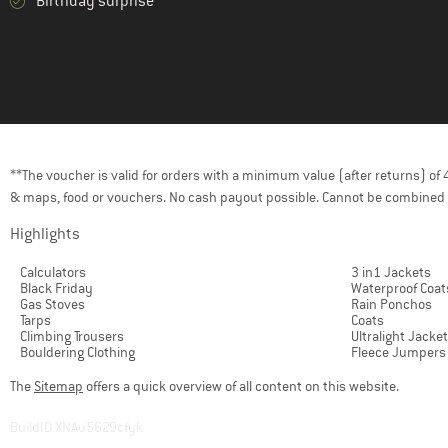
Birthday surprise
**The voucher is valid for orders with a minimum value (after returns) o
& maps, food or vouchers. No cash payout possible. Cannot be combined 
Highlights
Calculators
3 in1 Jackets
Black Friday
Waterproof Coat
Gas Stoves
Rain Ponchos
Tarps
Coats
Climbing Trousers
Ultralight Jacke
Bouldering Clothing
Fleece Jumpers
The
Sitemap
offers a quick overview of all content on this website.
BuildID XNAu5629cfyk