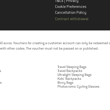
|
T&Cs
Privacy
Cookie Preferences
Cancellation Policy
Contract withdrawal
f 40 euros. Vouchers for creating a customer account can only be redeemed 
with other codes. The voucher must not be passed on or published.
Travel Sleeping Bags
s
Travel Backpacks
Ultralight Sleeping Bags
Kids' Backpacks
ts
Bivvy Bags
Photocromic Cycling Glasses