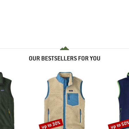
OUR BESTSELLERS FOR YOU
up to 30%
up to 50
Discount
Discount