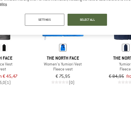
olicy
.
up to 25%
SETTINGS
SELECT ALL
H FACE
THE NORTH FACE
THE NOR
ece Vest
Women's Yumiori Vest
Yumior
vest
Fleece vest
Fleece
m € 45,47
€ 75,95
€ 84,95
fr
5,0
(1)
(0)