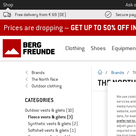
To
Shop
Ask o
Free delivery from € 69 (DE)
Secure pa
Up to 50% off now in our summer sale
Clothing
Shoes
Equipmen
homepage
Brands
/
Brands
/
T
The North Face
THE NORTH
Outdoor clothing
We use cooki
CATEGORIES
services and 
media functio
Outdoor vests & gilets
(10)
website; some
data, for exa
Fleece vests & gilets
(3)
prefer not to
Synthetic vests & gilets
(2)
adjust your c
Softshell vests & gilets
(1)
required in o
the first tim