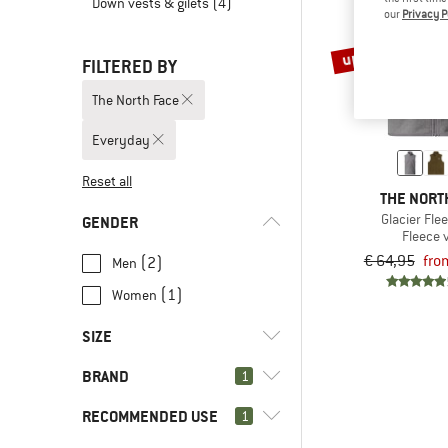
Down vests & gilets
(4)
our
Privacy P
up to 30%
FILTERED BY
The North Face
Everyday
Reset all
THE NORT
Glacier Fle
GENDER
Fleece 
€ 64,95
fro
(2)
Men
(1)
Women
SIZE
BRAND
1
XS
S
M
L
XL
RECOMMENDED USE
1
XXL