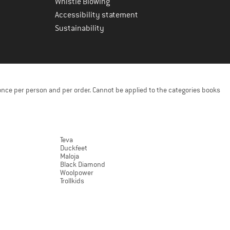
Whistle Blowing
Accessibility statement
Sustainability
once per person and per order. Cannot be applied to the categories books
Teva
Duckfeet
Maloja
Black Diamond
Woolpower
Trollkids