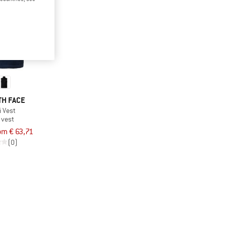
TH FACE
i Vest
 vest
om € 63,71
(0)