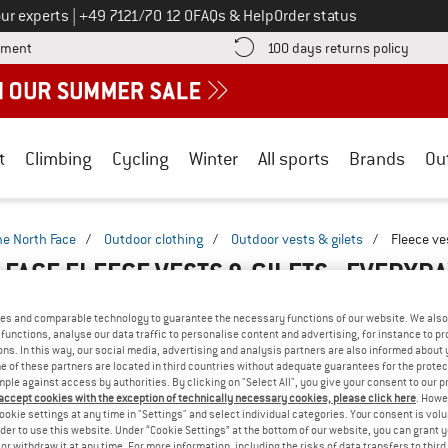
Call us on
ur experts
|
+49 7121/70 12 0
FAQs & Help
Order status
Find more payment information here! Opens an information box
Find o
yment
100 days returns policy
t
Climbing
Cycling
Winter
All sports
Brands
Ou
he North Face
/
Outdoor clothing
/
Outdoor vests & gilets
/
Fleece ve
 FACE FLEECE VESTS & GILETS - EVERYD
es and comparable technology to guarantee the necessary functions of our website. We also 
functions, analyse our data traffic to personalise content and advertising, for instance to pr
ns. In this way, our social media, advertising and analysis partners are also informed about 
 of these partners are located in third countries without adequate guarantees for the protec
mple against access by authorities. By clicking on "Select All", you give your consent to our 
 accept cookies with the exception of technically necessary cookies, please click here
. Howe
ookie settings at any time in "Settings" and select individual categories. Your consent is vol
rder to use this website. Under “Cookie Settings” at the bottom of our website, you can grant 
e or withdraw it at any time. For more information, including the risks of data transfers to thir