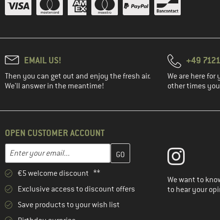
(2)
Roxy
(1)
Save the Duck
(2)
Schöffel
(2)
Stoic
EMAIL US!
+49 7121
(2)
Trollkids
Then you can get out and enjoy the fresh air.
We are here for 
(3)
Vaude
We'll answer in the meantime!
other times you'
(1)
Whistler
OPEN CUSTOMER ACCOUNT
Enter your email address here and create your customer account 
Email address
€5 welcome discount **
We want to know
Exclusive access to discount offers
to hear your opi
Save products to your wish list