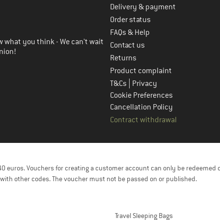
Delivery & payment
in the next step
Order status
FAQs & Help
 what you think - We can't wait
Contact us
nion!
Returns
Product complaint
|
T&Cs
Privacy
Cookie Preferences
Cancellation Policy
Contract withdrawal
f 40 euros. Vouchers for creating a customer account can only be redeemed 
with other codes. The voucher must not be passed on or published.
Travel Sleeping Bags