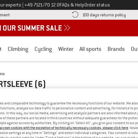
Call us on
ur experts
|
+49 7121/70 12 0
FAQs & Help
Order status
Find more payment information here! Opens an information box
Find o
yment
100 days returns policy
t
Climbing
Cycling
Winter
All sports
Brands
Ou
wix
ORTSLEEVE
(6)
es and comparable technology to guarantee the necessary functions of our website. We also 
functions, analyse our data traffic to personalise content and advertising, for instance to pr
ns. In this way, our social media, advertising and analysis partners are also informed about 
 of these partners are located in third countries without adequate guarantees for the protec
mple against access by authorities. By clicking on "Select All", you give your consent to our 
 accept cookies with the exception of technically necessary cookies, please click here
. Howe
ookie settings at any time in "Settings" and select individual categories. Your consent is vol
rder to use this website. Under “Cookie Settings” at the bottom of our website, you can grant 