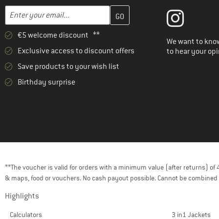
Enter your email address here and create your customer account 
Email address
€5 welcome discount **
We want to know
Exclusive access to discount offers
to hear your opi
Save products to your wish list
Birthday surprise
**The voucher is valid for orders with a minimum value (after returns) o
& maps, food or vouchers. No cash payout possible. Cannot be combined 
Highlights
Calculators
3 in1 Jackets