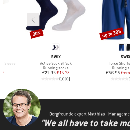
up to 30%
30%
Discount
Discount
BRAND
BRA
SWIX
SWI
Item(s)
Item(s)
rt Sleeve
Active Sock 2-Pack
Force Shorts
Product group
Product g
Running socks
Running s
d Price
Price
Reduced Price
Pr
Re
.17
€21.95
€15.37
€56.95
from
)
0,0
(
0
)
Bergfreunde expert Matthias - Manageme
"We all have to take mo