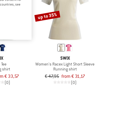
d countries, see
up to 35%
IX
SWIX
 Tee
Women's Racex Light Short Sleeve
 shirt
Running shirt
om € 33,57
€ 47,95
from € 31,17
(0)
(0)