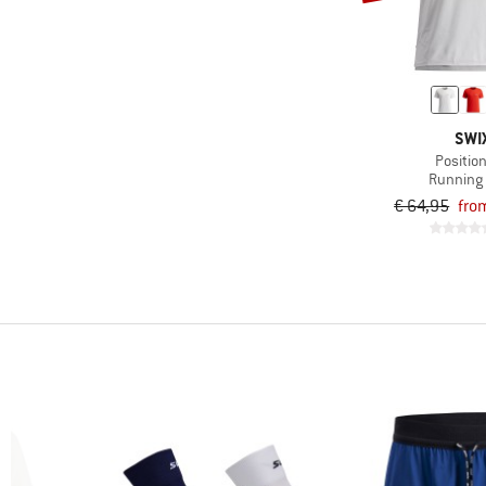
-
Only discounted products
SWI
Position
Running 
€ 64,95
fro