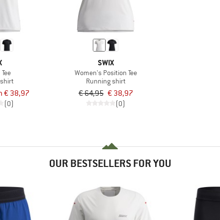
X
SWIX
 Tee
Women's Position Tee
shirt
Running shirt
m € 38,97
€ 64,95
€ 38,97
(0)
(0)
OUR BESTSELLERS FOR YOU