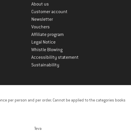
About us
Customer account
Newsletter
Vouchers
Affiliate program
Legal Notice
Whistle Blowing
Accessibility statement
Sustainability
once per person and per order. Cannot be applied to the categories books
Teva