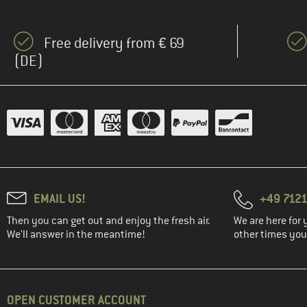
Free delivery from € 69
(DE)
EMAIL US!
+49 7121
Then you can get out and enjoy the fresh air.
We are here for 
We'll answer in the meantime!
other times you'
OPEN CUSTOMER ACCOUNT