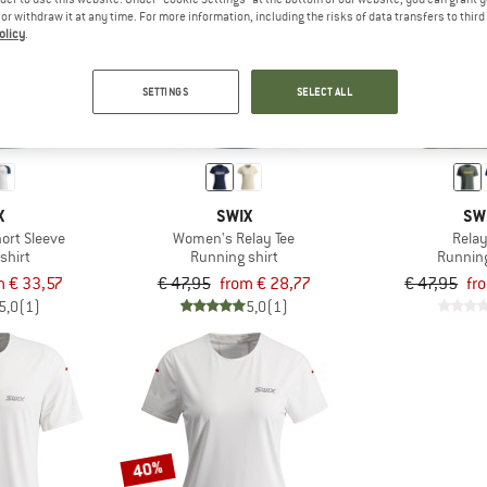
e or withdraw it at any time. For more information, including the risks of data transfers to thir
olicy
.
up to 40%
up to 30%
SETTINGS
SELECT ALL
X
SWIX
SW
ort Sleeve
Women's Relay Tee
Relay
shirt
Running shirt
Running
m € 33,57
€ 47,95
from € 28,77
€ 47,95
fr
5,0
(1)
5,0
(1)
40%