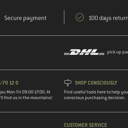
Secure payment
100 days return
pick up pa
/70 12 0
SHOP CONSCIOUSLY
you Mon-Fri 09:00-17:00. At
Find useful tools here to help y
ll find us in the mountains!
conscious purchasing decision.
CUSTOMER SERVICE