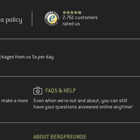
2.761 customers
s policy
rated us
ckages from us 5x per day
FAQS & HELP
ou make a more
Even when we're out and about, you can still
have your questions answered online anytime!
ABOUT BERGFREUNDE