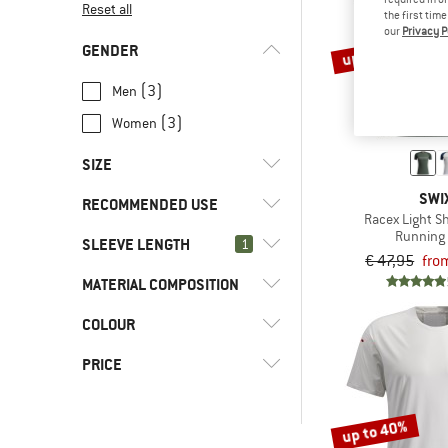
Reset all
the first tim
our
Privacy P
up to 30%
GENDER
(3)
Men
(3)
Women
SIZE
SWI
RECOMMENDED USE
XS
S
M
L
XL
Racex Light Sh
Running 
SLEEVE LENGTH
(4)
1
Fitness
XXL
€ 47,95
fro
(6)
Road running
MATERIAL COMPOSITION
(0)
Shortsleeve
(6)
Running
COLOUR
(4)
Mixed material
(4)
Workout
(2)
Pure material
PRICE
up to 40%