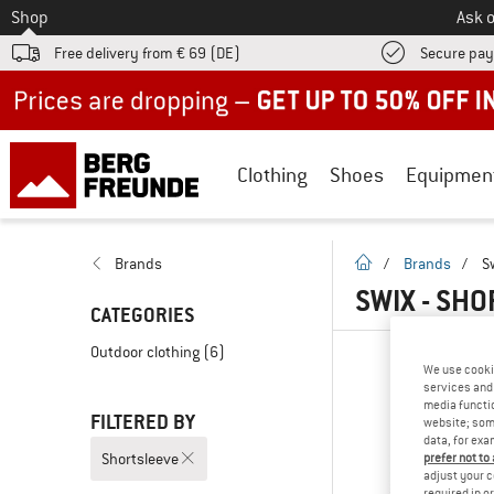
To
Shop
Ask o
Free delivery from € 69 (DE)
Secure pa
Up to 50% off now in our summer sale
Clothing
Shoes
Equipmen
homepage
Brands
/
Brands
/
S
SWIX - SH
CATEGORIES
Outdoor clothing
(6)
We use cooki
services and 
media functio
FILTERED BY
website; some
data, for exa
Shortsleeve
prefer not to
adjust your c
required in o