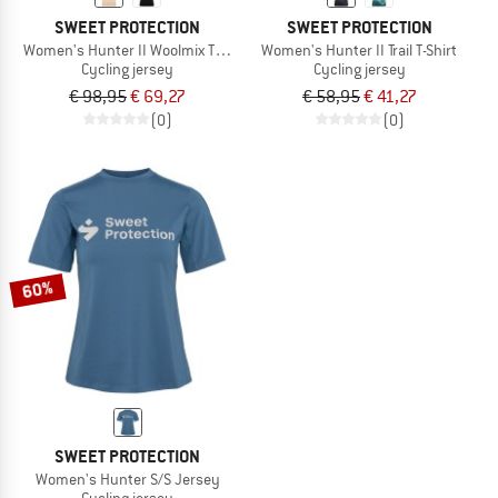
SWEET PROTECTION
SWEET PROTECTION
Women's Hunter II Woolmix T-Shirt
Women's Hunter II Trail T-Shirt
Cycling jersey
Cycling jersey
€ 98,95
€ 69,27
€ 58,95
€ 41,27
(0)
(0)
60%
SWEET PROTECTION
Women's Hunter S/S Jersey
Cycling jersey