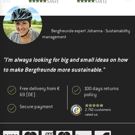
0,0
(
0
)
5,0
(
2
)
5,0
(
1
)
Bergfreunde expert Johanna - Sustainability
management
"I'm always looking for big and small ideas on how
to make Bergfreunde more sustainable."
Free delivery from €
100 days returns
69 (DE)
policy
Secure payment
2.762 customers
rated us