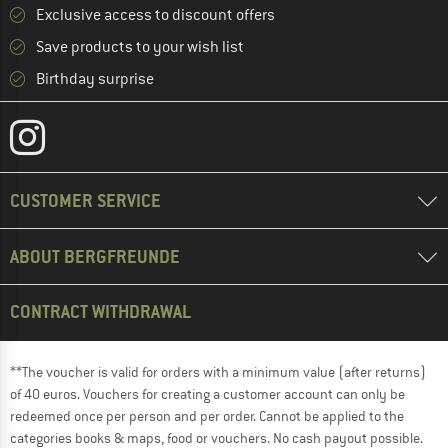
Exclusive access to discount offers
Save products to your wish list
Birthday surprise
CUSTOMER SERVICE
ABOUT BERGFREUNDE
CONTRACT WITHDRAWAL
**The voucher is valid for orders with a minimum value (after returns)
of 40 euros. Vouchers for creating a customer account can only be
redeemed once per person and per order. Cannot be applied to the
categories books & maps, food or vouchers. No cash payout possible.