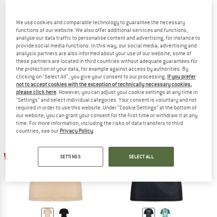
We use cookies and comparable technology to guarantee the necessary
functions of our website. We also offer additional services and functions,
analyse our data traffic to personalise content and advertising, for instance to
provide social media functions. In this way, our social media, advertising and
SWEET PROTECTION
SWEET PROTECTION
analysis partners are also informed about your use of our website; some of
Women's Hunter II Park Long Sleeve
Women's Hunter II Trail Long Sleeve
these partners are located in third countries without adequate guarantees for
the protection of your data, for example against access by authorities. By
Cycling jersey
Cycling jersey
clicking on "Select All", you give your consent to our processing.
If you prefer
€ 98,95
€ 69,27
€ 78,95
€ 55,27
not to accept cookies with the exception of technically necessary cookies,
(0)
(0)
please click here
. However, you can adjust your cookie settings at any time in
"Settings" and select individual categories. Your consent is voluntary and not
required in order to use this website. Under “Cookie Settings” at the bottom of
our website, you can grant your consent for the first time or withdraw it at any
time. For more information, including the risks of data transfers to third
countries, see our
Privacy Policy
.
30%
30%
SETTINGS
SELECT ALL