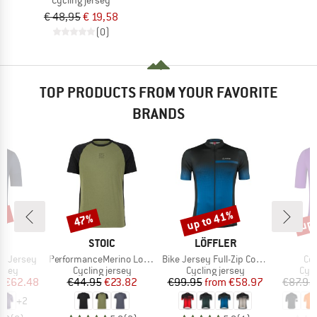
€ 48,95
€ 19,58
(0)
TOP PRODUCTS FROM YOUR FAVORITE
BRANDS
0%
up to 41%
up 
47%
Discount
Discount
Disc
D
BRAND
BRAND
A
STOIC
LÖFFLER
Item(s)
Item(s)
It
nt Jersey
PerformanceMerino LofsdalenSt. MTB S/S
Bike Jersey Full-Zip Coogan Mid
Co
group
Product group
Product group
Prod
ersey
Cycling jersey
Cycling jersey
Cycl
ice
duced Price
Price
Reduced Price
Price
Reduced Price
m
€62.48
€44.95
€23.82
€99.95
from
€58.97
€87.95
+
2