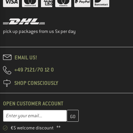
pick up packages from us 5x per day
EMAIL US!
+49 7121/70 12 0
SHOP CONSCIOUSLY
OPEN CUSTOMER ACCOUNT
Enter your email address here and create your customer account 
Email address
€5 welcome discount **