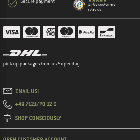
Secure payment
2.766 customers
rated us
pick up packages from us 5x per day
EMAIL US!
+49 7121/70 12 0
SHOP CONSCIOUSLY
OPEN CUSTOMER ACCOUNT