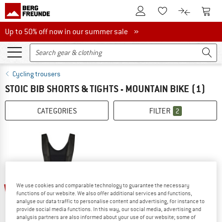
To Customer Account
To S
To Wishlist.
To product
Up to 50% off now in our summer sale
Up to 50% off now in our summer sale »
Cycling trousers
STOIC BIB SHORTS & TIGHTS - MOUNTAIN BIKE
(1)
CATEGORIES
FILTER
2
69%
We use cookies and comparable technology to guarantee the necessary
functions of our website. We also offer additional services and functions,
analyse our data traffic to personalise content and advertising, for instance to
provide social media functions. In this way, our social media, advertising and
analysis partners are also informed about your use of our website; some of