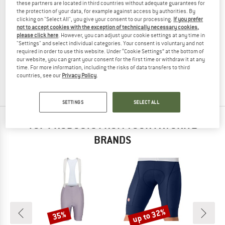
these partners are located in third countries without adequate guarantees for
the protection of your data, for example against access by authorities. By
clicking on "Select All", you give your consent to our processing.
If you prefer
not to accept cookies with the exception of technically necessary cookies,
please click here
. However, you can adjust your cookie settings at any time in
STOIC
"Settings" and select individual categories. Your consent is voluntary and not
LofsdalenSt. Bike Mesh Bib Undershorts
required in order to use this website. Under “Cookie Settings” at the bottom of
Cycling bottom
our website, you can grant your consent for the first time or withdraw it at any
time. For more information, including the risks of data transfers to third
€ 89,95
€ 27,88
countries, see our
Privacy Policy
.
(0)
SETTINGS
SELECT ALL
TOP PRODUCTS FROM YOUR FAVORITE
BRANDS
up to 32%
35%
Discount
Discount