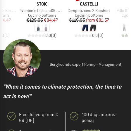
ND
BRAND
BRAND
C
STOIC
CASTELLI
Item(s)
Item(s)
Item(s)
 Shorts II
Women's DalslandSt. Gravel Bib Shorts II
Competizione 2 Bibshort
Mille GT
roup
Product group
Product group
Produ
ottoms
Cycling bottoms
Cycling bottoms
Cycli
ice
duced Price
Price
Reduced Price
Price
Reduced Price
84.47
€129.95
€84.47
€119.95
from
€81.57
€
4,0
(
1
)
0,0
(
0
)
0,0
(
0
)
Bergfreunde expert Ronny - Management
"When it comes to climate protection, the time to
act is now!"
Free delivery from €
100 days returns
69 (DE)
policy