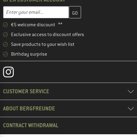
Enter your email address here and create your customer account 
Email address
€5 welcome discount **
Exclusive access to discount offers
Save products to your wish list
Birthday surprise
CUSTOMER SERVICE
ABOUT BERGFREUNDE
CONTRACT WITHDRAWAL