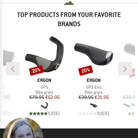
TOP PRODUCTS FROM YOUR FAVORITE
BRANDS
up 
20%
20%
Discount
Discount
Disc
D
BRAND
BRAND
N
ERGON
ERGON
)
Item(s)
Item(s)
vo
GP5
GP1 Evo
t group
Product group
Product group
Pr
ips
Bike grips
Bike grips
Bi
ice
duced Price
Price
Reduced Price
Price
Reduced Price
27.96
€79.95
€63.96
€39.95
€31.96
€34.95
0,0
(
0
)
5,0
(
6
)
0,0
(
0
)