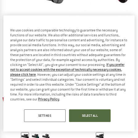
We use cookies and comparable technology to guarantee the necessary
SIXPACK RACING
SIXPACK RACING
functions of our website. We also offer additional services and functions,
D-Trix PA
Kid's 1st Ride Griff
analyse our data traffic to personalise content and advertising, for instance to
Bike grips
Bike grips
provide social media functions. In this way, our social media, advertising and
analysis partners are also informed about your use of our website; some of
€ 19,95
from € 15,96
€ 14,95
€ 11,96
these partners are located in third countries without adequate guarantees for
(0)
(0)
the protection of your data, for example against access by authorities. By
clicking on "Select All", you give your consent to our processing.
If you prefer
not to accept cookies with the exception of technically necessary cookies,
please click here
. However, you can adjust your cookie settings at any time in
"Settings" and select individual categories. Your consent is voluntary and not
required in order to use this website. Under “Cookie Settings” at the bottom of
our website, you can grant your consent for the first time or withdraw it at any
time. For more information, including the risks of data transfers to third
20%
20%
countries, see our
Privacy Policy
.
SETTINGS
SELECT ALL