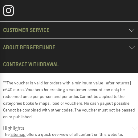
CUSTOMER SERVICE
ABOUT BERGFREUNDE
CONTRACT WITHDRAWAL
**The voucher is valid for orders with a minimum value (after returns)
of 40 euros. Vouchers for creating a customer account can only be
redeemed once per person and per order. Cannot be applied to the
categories books & maps, food or vouchers. No cash payout possible.
Cannot be combined with other codes. The voucher must not be passed
on or published.
Highlights
The
Sitemap
offers a quick overview of all content on this website.