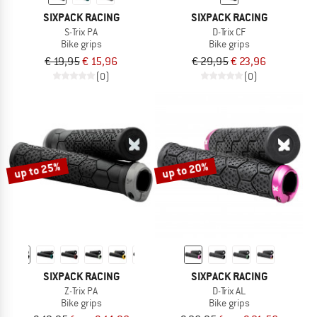
SIXPACK RACING
SIXPACK RACING
S-Trix PA
D-Trix CF
Bike grips
Bike grips
€ 19,95
€ 15,96
€ 29,95
€ 23,96
(0)
(0)
up to 25%
up to 20%
SIXPACK RACING
SIXPACK RACING
Z-Trix PA
D-Trix AL
Bike grips
Bike grips