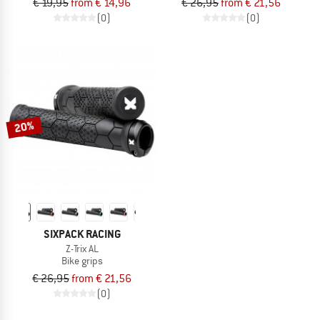
€ 19,95
from € 14,96
€ 26,95
from € 21,56
(0)
(0)
20%
SIXPACK RACING
Z-Trix AL
Bike grips
€ 26,95
from € 21,56
(0)