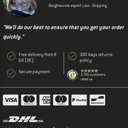
Bergfreunde expert Lisa - Shipping
"We'll do our best to ensure that you get your order
quickly."
Free delivery from €
100 days returns
69 (DE)
policy
Secure payment
2.766 customers
rated us