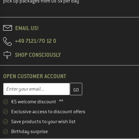
pick up packages from us 5x per day
EMAIL US!
+49 7121/70 12 0
SHOP CONSCIOUSLY
OPEN CUSTOMER ACCOUNT
Enter your email address here and create your customer account 
Email address
€5 welcome discount **
Exclusive access to discount offers
Save products to your wish list
Birthday surprise