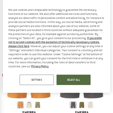
We use cookies and comparable technology to guarantee the necessary
functions of our website. We also offer additional services and functions,
analyse our data traffic to personalise content and advertising, for instance to
SHERPA
SHERPA
provide social media functions. In this way, our social media, advertising and
Bara Pant
Bara Short
analysis partners are also informed about your use of our website; some of
Casual trousers
Shorts
these partners are located in third countries without adequate guarantees for
the protection of your data, for example against access by authorities. By
€ 109,95
€ 40,68
€ 79,95
€ 35,98
clicking on "Select All", you give your consent to our processing.
If you prefer
5,0
(1)
(0)
not to accept cookies with the exception of technically necessary cookies,
please click here
. However, you can adjust your cookie settings at any time in
"Settings" and select individual categories. Your consent is voluntary and not
required in order to use this website. Under “Cookie Settings” at the bottom of
our website, you can grant your consent for the first time or withdraw it at any
time. For more information, including the risks of data transfers to third
countries, see our
Privacy Policy
.
up to 50%
up to 50%
SETTINGS
SELECT ALL
SHERPA
SHERPA