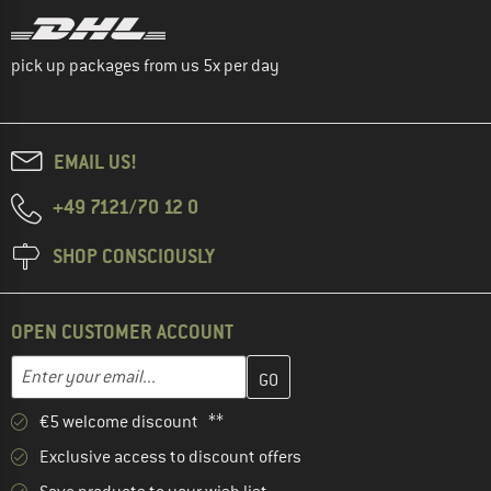
pick up packages from us 5x per day
EMAIL US!
+49 7121/70 12 0
SHOP CONSCIOUSLY
OPEN CUSTOMER ACCOUNT
Enter your email address here and create your customer account 
Email address
€5 welcome discount **
Exclusive access to discount offers