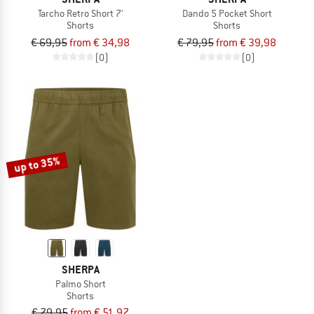
Tarcho Retro Short 7'
Dando 5 Pocket Short
Shorts
Shorts
€ 69,95
from € 34,98
€ 79,95
from € 39,98
(0)
(0)
up to 35%
SHERPA
Palmo Short
Shorts
€ 79,95
from € 51,97