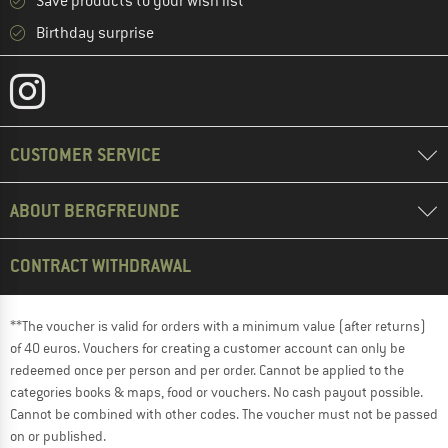
Save products to your wish list
Birthday surprise
CUSTOMER SERVICE
ABOUT BERGFREUNDE
CONTRACT WITHDRAWAL
**The voucher is valid for orders with a minimum value (after returns)
of 40 euros. Vouchers for creating a customer account can only be
redeemed once per person and per order. Cannot be applied to the
categories books & maps, food or vouchers. No cash payout possible.
Cannot be combined with other codes. The voucher must not be passed
on or published.