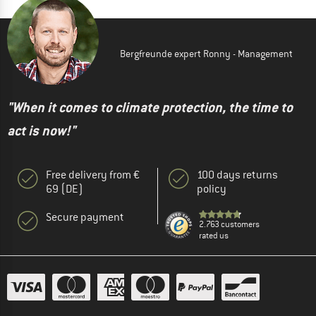
Bergfreunde expert Ronny - Management
"When it comes to climate protection, the time to
act is now!"
Free delivery from €
100 days returns
69 (DE)
policy
Secure payment
2.763 customers
rated us