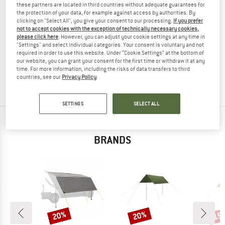
these partners are located in third countries without adequate guarantees for
the protection of your data, for example against access by authorities. By
clicking on "Select All", you give your consent to our processing.
If you prefer
not to accept cookies with the exception of technically necessary cookies,
please click here
. However, you can adjust your cookie settings at any time in
ROBENS
"Settings" and select individual categories. Your consent is voluntary and not
Tarp Pro
required in order to use this website. Under “Cookie Settings” at the bottom of
Tarp
our website, you can grant your consent for the first time or withdraw it at any
time. For more information, including the risks of data transfers to third
€ 59,95
€ 47,96
countries, see our
Privacy Policy
.
(0)
SETTINGS
SELECT ALL
TOP PRODUCTS FROM YOUR FAVORITE
BRANDS
20%
20%
15
Discount
Discount
Disc