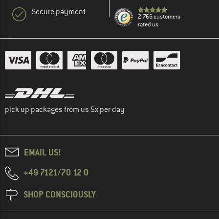
Secure payment
2.766 customers
rated us
pick up packages from us 5x per day
EMAIL US!
+49 7121/70 12 0
SHOP CONSCIOUSLY