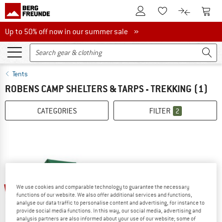
To Customer Account
To S
To Wishlist.
To product
Up to 50% off now in our summer sale
Up to 50% off now in our summer sale »
Tents
ROBENS CAMP SHELTERS & TARPS - TREKKING
(1)
CATEGORIES
FILTER
2
20%
We use cookies and comparable technology to guarantee the necessary
functions of our website. We also offer additional services and functions,
analyse our data traffic to personalise content and advertising, for instance to
provide social media functions. In this way, our social media, advertising and
analysis partners are also informed about your use of our website; some of