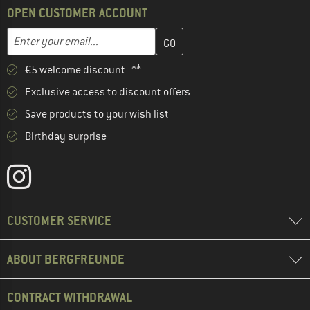
OPEN CUSTOMER ACCOUNT
Enter your email address here and create your customer account 
Email address
€5 welcome discount **
Exclusive access to discount offers
Save products to your wish list
Birthday surprise
CUSTOMER SERVICE
ABOUT BERGFREUNDE
CONTRACT WITHDRAWAL