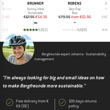
BRAND
BRAND
BR
EL
BRUNNER
ROBENS
EA
Item(s)
Item(s)
Ite
 290 cm)
Sunny View
Tarp Exp
Nor
uct group
Product group
Product group
Sunshade
Tarp
ice
duced Price
Price
Reduced Price
Price
Reduced Price
93.46
€67.95
€54.36
€79.95
from
€63.96
€49.
5,0
(
2
)
5,0
(
1
)
0,0
(
0
)
Bergfreunde expert Johanna - Sustainability
management
"I'm always looking for big and small ideas on how
to make Bergfreunde more sustainable."
Free delivery from €
100 days returns
69 (DE)
policy