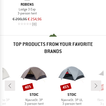
ROBENS
Lodge 3 Exp
3-person tent
€ 299,95
€ 254,96
(0)
TOP PRODUCTS FROM YOUR FAVORITE
BRANDS
40%
45%
59
Discount
Discount
Disc
ND
BRAND
BRAND
O
STOIC
STOIC
Item(s)
Item(s)
Item(
Osmo 3P
NjavveSt. 3P
NjavveSt. 3P UL
FästaS
group
Product group
Product group
Pro
tent
3-person tent
3-person tent
3-p