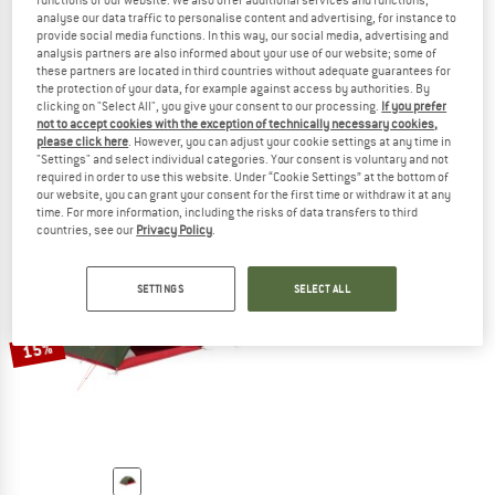
functions of our website. We also offer additional services and functions,
analyse our data traffic to personalise content and advertising, for instance to
provide social media functions. In this way, our social media, advertising and
analysis partners are also informed about your use of our website; some of
these partners are located in third countries without adequate guarantees for
ROBENS
ROBENS
the protection of your data, for example against access by authorities. By
clicking on "Select All", you give your consent to our processing.
If you prefer
Aster 3 Pro
Voyager 3 Exp
not to accept cookies with the exception of technically necessary cookies,
3-person tent
3-person tent
please click here
. However, you can adjust your cookie settings at any time in
€ 189,95
€ 161,46
€ 349,95
€ 297,46
"Settings" and select individual categories. Your consent is voluntary and not
required in order to use this website. Under “Cookie Settings” at the bottom of
4,5
(2)
3,5
(2)
our website, you can grant your consent for the first time or withdraw it at any
time. For more information, including the risks of data transfers to third
countries, see our
Privacy Policy
.
SETTINGS
SELECT ALL
15%