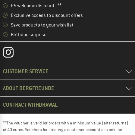
€5 welcome discount **
Exclusive access to discount offers
Save products to your wish list
Birthday surprise
CUSTOMER SERVICE
ABOUT BERGFREUNDE
CONTRACT WITHDRAWAL
**The voucher is valid for orders with a minimum value (after returns)
of 40 euros. Vouchers for creating a customer account can only be