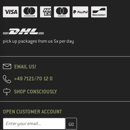
pick up packages from us 5x per day
EMAIL US!
+49 7121/70 12 0
SHOP CONSCIOUSLY
OPEN CUSTOMER ACCOUNT
Enter your email address here and create your customer account 
Email address