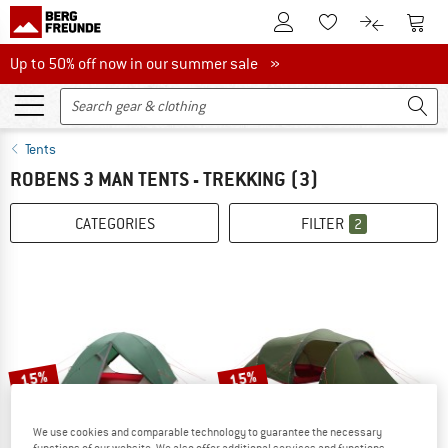
To Customer Account
To S
To Wishlist.
To product
Up to 50% off now in our summer sale
Up to 50% off now in our summer sale »
Tents
ROBENS 3 MAN TENTS - TREKKING
(3)
CATEGORIES
FILTER
2
15%
15%
We use cookies and comparable technology to guarantee the necessary