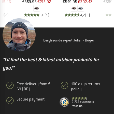
ice
duced Price
Price
Reduced Price
Price
Reduced Price
535.46
€359.95
€215.97
€549.95
€302.47
€599.
5,0
(
2
)
5,0
(
1
)
4,7
(
3
)
Bergfreunde expert Julian - Buyer
"I'll find the best & latest outdoor products for
you!"
Free delivery from €
100 days returns
69 (DE)
policy
Secure payment
2.766 customers
rated us