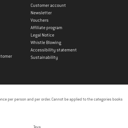
Customer account
Newsletter
Vouchers
Affiliate program
Legal Notice
Whistle Blowing
Accessibility statement
stomer
Sustainability
once per person and per order. Cannot be applied to the categories books
Teva