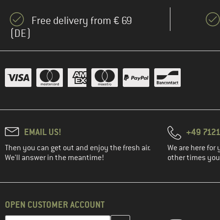
(2)
Ecoalf
Free delivery from € 69
(3)
Edelrid
(DE)
(1)
ELBSAND
(2)
Elevenate
(1)
Filson
(13)
Fjällräven
(2)
FOX Racing
(3)
Haglöfs
EMAIL US!
+49 7121
(4)
Halo
Then you can get out and enjoy the fresh air.
We are here for 
(4)
Heber Peak
We'll answer in the meantime!
other times you'
(4)
Helly Hansen
(3)
Houdini
(3)
Hurley
OPEN CUSTOMER ACCOUNT
(1)
Icebreaker