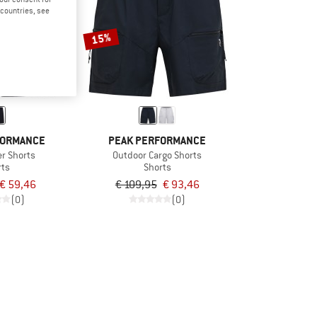
d countries, see
15%
FORMANCE
PEAK PERFORMANCE
er Shorts
Outdoor Cargo Shorts
rts
Shorts
€ 59,46
€ 109,95
€ 93,46
(0)
(0)