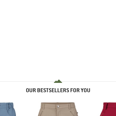
OUR BESTSELLERS FOR YOU