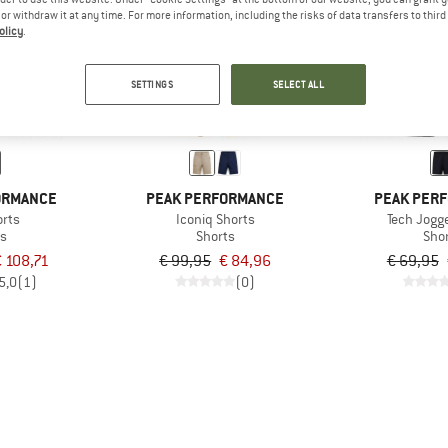
e or withdraw it at any time. For more information, including the risks of data transfers to thir
olicy
.
15%
15%
SETTINGS
SELECT ALL
ORMANCE
PEAK PERFORMANCE
PEAK PER
orts
Iconiq Shorts
Tech Jogg
ts
Shorts
Sho
€ 108,71
€ 99,95
€ 84,96
€ 69,95
5,0
(1)
(0)