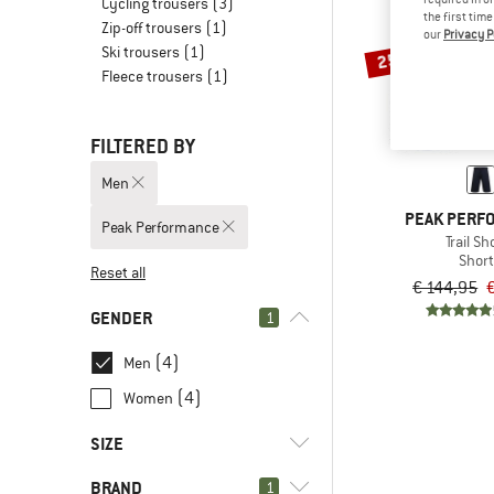
Cycling trousers
(3)
the first tim
Zip-off trousers
(1)
our
Privacy P
Ski trousers
(1)
25%
Fleece trousers
(1)
FILTERED BY
Men
PEAK PERF
Peak Performance
Trail Sh
Shor
Reset all
€ 144,95
GENDER
1
(4)
Men
(4)
Women
SIZE
BRAND
1