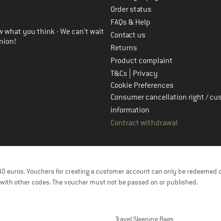
in the next step
Order status
FAQs & Help
 what you think - We can't wait
Contact us
nion!
Returns
Product complaint
|
T&Cs
Privacy
Cookie Preferences
Consumer cancellation right / cu
information
Contract withdrawal
f 40 euros. Vouchers for creating a customer account can only be redeemed 
with other codes. The voucher must not be passed on or published.
Travel Sleeping Bags