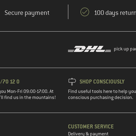
Secure payment
100 days return
pick up pa
/70 12 0
SHOP CONSCIOUSLY
you Mon-Fri 09:00-17:00. At
Find useful tools here to help y
ll find us in the mountains!
conscious purchasing decision.
CUSTOMER SERVICE
Delivery & payment