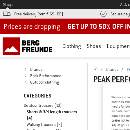
To
Shop
Ask o
Free delivery from € 69 (DE)
Secure pa
Up to 50% off now in our summer sale
Clothing
Shoes
Equipmen
homepage
Brands
/
Brands
/
P
Peak Performance
PEAK PERF
Outdoor clothing
CATEGORIES
We use cooki
services and 
Outdoor trousers
(10)
media functio
Shorts & 3/4 length trousers
website; some
data, for exa
(4)
prefer not to
Walking trousers
(2)
adjust your c
required in o