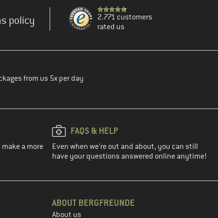
2.771 customers
s policy
rated us
ckages from us 5x per day
FAQS & HELP
ou make a more
Even when we're out and about, you can still
have your questions answered online anytime!
ABOUT BERGFREUNDE
About us