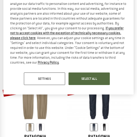
analyse our data traffic to personalise content and advertising, for instance to
provide social media functions. In this way, our social media, advertising and
analysis partners are also informed about your use of our website; some of
these partners are located in third countries without adequate guarantees for
the protection of your data, for example against access by authorities. By
PATAGONIA
PATAGONIA
clicking on "Select All", you give your consent to our processing.
If you prefer
Women's Terrebonne Joggers
Terrebonne Joggers
not to accept cookies with the exception of technically necessary cookies,
Tracksuit trousers
Casual trousers
please click here
. However, you can adjust your cookie settings at any time in
"Settings" and select individual categories. Your consent is voluntary and not
€ 99,95
€ 99,95
from € 46,98
required in order to use this website. Under “Cookie Settings” at the bottom of
4,8
(23)
4,8
(43)
our website, you can grant your consent for the first time or withdraw it at any
time. For more information, including the risks of data transfers to third
countries, see our
Privacy Policy
.
SETTINGS
SELECT ALL
up to 55%
50%
PATAGONIA
PATAGONIA