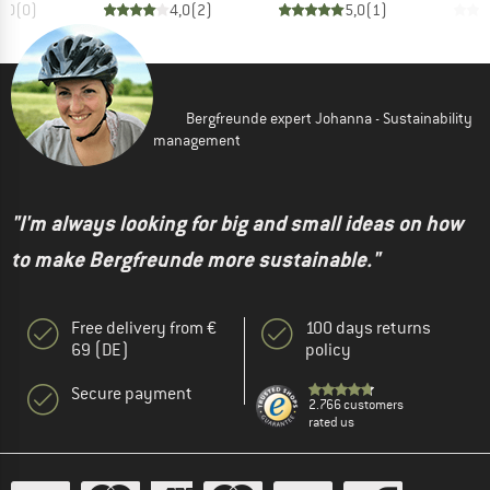
0,0
(
0
)
4,0
(
2
)
5,0
(
1
)
Bergfreunde expert Johanna - Sustainability
management
"I'm always looking for big and small ideas on how
to make Bergfreunde more sustainable."
Free delivery from €
100 days returns
69 (DE)
policy
Secure payment
2.766 customers
rated us