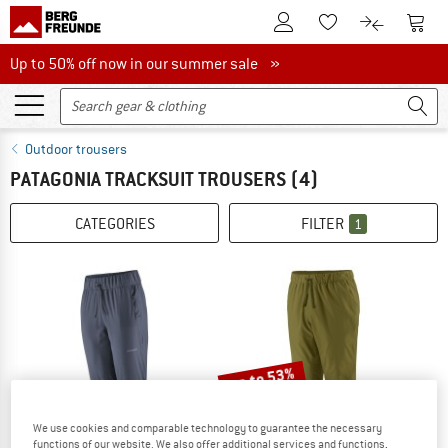
To Customer Account
To S
To Wishlist.
To product
Up to 50% off now in our summer sale
Up to 50% off now in our summer sale »
Outdoor trousers
PATAGONIA TRACKSUIT TROUSERS
(4)
CATEGORIES
FILTER
1
up to 53%
We use cookies and comparable technology to guarantee the necessary
functions of our website. We also offer additional services and functions,