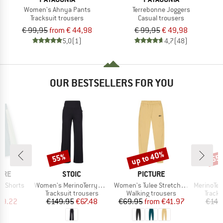
Women's Ahnya Pants
Terrebonne Joggers
Tracksuit trousers
Casual trousers
€ 99,95
from € 44,98
€ 99,95
€ 49,98
5,0
(1)
4,7
(48)
OUR BESTSELLERS FOR YOU
up to 40%
55%
55
Discount
Discount
Disc
BRAND
BRAND
TURE
STOIC
PICTURE
Item(s)
Item(s)
Item(s)
o Shorts
Women's MerinoTerry250 BaraSt. Wide Pants
Women's Tulee Stretch Pants
MerinoTerry2
ct group
Product group
Product group
Produ
s
Tracksuit trousers
Walking trousers
Tracks
ice
duced Price
Price
Reduced Price
Price
Reduced Price
29.22
€149.95
€67.48
€69.95
from
€41.97
€149