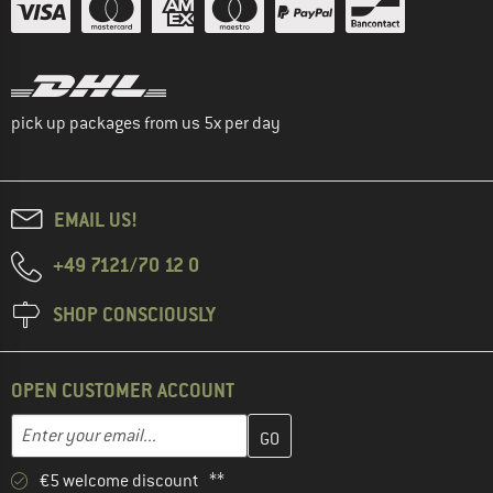
pick up packages from us 5x per day
EMAIL US!
+49 7121/70 12 0
SHOP CONSCIOUSLY
OPEN CUSTOMER ACCOUNT
Enter your email address here and create your customer account 
Email address
€5 welcome discount **