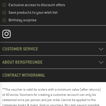
Exclusive access to discount offers
Save products to your wish list
Birthday surprise
CUSTOMER SERVICE
ABOUT BERGFREUNDE
CONTRACT WITHDRAWAL
**The voucher is valid for orders with a minimum value (after returns)
of 40 euros. Vouchers for creating a customer account can only be
redeemed once per person and per order. Cannot be applied to the
categories books & maps, food or vouchers. No cash payout possible.