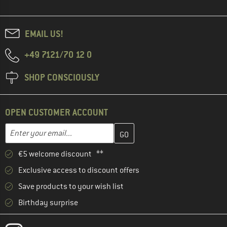
EMAIL US!
+49 7121/70 12 0
SHOP CONSCIOUSLY
OPEN CUSTOMER ACCOUNT
Enter your email address here and create your customer account 
Email address
€5 welcome discount **
Exclusive access to discount offers
Save products to your wish list
Birthday surprise