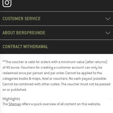
CUSTOMER SERVICE
ABOUT BERGFREUNDE
CONTRACT WITHDRAWAL
**The voucher is valid for orders with a minimum value (after returns)
of 40 euros. Vouchers for creating a customer account can only be
redeemed once per person and per order. Cannot be applied to the
categories books & maps, food or vouchers. No cash payout possible.
Cannot be combined with other codes. The voucher must not be passed
on or published.
Highlights
The
Sitemap
offers a quick overview of all content on this website.