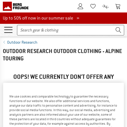
To Customer Account
To S
To Wishlist.
To product
Up to 50% off now in our summer sale
Up to 50% off now in our summer sale »
Outdoor Research
OUTDOOR RESEARCH OUTDOOR CLOTHING - ALPINE
TOURING
OOPS! WE CURRENTLY DON'T OFFER ANY
OUTDOOR RESEARCH PRODUCTS ...
... but we do have some alternatives we can offer. Choose one
We use cookies and comparable technology to guarantee the necessary
of the following options to find those quickly:
functions of our website. We also offer additional services and functions,
analyse our data traffic to personalise content and advertising, for instance to
» Go back to previous page
and try again with less filter
provide social media functions. In this way, our social media, advertising and
analysis partners are also informed about your use of our website; some of
values.
these partners are located in third countries without adequate guarantees for
the protection of your data, for example against access by authorities. By