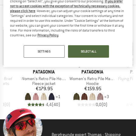
clicking on "Select All", you give your consent to our processing.
If you prefer
not to accept cookies with the exception of technically necessary cookies,
please click here
. However, you can adjust your cookie settings at any time in
NEW FROM YOUR FAVORITE BRANDS
"Settings" and select individual categories. Your consent is voluntary and not
required in order to use this website. Under “Cookie Settings” at the bottom of
our website, you can grant your consent for the first time or withdraw it at any
time. For more information, including the risks of data transfers to third
countries, see our
Privacy Policy
.
SETTINGS
SELECT ALL
new
ne
new
new
ND
BRAND
BRAND
BR
A
PATAGONIA
PATAGONIA
PA
Item(s)
Item(s)
Item(s)
'' Brief
Women's Retro Pile Hoody
Women's Retro Pile Marsupial
Flying Fish R
roup
Product group
Product group
horts
Fleece jacket
Hoodie
ice
Price
Price
95
€179.95
€159.95
+
1
+
3
0,0
(
0
)
4,4
(
40
)
0,0
(
0
)
Bergfreunde expert Thomas - Shipping