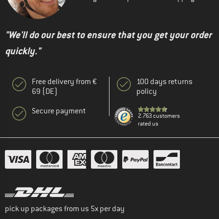
"We'll do our best to ensure that you get your order
quickly."
Free delivery from €
100 days returns
69 (DE)
policy
Secure payment
2.763 customers
rated us
pick up packages from us 5x per day