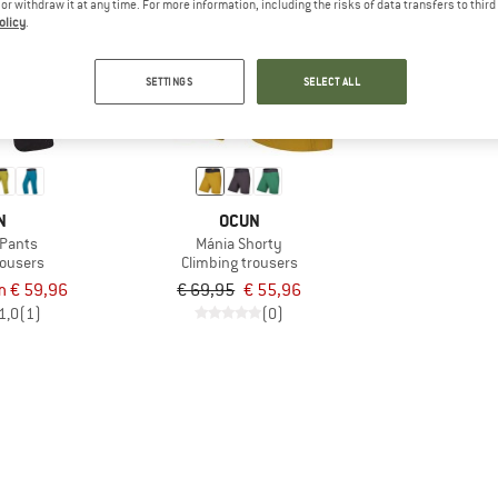
e or withdraw it at any time. For more information, including the risks of data transfers to thir
olicy
.
20%
SETTINGS
SELECT ALL
N
OCUN
 Pants
Mánia Shorty
rousers
Climbing trousers
m € 59,96
€ 69,95
€ 55,96
1,0
(1)
(0)