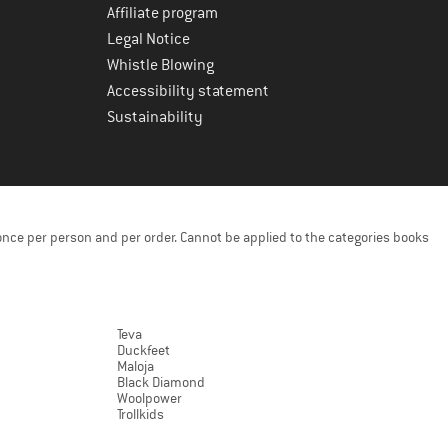
Affiliate program
Legal Notice
Whistle Blowing
Accessibility statement
Sustainability
once per person and per order. Cannot be applied to the categories books
Teva
Duckfeet
Maloja
Black Diamond
Woolpower
Trollkids