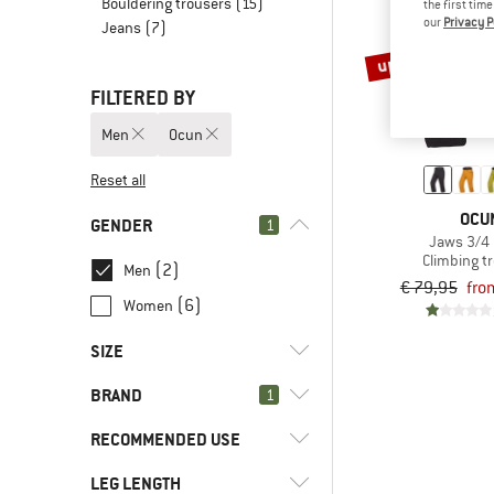
Bouldering trousers
(15)
the first tim
our
Privacy P
Jeans
(7)
up to 25%
FILTERED BY
Men
Ocun
Reset all
OCU
GENDER
1
Jaws 3/4
Climbing t
(2)
Men
€ 79,95
fro
(6)
Women
SIZE
BRAND
1
S
M
L
XL
XXL
RECOMMENDED USE
LEG LENGTH
(2)
Bouldering