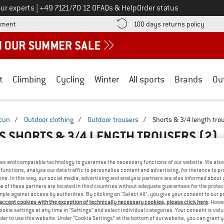
Call us on
ur experts
|
+49 7121/70 12 0
FAQs & Help
Order status
Find more payment information here! Opens an information box
Find o
yment
100 days returns policy
t
Climbing
Cycling
Winter
All sports
Brands
Ou
cun
/
Outdoor clothing
/
Outdoor trousers
/
Shorts & 3/4 length tro
S SHORTS & 3/4 LENGTH TROUSERS
(2)
es and comparable technology to guarantee the necessary functions of our website. We also 
functions, analyse our data traffic to personalise content and advertising, for instance to pr
ns. In this way, our social media, advertising and analysis partners are also informed about 
 of these partners are located in third countries without adequate guarantees for the protec
mple against access by authorities. By clicking on "Select All", you give your consent to our 
 accept cookies with the exception of technically necessary cookies, please click here
. Howe
ookie settings at any time in "Settings" and select individual categories. Your consent is vol
rder to use this website. Under “Cookie Settings” at the bottom of our website, you can grant 