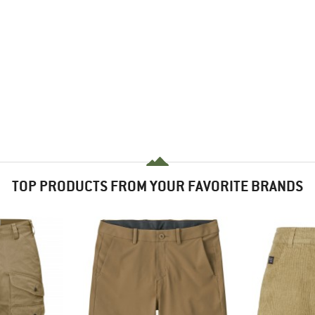
TOP PRODUCTS FROM YOUR FAVORITE BRANDS