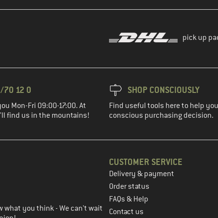
pick up pa
/70 12 0
SHOP CONSCIOUSLY
you Mon-Fri 09:00-17:00. At
Find useful tools here to help y
ll find us in the mountains!
conscious purchasing decision.
CUSTOMER SERVICE
Delivery & payment
in the next step
Order status
FAQs & Help
 what you think - We can't wait
Contact us