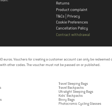
nion!
Returns
Product complaint
|
T&Cs
Privacy
Cookie Preferences
Cancellation Policy
Contract withdrawal
f 40 euros. Vouchers for creating a customer account can only be redeemed 
with other codes. The voucher must not be passed on or published.
Travel Sleeping Bags
s
Travel Backpacks
Ultralight Sleeping Bags
Kids' Backpacks
ts
Bivvy Bags
Photocromic Cycling Glasses