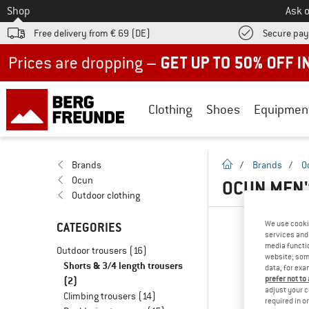
To
Shop
Ask o
Free delivery from € 69 (DE)
Secure pa
Up to 50% off now in our summer sale
Clothing
Shoes
Equipmen
homepage
Brands
/
Brands
/
O
Ocun
OCUN MEN'
Outdoor clothing
We use cooki
CATEGORIES
services and 
media functio
Outdoor trousers
(16)
website; some
Shorts & 3/4 length trousers
data, for exa
(2)
prefer not to
adjust your c
Climbing trousers
(14)
required in o