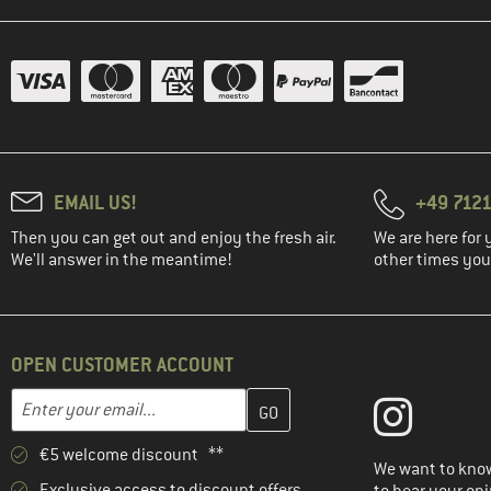
(2)
Elevenate
(1)
Filson
(13)
Fjällräven
(2)
FOX Racing
(3)
Haglöfs
EMAIL US!
+49 7121
(4)
Halo
Then you can get out and enjoy the fresh air.
We are here for 
(4)
Heber Peak
We'll answer in the meantime!
other times you'
(4)
Helly Hansen
(3)
Houdini
(3)
Hurley
OPEN CUSTOMER ACCOUNT
(1)
Icebreaker
Enter your email address here and create your customer account 
Email address
(8)
Iriedaily
(4)
Jack Wolfskin
€5 welcome discount **
We want to know
(5)
Karpos
Exclusive access to discount offers