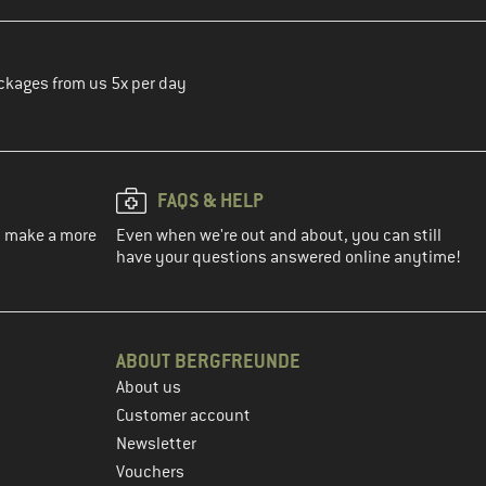
ckages from us 5x per day
FAQS & HELP
ou make a more
Even when we're out and about, you can still
have your questions answered online anytime!
ABOUT BERGFREUNDE
About us
Customer account
Newsletter
Vouchers