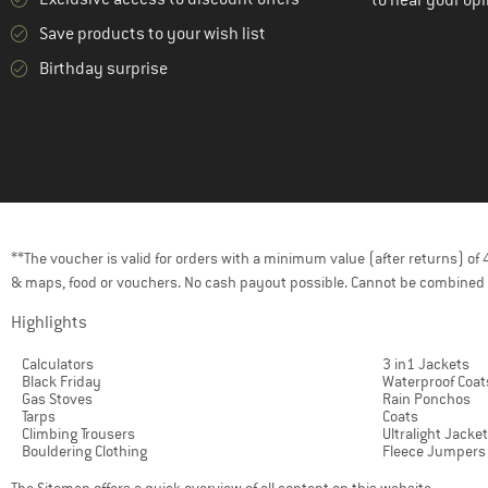
to hear your opi
(2)
KAVU
Save products to your wish list
(3)
Klättermusen
Birthday surprise
KnowledgeCotton
(3)
Apparel
(1)
K-Way
(9)
La Sportiva
(2)
Lundhags
**The voucher is valid for orders with a minimum value (after returns) o
(8)
Maier Sports
& maps, food or vouchers. No cash payout possible. Cannot be combined 
(13)
Maloja
Highlights
(8)
Mammut
Calculators
3 in1 Jackets
(2)
Mazine
Black Friday
Waterproof Coat
Gas Stoves
Rain Ponchos
(3)
Millet
Tarps
Coats
Climbing Trousers
Ultralight Jacke
(1)
Mons Royale
Bouldering Clothing
Fleece Jumpers
(1)
Montura