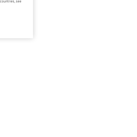
d countries, see