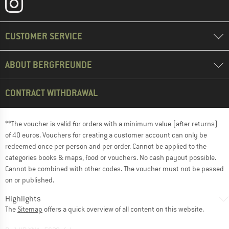
CUSTOMER SERVICE
ABOUT BERGFREUNDE
CONTRACT WITHDRAWAL
**The voucher is valid for orders with a minimum value (after returns)
of 40 euros. Vouchers for creating a customer account can only be
redeemed once per person and per order. Cannot be applied to the
categories books & maps, food or vouchers. No cash payout possible.
Cannot be combined with other codes. The voucher must not be passed
on or published.
Highlights
The
Sitemap
offers a quick overview of all content on this website.