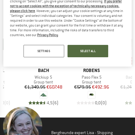
clicking on "Select All", you give your consent to our processing.
If you prefer
TOP PRODUCTS FROM YOUR FAVORITE
not to accept cookies with the exception of technically necessary cookies,
please click here
. However, you can adjust your cookie settings at any time in
BRANDS
"Settings" and select individual categories. Your consent is voluntary and not
required in order to use this website. Under “Cookie Settings” at the bottom of
our website, you can grant your consent for the first time or withdraw it at any
time. For more information, including the risks of data transfers to third
countries, see our
Privacy Policy
.
SETTINGS
SELECT ALL
55%
15%
20
Discount
Discount
Disc
BRAND
BRAND
LL
BACH
ROBENS
s)
Item(s)
Item(s)
Item
5
Wickiup 5
Paso Flex 5
Bada
 group
Product group
Product group
Pr
ent
Group tent
Group tent
Gr
ice
Price
Reduced Price
Price
Reduced Price
95
€1,349.95
€607.48
€579.95
€492.96
€1,249
0,0
(
0
)
4,5
(
6
)
0,0
(
0
)
Bergfreunde expert Lisa - Shipping