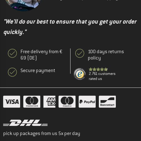
"We'll do our best to ensure that you get your order
quickly."
Free delivery from €
100 days returns
69 (DE)
policy
Secure payment
2.761 customers
rated us
pick up packages from us 5x per day