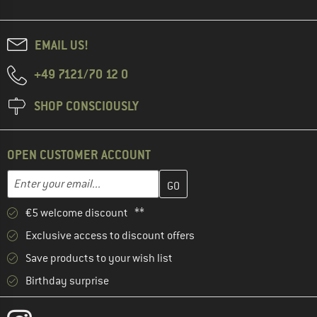
EMAIL US!
+49 7121/70 12 0
SHOP CONSCIOUSLY
OPEN CUSTOMER ACCOUNT
Enter your email address here and create your customer account 
Email address
€5 welcome discount **
Exclusive access to discount offers
Save products to your wish list
Birthday surprise