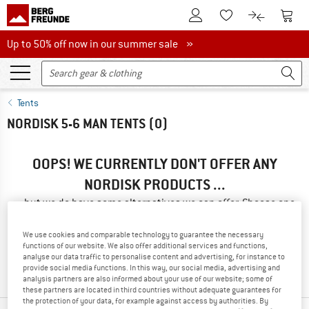
To Customer Account
To S
To Wishlist.
To product
Up to 50% off now in our summer sale
Up to 50% off now in our summer sale »
Tents
NORDISK 5-6 MAN TENTS
(0)
OOPS! WE CURRENTLY DON'T OFFER ANY
NORDISK PRODUCTS ...
... but we do have some alternatives we can offer. Choose one
of the following options to find those quickly:
We use cookies and comparable technology to guarantee the necessary
» Go back to previous page
and try again with less filter
functions of our website. We also offer additional services and functions,
analyse our data traffic to personalise content and advertising, for instance to
values.
provide social media functions. In this way, our social media, advertising and
analysis partners are also informed about your use of our website; some of
these partners are located in third countries without adequate guarantees for
the protection of your data, for example against access by authorities. By