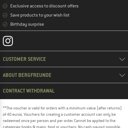
Exclusive access to discount offers
Save products to your wish list
Birthday surprise
CUSTOMER SERVICE
ABOUT BERGFREUNDE
CONTRACT WITHDRAWAL
**The voucher is valid for orders with a minimum value (after returns)
of 40 euros. Vouchers for creating a customer account can only be
redeemed once per person and per order. Cannot be applied to the
categories books & maps, food or vouchers. No cash payout possible.