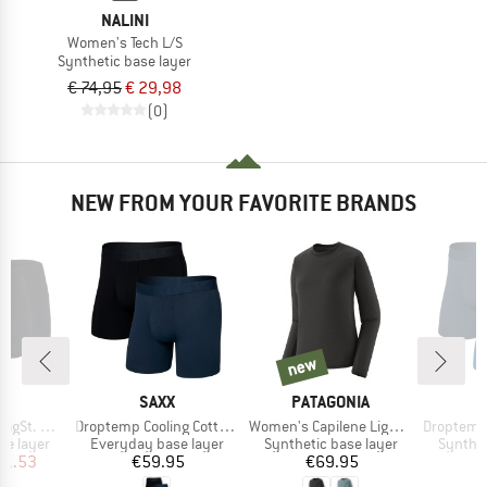
NALINI
Women's Tech L/S
Synthetic base layer
€ 74,95
€ 29,98
(0)
NEW FROM YOUR FAVORITE BRANDS
new
new
ND
BRAND
BRAND
C
SAXX
PATAGONIA
Item(s)
Item(s)
Item(s)
ster 2Pack
Droptemp Cooling Cotton Trunk Fly 2-Pack
Women's Capilene Lightweight Crew
Droptemp Cooling Cot
up
Product group
Product group
Product
se layer
Everyday base layer
Synthetic base layer
Synthet
ice
duced Price
Price
Price
11.53
€59.95
€69.95