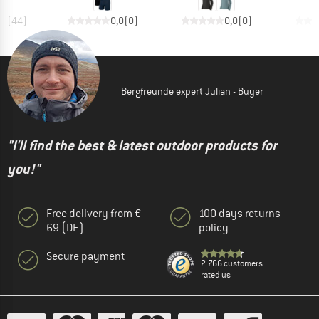
,5
(
44
)
0,0
(
0
)
0,0
(
0
)
Bergfreunde expert Julian - Buyer
"I'll find the best & latest outdoor products for
you!"
Free delivery from €
100 days returns
69 (DE)
policy
Secure payment
2.766 customers
rated us