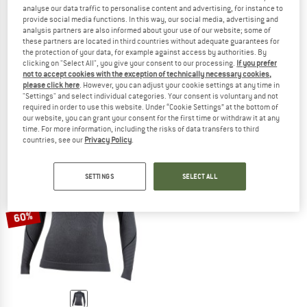
analyse our data traffic to personalise content and advertising, for instance to
provide social media functions. In this way, our social media, advertising and
analysis partners are also informed about your use of our website; some of
these partners are located in third countries without adequate guarantees for
the protection of your data, for example against access by authorities. By
NALINI
NALINI
clicking on "Select All", you give your consent to our processing.
If you prefer
Women's Tech S/S
Seamless Tech S/S
not to accept cookies with the exception of technically necessary cookies,
Synthetic base layer
Synthetic base layer
please click here
. However, you can adjust your cookie settings at any time in
"Settings" and select individual categories. Your consent is voluntary and not
€ 58,95
€ 23,58
€ 58,95
€ 23,58
required in order to use this website. Under “Cookie Settings” at the bottom of
(0)
(0)
our website, you can grant your consent for the first time or withdraw it at any
time. For more information, including the risks of data transfers to third
countries, see our
Privacy Policy
.
SETTINGS
SELECT ALL
60%