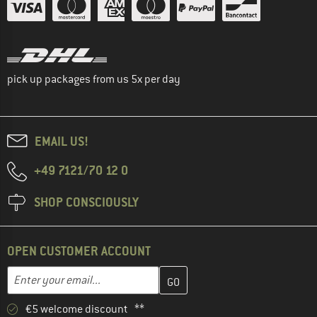
pick up packages from us 5x per day
EMAIL US!
+49 7121/70 12 0
SHOP CONSCIOUSLY
OPEN CUSTOMER ACCOUNT
Enter your email address here and create your customer account 
Email address
€5 welcome discount **