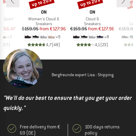
0%
up to 20%
up to 20%
up 
Discount
Discount
Disc
ND
BRAND
BRAND
B
ON
ON
S
Item(s)
Item(s)
a Sport
Women's Cloud 6
Cloud 6
t group
Product group
Product group
Pro
ls
Sneakers
Sneakers
Cas
ice
duced Price
Price
Reduced Price
Price
Reduced Price
€66.47
€159.95
from
€127.96
€159.95
from
€127.96
€159.95
+
3
+
9
+
8
5,0
(
5
)
4,7
(
48
)
4,1
(
23
)
Bergfreunde expert Lisa - Shipping
"We'll do our best to ensure that you get your order
quickly."
Free delivery from €
100 days returns
69 (DE)
policy