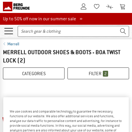
To Customer Account
To S
To Wishlist.
To product
Up to 50% off now in our summer sale
Up to 50% off now in our summer sale »
Merrell
MERRELL OUTDOOR SHOES & BOOTS - BOA TWIST
LOCK
(2)
CATEGORIES
FILTER
2
We use cookies and comparable technology to guarantee the necessary
functions of our website. We also offer additional services and functions,
up to 37%
35%
analyse our data traffic to personalise content and advertising, for instance to
provide social media functions. In this way, our social media, advertising and
analysis partners are also informed about your use of our website; some of