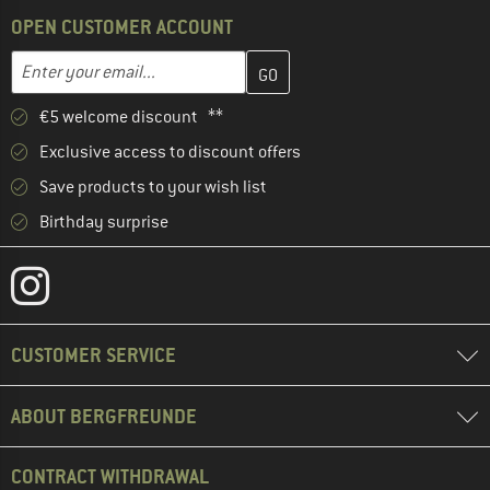
OPEN CUSTOMER ACCOUNT
Enter your email address here and create your customer account 
Email address
€5 welcome discount **
Exclusive access to discount offers
Save products to your wish list
Birthday surprise
CUSTOMER SERVICE
ABOUT BERGFREUNDE
CONTRACT WITHDRAWAL