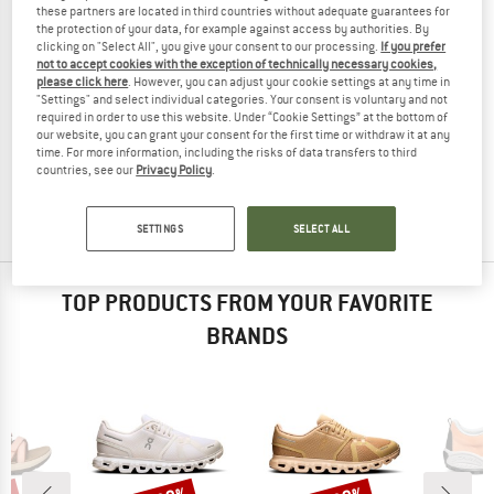
these partners are located in third countries without adequate guarantees for
the protection of your data, for example against access by authorities. By
clicking on "Select All", you give your consent to our processing.
If you prefer
not to accept cookies with the exception of technically necessary cookies,
please click here
. However, you can adjust your cookie settings at any time in
"Settings" and select individual categories. Your consent is voluntary and not
MERRELL
MERRELL
required in order to use this website. Under “Cookie Settings” at the bottom of
our website, you can grant your consent for the first time or withdraw it at any
Women's Vapor Glove 6 Boa
Vapor Glove 6 Boa
time. For more information, including the risks of data transfers to third
Barefoot shoes
Barefoot shoes
countries, see our
Privacy Policy
.
€ 129,95
€ 84,47
€ 129,95
from € 81,87
5,0
(1)
3,0
(2)
SETTINGS
SELECT ALL
TOP PRODUCTS FROM YOUR FAVORITE
BRANDS