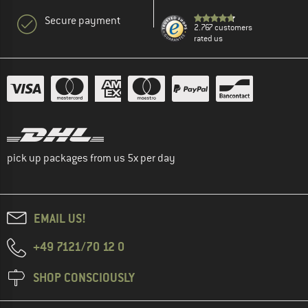
Secure payment
2.767 customers
rated us
pick up packages from us 5x per day
EMAIL US!
+49 7121/70 12 0
SHOP CONSCIOUSLY