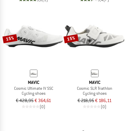
15%
15%
MAVIC
MAVIC
Cosmic Ultimate IV SSC
Cosmic SLR Triathlon
Cycling shoes
Cycling shoes
€ 428,95
€ 364,61
€ 218,95
€ 186,11
(0)
(0)