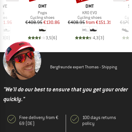
BRAND
BRAND
B
AVE
DMT
DMT
S
Item(s)
Item(s)
lus
Pogis
KR0 EVO
group
Product group
Product group
Pro
hoes
Cycling shoes
Cycling shoes
Cyc
ice
duced Price
Price
Reduced Price
Price
Reduced Price
101.96
€408.95
€130.86
€408.95
from
€151.31
€179.
0,0
(
0
)
3,5
(
6
)
4,3
(
3
)
Bergfreunde expert Thomas - Shipping
"We'll do our best to ensure that you get your order
quickly."
Free delivery from €
100 days returns
69 (DE)
policy