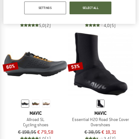
Crossmax Boa
Cosmic Boa SPD
SETTINGS
SELECT ALL
Cycling shoes
Cycling shoes
€ 148,95
€ 126,61
€ 148,95
€ 126,61
5,0
(2)
4,0
(5)
60%
53%
MAVIC
MAVIC
Allroad SL
Essential H20 Road Shoe Cover
Cycling shoes
Overshoes
€ 198,95
€ 79,58
€ 38,95
€ 18,31
5,0
(1)
3,4
(7)