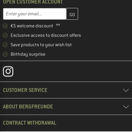
OPEN CUSTOMER ACCOUNT
Enter your email address here and create your customer account 
Email address
€5 welcome discount **
Exclusive access to discount offers
Save products to your wish list
Birthday surprise
CUSTOMER SERVICE
ABOUT BERGFREUNDE
CONTRACT WITHDRAWAL