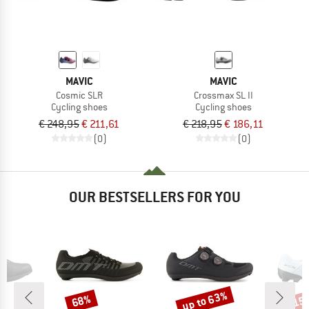
MAVIC
MAVIC
Cosmic SLR
Crossmax SL II
Cycling shoes
Cycling shoes
€ 248,95
€ 211,61
€ 218,95
€ 186,11
(0)
(0)
OUR BESTSELLERS FOR YOU
up to 63%
68%
15
Discount
Discount
Disc