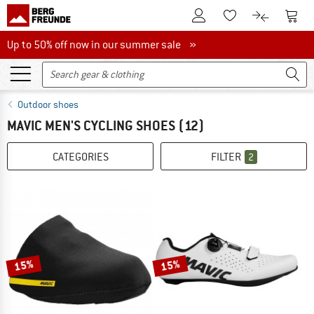
To Customer Account
To S
To Wishlist.
To product
Up to 50% off now in our summer sale
Up to 50% off now in our summer sale »
Outdoor shoes
MAVIC MEN'S CYCLING SHOES
(12)
CATEGORIES
FILTER
2
15%
15%