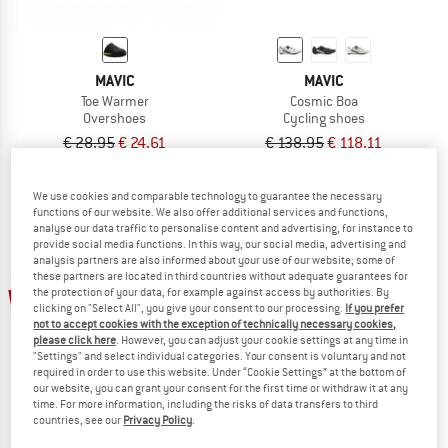
MAVIC
MAVIC
Toe Warmer
Cosmic Boa
Overshoes
Cycling shoes
€ 28,95
€ 24,61
€ 138,95
€ 118,11
4,7
(3)
5,0
(1)
We use cookies and comparable technology to guarantee the necessary
functions of our website. We also offer additional services and functions,
analyse our data traffic to personalise content and advertising, for instance to
provide social media functions. In this way, our social media, advertising and
analysis partners are also informed about your use of our website; some of
these partners are located in third countries without adequate guarantees for
15%
15%
the protection of your data, for example against access by authorities. By
clicking on "Select All", you give your consent to our processing.
If you prefer
not to accept cookies with the exception of technically necessary cookies,
please click here
. However, you can adjust your cookie settings at any time in
"Settings" and select individual categories. Your consent is voluntary and not
required in order to use this website. Under “Cookie Settings” at the bottom of
our website, you can grant your consent for the first time or withdraw it at any
time. For more information, including the risks of data transfers to third
countries, see our
Privacy Policy
.
MAVIC
MAVIC