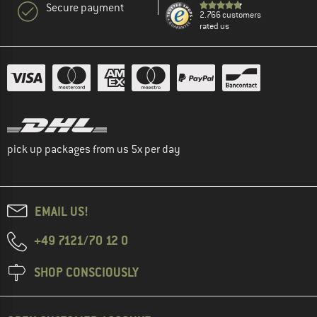
Secure payment
2.766 customers
rated us
pick up packages from us 5x per day
EMAIL US!
+49 7121/70 12 0
SHOP CONSCIOUSLY