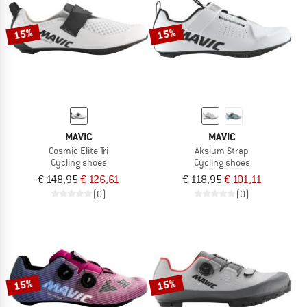
15%
15%
MAVIC
MAVIC
Cosmic Elite Tri
Aksium Strap
Cycling shoes
Cycling shoes
€ 148,95
€ 126,61
€ 118,95
€ 101,11
(0)
(0)
15%
15%