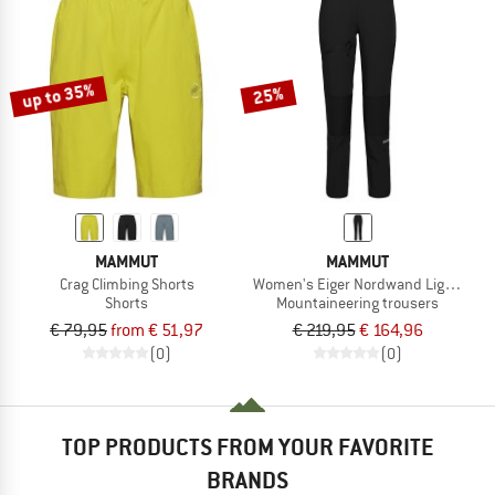
up to 35%
25%
MAMMUT
MAMMUT
Crag Climbing Shorts
Women's Eiger Nordwand Light Softs
Shorts
Mountaineering trousers
€ 79,95
from € 51,97
€ 219,95
€ 164,96
(0)
(0)
TOP PRODUCTS FROM YOUR FAVORITE
BRANDS