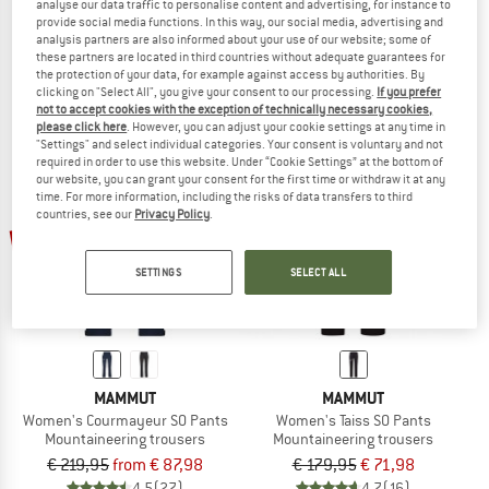
analyse our data traffic to personalise content and advertising, for instance to
Ducan Pants
Eiger Nordwand Light Softshell Pant
provide social media functions. In this way, our social media, advertising and
Climbing trousers
Softshell trousers
analysis partners are also informed about your use of our website; some of
these partners are located in third countries without adequate guarantees for
€ 139,95
€ 104,96
€ 219,95
€ 125,37
the protection of your data, for example against access by authorities. By
5,0
(1)
4,5
(2)
clicking on "Select All", you give your consent to our processing.
If you prefer
not to accept cookies with the exception of technically necessary cookies,
please click here
. However, you can adjust your cookie settings at any time in
"Settings" and select individual categories. Your consent is voluntary and not
required in order to use this website. Under “Cookie Settings” at the bottom of
our website, you can grant your consent for the first time or withdraw it at any
time. For more information, including the risks of data transfers to third
countries, see our
Privacy Policy
.
up to 60%
60%
SETTINGS
SELECT ALL
MAMMUT
MAMMUT
Women's Courmayeur SO Pants
Women's Taiss SO Pants
Mountaineering trousers
Mountaineering trousers
€ 219,95
from € 87,98
€ 179,95
€ 71,98
4,5
(27)
4,7
(16)