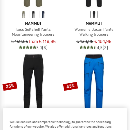
MAMMUT
MAMMUT
Taiss Softshell Pants
Women's Ducan Pants
Mountaineering trousers
Walking trousers
€ 159,95
from € 119,96
€ 139,95
€ 104,96
5,0
(6)
4,5
(2)
25%
43%
We use cookies and comparable technology to guarantee the necessary
functions of our website. We also offer additional services and functions,
MAMMUT
MAMMUT