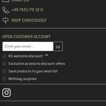
+49 7121/70 12 0
SHOP CONSCIOUSLY
OPEN CUSTOMER ACCOUNT
Enter your email address here and create your customer account 
Email address
€5 welcome discount **
Exclusive access to discount offers
Save products to your wish list
Birthday surprise