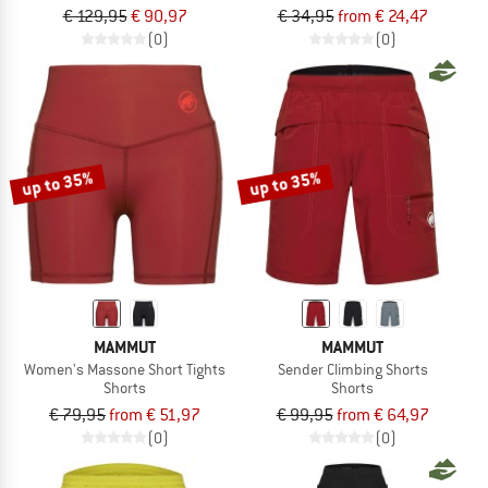
€ 129,95
€ 90,97
€ 34,95
from € 24,47
(0)
(0)
up to 35%
up to 35%
MAMMUT
MAMMUT
Women's Massone Short Tights
Sender Climbing Shorts
Shorts
Shorts
€ 79,95
from € 51,97
€ 99,95
from € 64,97
(0)
(0)