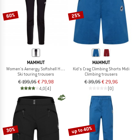
60%
25%
MAMMUT
MAMMUT
Women's Aenergy Softshell Hybrid Pants
Kid's Crag Climbing Shorts Midi
Ski touring trousers
Climbing trousers
€ 199,95
€ 79,98
€ 39,95
€ 29,96
4,0
(4)
(0)
up to 40%
30%