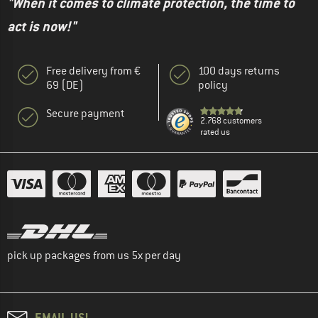
"When it comes to climate protection, the time to
act is now!"
Free delivery from €
100 days returns
69 (DE)
policy
Secure payment
2.768 customers
rated us
pick up packages from us 5x per day
EMAIL US!