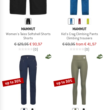
MAMMUT
MAMMUT
Women's Taiss Softshell Shorts
Kid's Crag Climbing Pants
Shorts
Climbing trousers
€ 129,95
€ 90,97
€ 69,95
from € 41,97
(0)
(0)
up to 30%
up to 30%