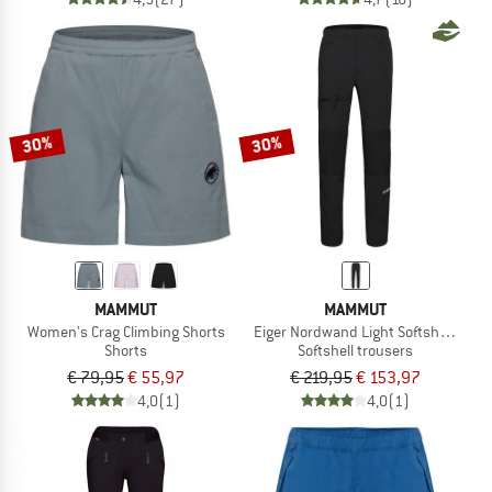
30%
30%
MAMMUT
MAMMUT
Women's Crag Climbing Shorts
Eiger Nordwand Light Softshell Pant
Shorts
Softshell trousers
€ 79,95
€ 55,97
€ 219,95
€ 153,97
4,0
(1)
4,0
(1)