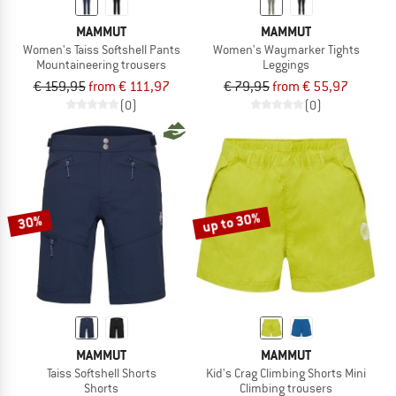
MAMMUT
MAMMUT
Women's Taiss Softshell Pants
Women's Waymarker Tights
Mountaineering trousers
Leggings
€ 159,95
from € 111,97
€ 79,95
from € 55,97
(0)
(0)
up to 30%
30%
MAMMUT
MAMMUT
Taiss Softshell Shorts
Kid's Crag Climbing Shorts Mini
Shorts
Climbing trousers