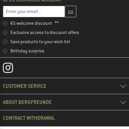
Enter your email address here and create your customer account 
Email address
€5 welcome discount **
Exclusive access to discount offers
Save products to your wish list
Birthday surprise
CUSTOMER SERVICE
ABOUT BERGFREUNDE
CONTRACT WITHDRAWAL