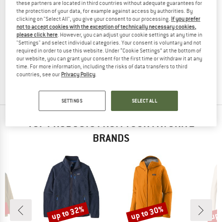
these partners are located in third countries without adequate guarantees for
the protection of your data, for example against access by authorities. By
clicking on "Select All", you give your consent to our processing.
If you prefer
not to accept cookies with the exception of technically necessary cookies,
please click here
. However, you can adjust your cookie settings at any time in
MAMMUT
"Settings" and select individual categories. Your consent is voluntary and not
Women's Eiger Nordwand Light HS Hooded Jacket
required in order to use this website. Under “Cookie Settings” at the bottom of
Waterproof jacket
our website, you can grant your consent for the first time or withdraw it at any
time. For more information, including the risks of data transfers to third
€ 449,95
€ 337,46
countries, see our
Privacy Policy
.
(0)
SETTINGS
SELECT ALL
TOP PRODUCTS FROM YOUR FAVORITE
BRANDS
0%
up to 32%
up to 30%
up 
Discount
Discount
Disc