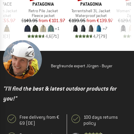
BRAND
BRAND
BR
 FACE
PATAGONIA
PATAGONIA
HEB
Item(s)
Item(s)
Item(s)
ain Jacket
Retro Pile Jacket
Torrentshell 3L Jacket
Women's Merino210 
oup
Product group
Product group
Pro
jacket
Fleece jacket
Waterproof jacket
Zip
ice
duced Price
Price
Reduced Price
Price
Reduced Price
€55.97
€149.95
from
€101.97
€199.95
from
€139.97
€129.9
+
1
+
7
5,0
(
3
)
4,6
(
71
)
4,7
(
79
)
Bergfreunde expert Jürgen - Buyer
"I'll find the best & latest outdoor products for
you!"
Free delivery from €
100 days returns
69 (DE)
policy