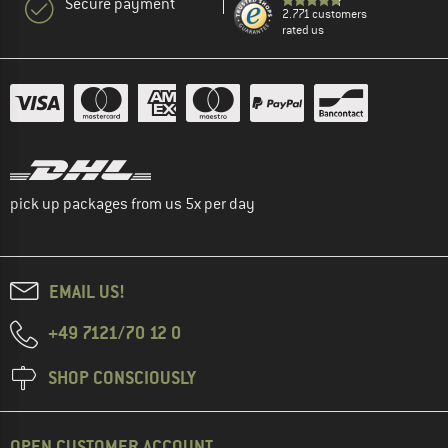
Secure payment
2.771 customers
rated us
pick up packages from us 5x per day
EMAIL US!
+49 7121/70 12 0
SHOP CONSCIOUSLY
OPEN CUSTOMER ACCOUNT