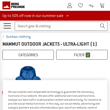
To Customer Account
To S
To Wishlist.
To product
Up to 50% off now in our summer sale
Up to 50% off now in our summer sale »
Outdoor clothing
MAMMUT OUTDOOR JACKETS - ULTRA-LIGHT
(1)
CATEGORIES
FILTER
2
25%
We use cookies and comparable technology to guarantee the necessary
functions of our website. We also offer additional services and functions,
analyse our data traffic to personalise content and advertising, for instance to
provide social media functions. In this way, our social media, advertising and
analysis partners are also informed about your use of our website; some of