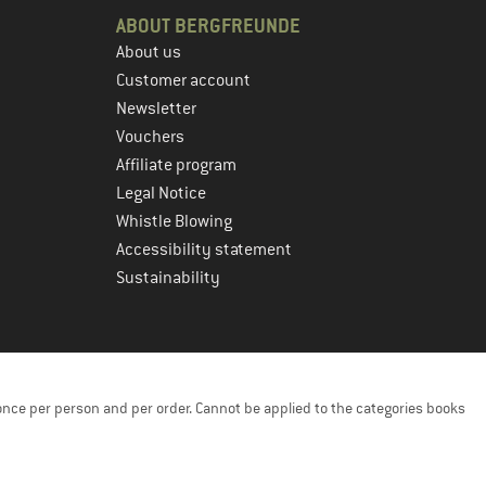
ABOUT BERGFREUNDE
About us
Customer account
Newsletter
Vouchers
Affiliate program
Legal Notice
Whistle Blowing
Accessibility statement
Sustainability
once per person and per order. Cannot be applied to the categories books