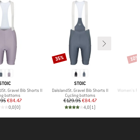
35%
10%
Discount
Disco
BRAND
BRAND
STOIC
STOIC
Item(s)
Item(s)
t. Gravel Bib Shorts II
DalslandSt. Gravel Bib Shorts II
Women's Prag
ct group
Product group
ng bottoms
Cycling bottoms
Price
Reduced Price
Price
Reduced Price
.95
€84.47
€129.95
€84.47
0,0
(
0
)
4,0
(
1
)