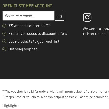
OPEN CUSTOMER ACCOUNT
Enter your email address here and create your customer account 
Email address
€5 welcome discount **
We want to know
Exclusive access to discount offers
to hear your opi
Save products to your wish list
Birthday surprise
**The voucher is valid for orders with a minimum value (after returns) o
& maps, food or vouchers. No cash payout possible. Cannot be combined 
Highlights