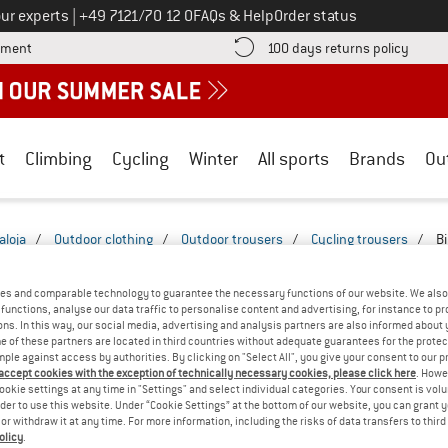
Call us on
ur experts
|
+49 7121/70 12 0
FAQs & Help
Order status
Find more payment information here! Opens an information box
Find o
yment
100 days returns policy
t
Climbing
Cycling
Winter
All sports
Brands
Ou
aloja
/
Outdoor clothing
/
Outdoor trousers
/
Cycling trousers
/
Bi
B SHORTS & TIGHTS - MOUNTAIN BIKE
(1)
es and comparable technology to guarantee the necessary functions of our website. We also 
functions, analyse our data traffic to personalise content and advertising, for instance to pr
ns. In this way, our social media, advertising and analysis partners are also informed about 
 of these partners are located in third countries without adequate guarantees for the protec
mple against access by authorities. By clicking on "Select All", you give your consent to our 
 accept cookies with the exception of technically necessary cookies, please click here
. Howe
ookie settings at any time in "Settings" and select individual categories. Your consent is vol
rder to use this website. Under “Cookie Settings” at the bottom of our website, you can grant 
e or withdraw it at any time. For more information, including the risks of data transfers to thir
olicy
.