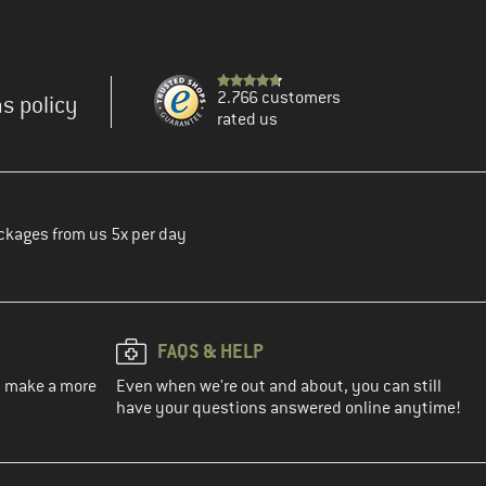
2.766 customers
s policy
rated us
ckages from us 5x per day
FAQS & HELP
ou make a more
Even when we're out and about, you can still
have your questions answered online anytime!