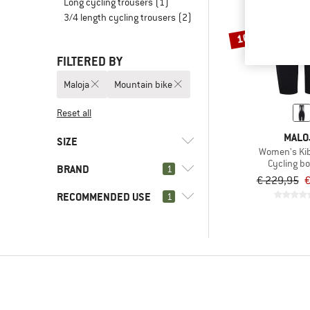
Long cycling trousers
(1)
3/4 length cycling trousers
(2)
10%
FILTERED BY
Maloja
Mountain bike
Reset all
MALO
SIZE
Women's Ki
Cycling b
BRAND
1
XS
S
M
L
XL
€ 229,95
€
RECOMMENDED USE
1
(0)
Mountain bike
(7)
Cycling
(1)
Maloja
(6)
Gravel bike
(2)
Alé
(6)
Road bike
(2)
ASSOS