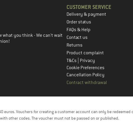
CUSTOMER SERVICE
Delivery & payment
in the next step
Order status
FAQs & Help
 what you think - We can't wait
Contact us
nion!
Returns
Product complaint
|
T&Cs
Privacy
Cookie Preferences
Cancellation Policy
Contract withdrawal
f 40 euros. Vouchers for creating a customer account can only be redeemed 
with other codes. The voucher must not be passed on or published.