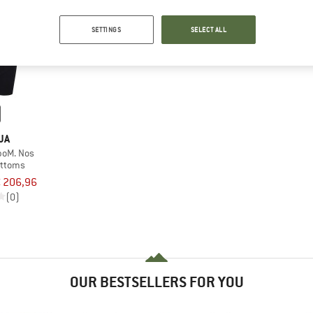
SETTINGS
SELECT ALL
JA
boM. Nos
ottoms
 206,96
(0)
OUR BESTSELLERS FOR YOU