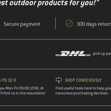
test outdoor products for you!"
Secure payment
100 days return
pick up pa
/70 12 0
SHOP CONSCIOUSLY
you Mon-Fri 09:00-17:00. At
Find useful tools here to help y
ll find us in the mountains!
conscious purchasing decision.