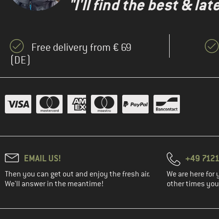
"I'll find the best & la
Free delivery from € 69
(DE)
EMAIL US!
+49 7121
Then you can get out and enjoy the fresh air.
We are here for 
We'll answer in the meantime!
other times you'