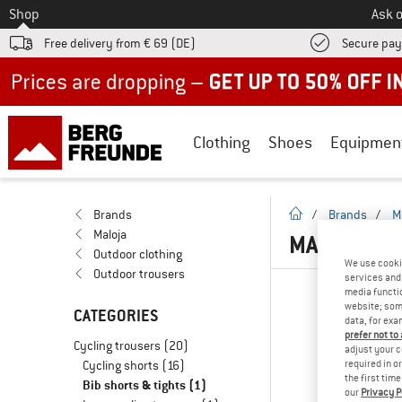
To
Shop
Ask o
Free delivery from € 69 (DE)
Secure pa
Up to 50% off now in our summer sale
Clothing
Shoes
Equipmen
homepage
Brands
/
Brands
/
M
Maloja
MALOJA BI
Outdoor clothing
We use cooki
Outdoor trousers
services and 
media functio
website; some
CATEGORIES
data, for exa
prefer not to
Cycling trousers
(20)
adjust your c
Cycling shorts
(16)
required in o
the first tim
Bib shorts & tights
(1)
our
Privacy P