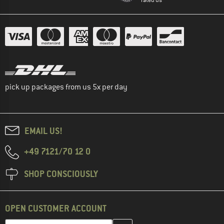
pick up packages from us 5x per day
EMAIL US!
+49 7121/70 12 0
SHOP CONSCIOUSLY
OPEN CUSTOMER ACCOUNT
Enter your email address here and create your customer account 