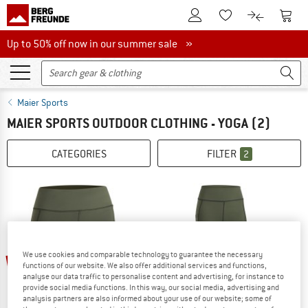
To Customer Account
To S
To Wishlist.
To product
Up to 50% off now in our summer sale
Up to 50% off now in our summer sale »
Maier Sports
MAIER SPORTS OUTDOOR CLOTHING - YOGA
(2)
CATEGORIES
FILTER
2
up to 40%
We use cookies and comparable technology to guarantee the necessary
35%
functions of our website. We also offer additional services and functions,
analyse our data traffic to personalise content and advertising, for instance to
provide social media functions. In this way, our social media, advertising and
analysis partners are also informed about your use of our website; some of