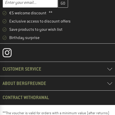
Email address
€5 welcome discount **
Exclusive access to discount offers
Save products to your wish list
Birthday surprise
CUSTOMER SERVICE
ABOUT BERGFREUNDE
CONTRACT WITHDRAWAL
**The voucher is valid for orders with a minimum value (after returns)