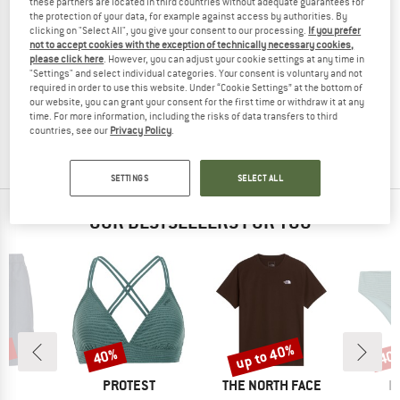
these partners are located in third countries without adequate guarantees for
the protection of your data, for example against access by authorities. By
clicking on "Select All", you give your consent to our processing.
If you prefer
not to accept cookies with the exception of technically necessary cookies,
please click here
. However, you can adjust your cookie settings at any time in
MAIER SPORTS
MAIER SPORTS
"Settings" and select individual categories. Your consent is voluntary and not
required in order to use this website. Under “Cookie Settings” at the bottom of
Women's MS FAV Bermuda Tight
Women's MS FAV Long Tight
our website, you can grant your consent for the first time or withdraw it at any
Shorts
Leggings
time. For more information, including the risks of data transfers to third
€ 59,95
€ 38,97
€ 79,95
from € 47,97
countries, see our
Privacy Policy
.
(0)
(0)
SETTINGS
SELECT ALL
OUR BESTSELLERS FOR YOU
0%
up to 40%
40%
40
Discount
Discount
Disc
ND
BRAND
BRAND
B
C
PROTEST
THE NORTH FACE
P