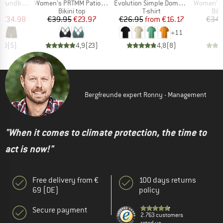
Item(s)
Item(s)
Item(s)
by Shorts
Women's PRTMM Patio Triangle
Evolution Simple Dome Short Sleeve
Women's MIXAct
ct group
Product group
Product group
Pro
s
Bikini top
T-shirt
Bik
ice
duced Price
Price
Reduced Price
Price
Reduced Price
€34.98
€39.95
€23.97
€26.95
from
€16.17
€34.
+
11
5,0
(
5
)
4,9
(
23
)
4,8
(
8
)
Bergfreunde expert Ronny - Management
"When it comes to climate protection, the time to
act is now!"
Free delivery from €
100 days returns
69 (DE)
policy
Secure payment
2.763 customers
rated us