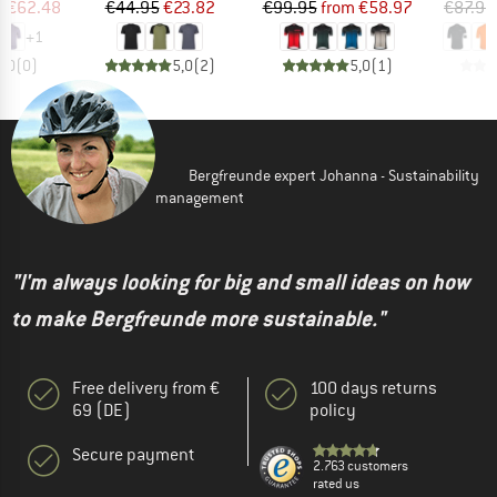
ice
duced Price
Price
Reduced Price
Price
Reduced Price
m
€62.48
€44.95
€23.82
€99.95
from
€58.97
€87.95
+
1
0,0
(
0
)
5,0
(
2
)
5,0
(
1
)
Bergfreunde expert Johanna - Sustainability
management
"I'm always looking for big and small ideas on how
to make Bergfreunde more sustainable."
Free delivery from €
100 days returns
69 (DE)
policy
Secure payment
2.763 customers
rated us