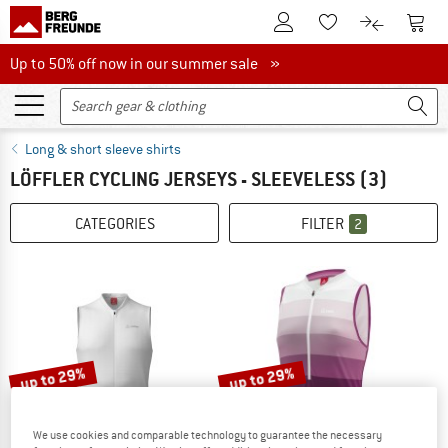
To Customer Account
To S
To Wishlist.
To product
Up to 50% off now in our summer sale
Up to 50% off now in our summer sale »
Long & short sleeve shirts
LÖFFLER CYCLING JERSEYS - SLEEVELESS
(3)
CATEGORIES
FILTER
2
up to 29%
up to 29%
We use cookies and comparable technology to guarantee the necessary