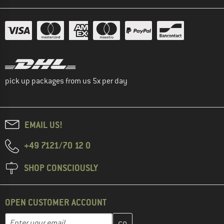
pick up packages from us 5x per day
EMAIL US!
+49 7121/70 12 0
SHOP CONSCIOUSLY
OPEN CUSTOMER ACCOUNT
Enter your email address here and create your customer account 
Email address