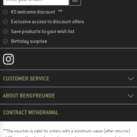
€5 welcome discount **
Exclusive access to discount offers
Save products to your wish list
Birthday surprise
CUSTOMER SERVICE
ABOUT BERGFREUNDE
CONTRACT WITHDRAWAL
**The voucher is valid for orders with a minimum value (after returns)