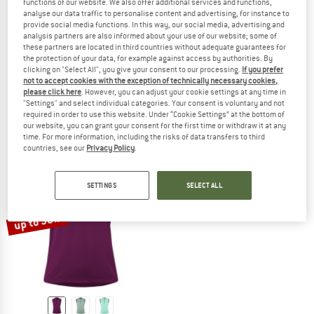
functions of our website. We also offer additional services and functions,
analyse our data traffic to personalise content and advertising, for instance to
provide social media functions. In this way, our social media, advertising and
analysis partners are also informed about your use of our website; some of
these partners are located in third countries without adequate guarantees for
LÖFFLER
LÖFFLER
the protection of your data, for example against access by authorities. By
Bike Sleeveless Jersey Full-Zip Vent Mid
Women's Bike Sleevless Jersey Half
clicking on "Select All", you give your consent to our processing.
If you prefer
not to accept cookies with the exception of technically necessary cookies,
Cycling singlet
Cycling singlet
please click here
. However, you can adjust your cookie settings at any time in
€ 79,95
from € 56,76
€ 69,95
from € 49,66
"Settings" and select individual categories. Your consent is voluntary and not
5,0
(1)
5,0
(1)
required in order to use this website. Under “Cookie Settings” at the bottom of
our website, you can grant your consent for the first time or withdraw it at any
time. For more information, including the risks of data transfers to third
countries, see our
Privacy Policy
.
SETTINGS
SELECT ALL
up to 38%