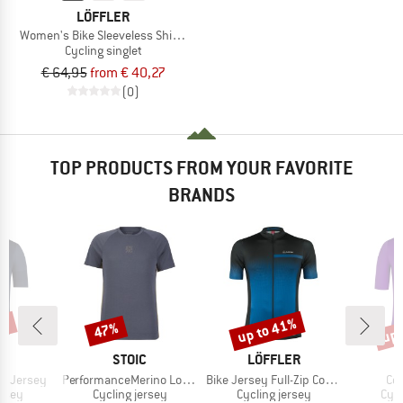
LÖFFLER
Women's Bike Sleeveless Shirt Half-Zip Plain
Cycling singlet
€ 64,95
from € 40,27
(0)
TOP PRODUCTS FROM YOUR FAVORITE
BRANDS
0%
up to 41%
up 
47%
Discount
Discount
Disc
D
BRAND
BRAND
A
STOIC
LÖFFLER
Item(s)
Item(s)
It
nt Jersey
PerformanceMerino LofsdalenSt. MTB S/S
Bike Jersey Full-Zip Coogan Mid
Co
group
Product group
Product group
Prod
ersey
Cycling jersey
Cycling jersey
Cycl