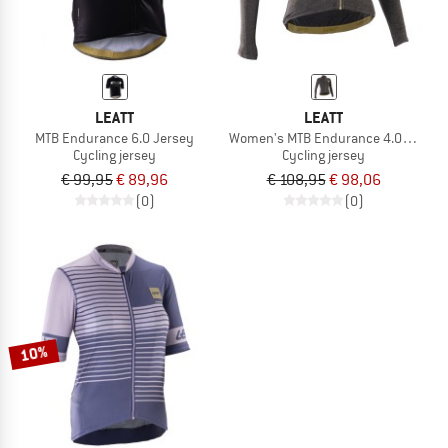
LEATT
LEATT
MTB Endurance 6.0 Jersey
Women's MTB Endurance 4.0 L/S Je
Cycling jersey
Cycling jersey
€ 99,95
€ 89,96
€ 108,95
€ 98,06
(0)
(0)
10%