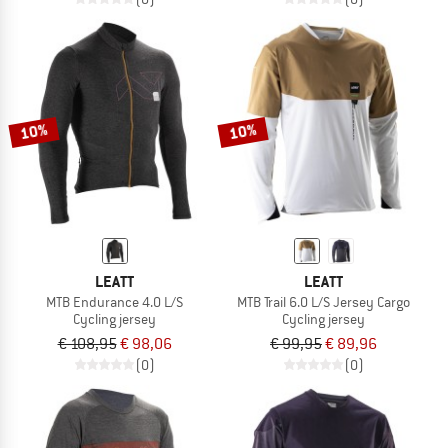
10%
10%
LEATT
LEATT
MTB Endurance 4.0 L/S
MTB Trail 6.0 L/S Jersey Cargo
Cycling jersey
Cycling jersey
€ 108,95
€ 98,06
€ 99,95
€ 89,96
(0)
(0)