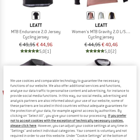
LEATT
LEATT
MTB Endurance 2.0 Jersey
Women's MTB Gravity 2.0 L/S Jersey
Cycling jersey
Cycling jersey
€ 49,95
€ 44,96
€ 44,95
€ 40,46
5,0
(1)
5,0
(2)
We use cookies and comparable technology to guarantee the necessary
functions of our website. We also offer additional services and functions,
analyse our data traffic to personalise content and advertising, for instance to
10%
10%
provide social media functions. In this way, our social media, advertising and
analysis partners are also informed about your use of our website; some of
these partners are located in third countries without adequate guarantees for
the protection of your data, for example against access by authorities. By
clicking on "Select All", you give your consent to our processing.
If you prefer
not to accept cookies with the exception of technically necessary cookies,
please click here
. However, you can adjust your cookie settings at any time in
"Settings" and select individual categories. Your consent is voluntary and not
required in order to use this website. Under “Cookie Settings” at the bottom of
LEATT
LEATT