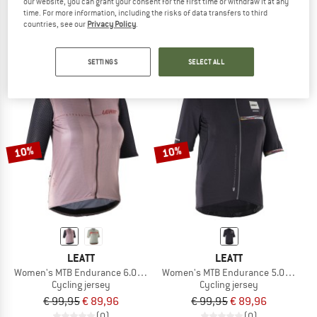
our website, you can grant your consent for the first time or withdraw it at any
MTB Endurance 5.0 Jersey Cargo
MTB Endurance 3.0 Jersey
time. For more information, including the risks of data transfers to third
Cycling jersey
Cycling jersey
countries, see our
Privacy Policy
.
€ 99,95
€ 89,96
€ 69,95
€ 62,96
(0)
(0)
SETTINGS
SELECT ALL
10%
10%
LEATT
LEATT
Women's MTB Endurance 6.0 Jersey
Women's MTB Endurance 5.0 Jersey
Cycling jersey
Cycling jersey
€ 99,95
€ 89,96
€ 99,95
€ 89,96
(0)
(0)