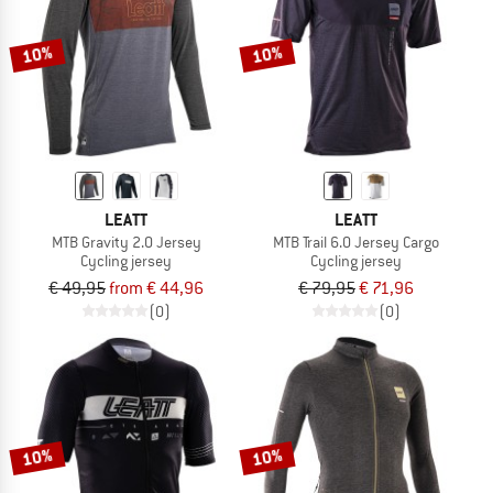
10%
10%
LEATT
LEATT
MTB Gravity 2.0 Jersey
MTB Trail 6.0 Jersey Cargo
Cycling jersey
Cycling jersey
€ 49,95
from € 44,96
€ 79,95
€ 71,96
(0)
(0)
10%
10%