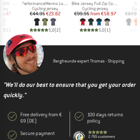
Item(s)
Item(s)
It
 Jersey S/S
PerformanceMerino LofsdalenSt. MTB S/S
Bike Jersey Full-Zip Coogan Mid
Co
group
Product group
Product group
Prod
ersey
Cycling jersey
Cycling jersey
Cycl
ice
duced Price
Price
Reduced Price
Price
Reduced Price
45.47
€44.95
€23.82
€99.95
from
€58.97
€87.95
5,0
(
1
)
5,0
(
2
)
5,0
(
1
)
Bergfreunde expert Thomas - Shipping
"We'll do our best to ensure that you get your order
quickly."
Free delivery from €
100 days returns
69 (DE)
policy
Secure payment
2.765 customers