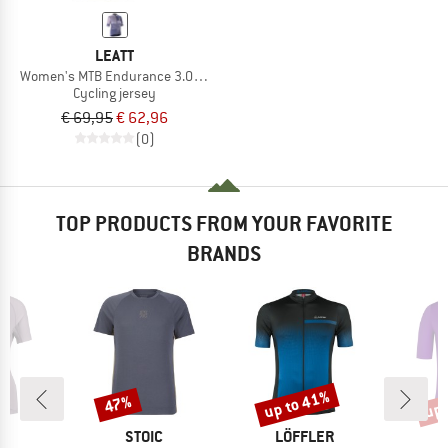
LEATT
Women's MTB Endurance 3.0 Jersey
Cycling jersey
€ 69,95
€ 62,96
(0)
TOP PRODUCTS FROM YOUR FAVORITE
BRANDS
up to 41%
up 
47%
Discount
Discount
Disc
ND
BRAND
BRAND
C
STOIC
LÖFFLER