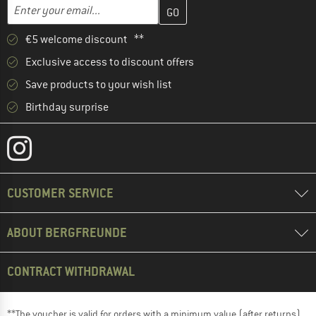
Enter your email address here and create your customer account 
Email address
€5 welcome discount **
Exclusive access to discount offers
Save products to your wish list
Birthday surprise
CUSTOMER SERVICE
ABOUT BERGFREUNDE
CONTRACT WITHDRAWAL
**The voucher is valid for orders with a minimum value (after returns)