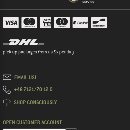
rated us
pick up packages from us 5x per day
EMAIL US!
+49 7121/70 12 0
SHOP CONSCIOUSLY
OPEN CUSTOMER ACCOUNT