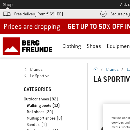
To
Shop
Ask o
Free delivery from € 69 (DE)
Secure pa
Up to 50% off now in our summer sale
Clothing
Shoes
Equipmen
homepage
Brands
/
Brands
/
L
La Sportiva
LA SPORTI
CATEGORIES
Outdoor shoes
(82)
Walking boots
(13)
Trail shoes
(20)
Multisport shoes
(8)
We use cooki
services and 
Sandals
(1)
media functio