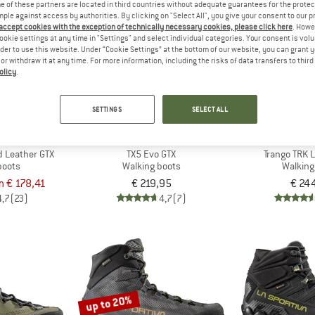
 of these partners are located in third countries without adequate guarantees for the protec
mple against access by authorities. By clicking on "Select All", you give your consent to our 
 accept cookies with the exception of technically necessary cookies, please click here
. Howe
ookie settings at any time in "Settings" and select individual categories. Your consent is vol
rder to use this website. Under “Cookie Settings” at the bottom of our website, you can grant 
e or withdraw it at any time. For more information, including the risks of data transfers to thir
olicy
.
SETTINGS
SELECT ALL
TIVA
LA SPORTIVA
LA SPO
id Leather GTX
TX5 Evo GTX
Trango TRK 
boots
Walking boots
Walking
m € 178,41
€ 219,95
€ 24
4,7
(23)
4,7
(7)
up to 20%