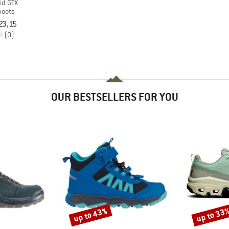
id GTX
boots
23,15
(0)
OUR BESTSELLERS FOR YOU
up to 43%
up to 33
Discount
Discount