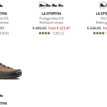
TIVA
LA SPORTIVA
LA SPO
id GTX
Prodigio Hike GTX
TXS 
 shoes
Multisport shoes
Walking
,95
€ 189,95
from € 123,47
€ 224,95
fr
3,8
(9)
3,8
(11)
TIVA