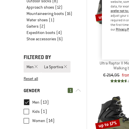
Outdoor socks
(8)
website; some
data, for exa
Approach shoes
(12)
prefer not to
Mountaineering boots
(16)
up to 17%
adjust your c
Water shoes
(1)
required in o
the first tim
Gaiters
(2)
our
Privacy P
Expedition boots
(4)
Shoe accessories
(6)
FILTERED BY
LA SPOR
Ultra Raptor II M
Men
La Sportiva
Walking 
€ 214,95
fro
Reset all
GENDER
1
(13)
Men
(1)
Kids
(14)
Women
up to 17%