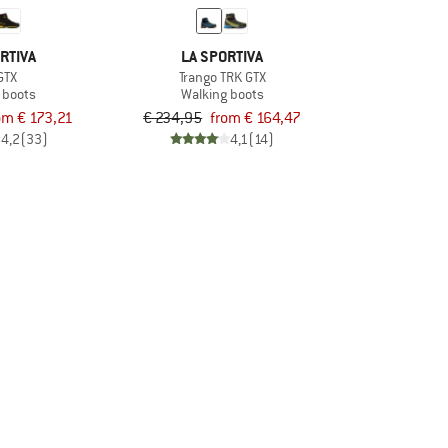
RTIVA
LA SPORTIVA
GTX
Trango TRK GTX
 boots
Walking boots
om € 173,21
€ 234,95
from € 164,47
4,2
(33)
4,1
(14)