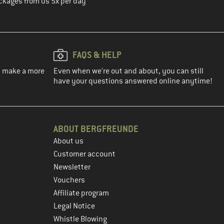
ckages from us 5x per day
FAQS & HELP
ou make a more
Even when we're out and about, you can still
have your questions answered online anytime!
ABOUT BERGFREUNDE
About us
Customer account
Newsletter
Vouchers
Affiliate program
Legal Notice
Whistle Blowing