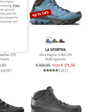
tion of your
processing.
If you
ver, you can
up to 14%
untary and not
your consent for
d countries, see
RTIVA
LA SPORTIVA
Leather GTX
Ultra Raptor 3 Mid GTX
 boots
Walking boots
4,95
€ 199,95
from € 171,96
4,6
(57)
5,0
(1)