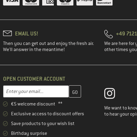
EMAIL US!
+49 7121
Then you can get out and enjoy the fresh air.
We are here for 
We'll answer in the meantime!
other times you'
OPEN CUSTOMER ACCOUNT
Enter your email address here and create your customer account 
Email address
€5 welcome discount **
We want to know
Exclusive access to discount offers
to hear your opi
Save products to your wish list
Birthday surprise