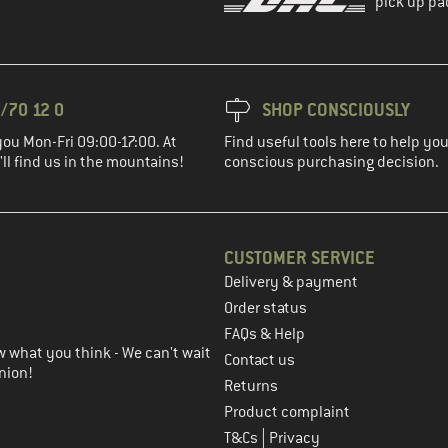
pick up pa
/70 12 0
SHOP CONSCIOUSLY
you Mon-Fri 09:00-17:00. At
Find useful tools here to help y
ll find us in the mountains!
conscious purchasing decision.
CUSTOMER SERVICE
Delivery & payment
in the next step
Order status
FAQs & Help
 what you think - We can't wait
Contact us
nion!
Returns
Product complaint
|
T&Cs
Privacy