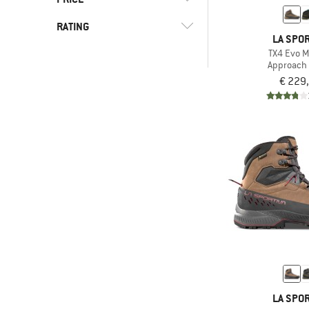
(9)
Columbia
(9)
Vibram sole
RATING
(2)
Danner
-
LA SPOR
(13)
Waterproof
(2)
Doghammer
TX4 Evo M
-
Approach
(7)
Dolomite
& higher
€ 229
(2)
Dynafit
Only discounted products
(11)
Garmont
(4)
Haglöfs
(3)
Halti
(34)
Hanwag
(1)
HOKA
(4)
Jack Wolfskin
(2)
Joe Nimble
(1)
Kamik
(7)
Keen
LA SPOR