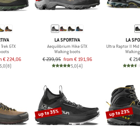
TIVA
LA SPORTIVA
LA SPO
 Trek GTX
Aequilibrium Hike GTX
Ultra Raptor II Mi
boots
Walking boots
Walking
m € 224,06
€ 239,95
from € 191,96
€ 21
5,0
(8)
5,0
(4)
up to 35%
up to 23%