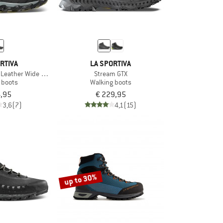
RTIVA
LA SPORTIVA
d Leather Wide GTX
Stream GTX
 boots
Walking boots
4,95
€ 229,95
3,6
(7)
4,1
(15)
up to 30%