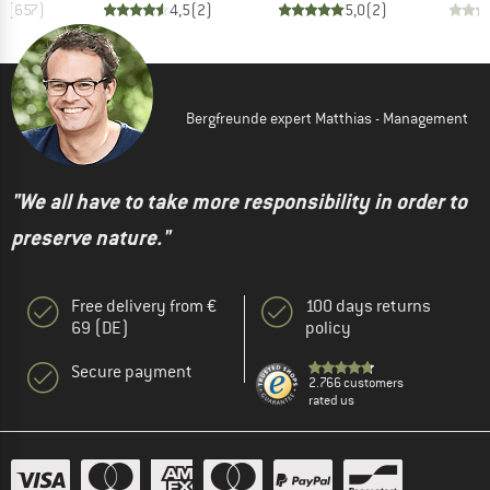
,8
(
657
)
4,5
(
2
)
5,0
(
2
)
Bergfreunde expert Matthias - Management
"We all have to take more responsibility in order to
preserve nature."
Free delivery from €
100 days returns
69 (DE)
policy
Secure payment
2.766 customers
rated us