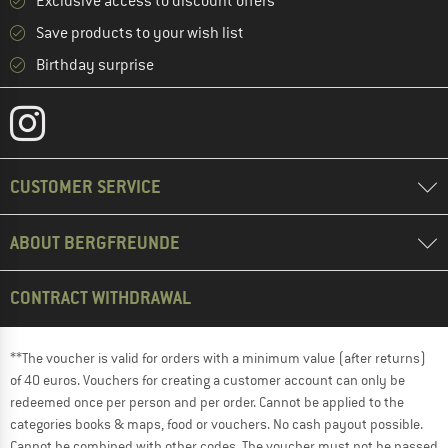
Exclusive access to discount offers
Save products to your wish list
Birthday surprise
CUSTOMER SERVICE
ABOUT BERGFREUNDE
CONTRACT WITHDRAWAL
**The voucher is valid for orders with a minimum value (after returns)
of 40 euros. Vouchers for creating a customer account can only be
redeemed once per person and per order. Cannot be applied to the
categories books & maps, food or vouchers. No cash payout possible.
Cannot be combined with other codes. The voucher must not be passed