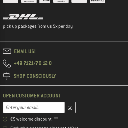
pick up packages from us 5x per day
EMAIL US!
+49 7121/70 12 0
SHOP CONSCIOUSLY
OPEN CUSTOMER ACCOUNT
Enter your email address here and create your customer account 
Email address
€5 welcome discount **