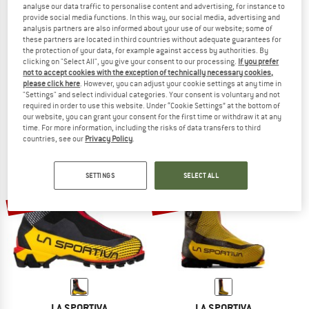
analyse our data traffic to personalise content and advertising, for instance to
provide social media functions. In this way, our social media, advertising and
analysis partners are also informed about your use of our website; some of
these partners are located in third countries without adequate guarantees for
the protection of your data, for example against access by authorities. By
LA SPORTIVA
LA SPORTIVA
clicking on "Select All", you give your consent to our processing.
If you prefer
G-Summit
G2 Evo
not to accept cookies with the exception of technically necessary cookies,
Mountaineering boots
Expedition boots
please click here
. However, you can adjust your cookie settings at any time in
"Settings" and select individual categories. Your consent is voluntary and not
€ 749,95
€ 629,96
€ 839,95
€ 713,96
required in order to use this website. Under “Cookie Settings” at the bottom of
4,5
(6)
4,8
(5)
our website, you can grant your consent for the first time or withdraw it at any
time. For more information, including the risks of data transfers to third
countries, see our
Privacy Policy
.
SETTINGS
SELECT ALL
11%
13%
LA SPORTIVA
LA SPORTIVA