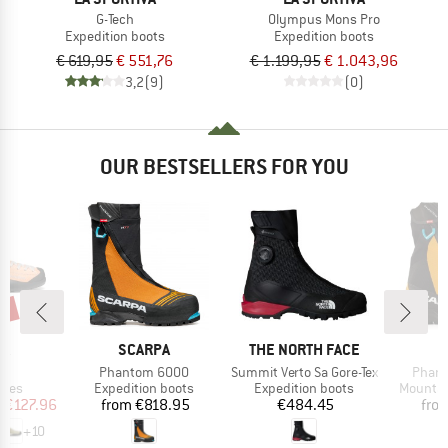
G-Tech
Olympus Mons Pro
Expedition boots
Expedition boots
€ 619,95
€ 551,76
€ 1.199,95
€ 1.043,96
3,2
(9)
(0)
OUR BESTSELLERS FOR YOU
0%
D
BRAND
BRAND
B
PA
SCARPA
THE NORTH FACE
S
s)
Item(s)
Item(s)
Item(
o
Phantom 6000
Summit Verto Sa Gore-Tex
Phant
group
Product group
Product group
Product
hoes
Expedition boots
Expedition boots
Mountai
ice
duced Price
Price
Price
m
€127.96
from
€818.95
€484.45
fro
+
10