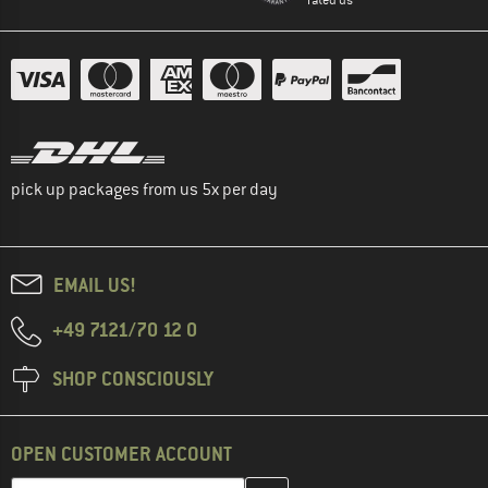
pick up packages from us 5x per day
EMAIL US!
+49 7121/70 12 0
SHOP CONSCIOUSLY
OPEN CUSTOMER ACCOUNT
Enter your email address here and create your customer account 