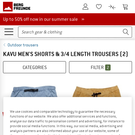
To Customer Account
To S
To Wishlist.
To product
Up to 50% off now in our summer sale
Up to 50% off now in our summer sale »
Outdoor trousers
KAVU MEN'S SHORTS & 3/4 LENGTH TROUSERS
(2)
CATEGORIES
FILTER
2
We use cookies and comparable technology to guarantee the necessary
30%
30%
functions of our website. We also offer additional services and functions,
analyse our data traffic to personalise content and advertising, for instance to
provide social media functions. In this way, our social media, advertising and
analysis partners are also informed about your use of our website; some of