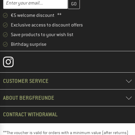
Email address
€5 welcome discount **
Exclusive access to discount offers
Save products to your wish list
Birthday surprise
CUSTOMER SERVICE
ABOUT BERGFREUNDE
CONTRACT WITHDRAWAL
**The voucher is valid for orders with a minimum value (after returns)