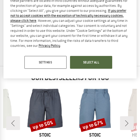
these partners are located in third countries without adequate guarantees for
the protection of your data, for example against access by authorities. By
clicking on "Select All", you give your consent to our processing.
If you prefer
not to accept cookies with the exception of technically necessary cookies,
please click here
. However, you can adjust your cookie settings at any time in
KAVU
KAVU
"Settings" and select individual categories. Your consent is voluntary and not
required in order to use this website. Under “Cookie Settings” at the bottom of
Big Eddy Short
Take Ten
our website, you can grant your consent for the first time or withdraw it at any
Shorts
Shorts
time. For more information, including the risks of data transfers to third
€ 64,95
€ 45,47
€ 89,95
€ 62,97
countries, see our
Privacy Policy
.
4,0
(1)
(0)
SETTINGS
SELECT ALL
OUR BESTSELLERS FOR YOU
up to 50%
up to 67%
up 
Discount
Discount
Disc
ND
BRAND
BRAND
BR
C
STOIC
STOIC
HEB