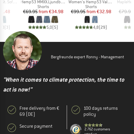
Item(s)
Item(s)
Item(s)
 Shorts Light
Hemp53 MMXX.Ljundby Shorts
Women's Hemp53 ValenSt. Shorts
MapleHe. 
ct group
Product group
Product group
s
Shorts
Shorts
ice
duced Price
Price
Reduced Price
Price
Reduced Price
31.48
€69.95
from
€34.98
€99.95
from
€32.98
€79.95
4,0
(
3
)
5,0
(
5
)
4,8
(
29
)
Bergfreunde expert Ronny - Management
"When it comes to climate protection, the time to
act is now!"
Free delivery from €
100 days returns
69 (DE)
policy
Secure payment
2.762 customers
rated us