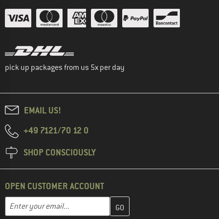
pick up packages from us 5x per day
EMAIL US!
+49 7121/70 12 0
SHOP CONSCIOUSLY
OPEN CUSTOMER ACCOUNT
Enter your email address here and create your customer account 
Enter your email...