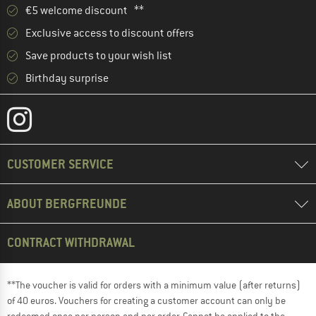
€5 welcome discount **
Exclusive access to discount offers
Save products to your wish list
Birthday surprise
CUSTOMER SERVICE
ABOUT BERGFREUNDE
CONTRACT WITHDRAWAL
**The voucher is valid for orders with a minimum value (after returns)
of 40 euros. Vouchers for creating a customer account can only be
redeemed once per person and per order. Cannot be applied to the