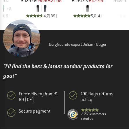
ice
Price
Reduced Price
Price
Reduced Price
6.95
€179.95
from
€71.98
€139.95
€62.98
€89.95
+
2
4,3
(
6
)
4,7
(
39
)
5,0
(
4
)
Bergfreunde expert Julian - Buyer
"I'll find the best & latest outdoor products for
you!"
Free delivery from €
100 days returns
69 (DE)
policy
Secure payment
2.765 customers
rated us