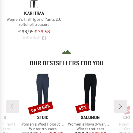
KARI TRAA
Women's Tirill Hybrid Pants 2.0
Softshell trousers
€ 98,95
€ 39,58
(0)
OUR BESTSELLERS FOR YOU
up to 60%
up 
55%
Discount
Discount
Disc
BRAND
BRAND
BRA
IDS
STOIC
SALOMON
CRA
Item(s)
Item(s)
Item(s)
men Pants
Women's Wool HoforSt. Softshell Winter Pants
Women's Nova X-Warm Pants
Nosilife
oup
Product group
Product group
Prod
ousers
Winter trousers
Winter trousers
Casu