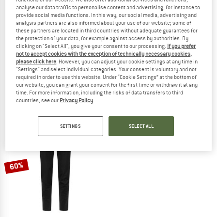
analyse our data traffic to personalise content and advertising, for instance to
provide social media functions. In this way, our social media, advertising and
analysis partners are also informed about your use of our website; some of
these partners are located in third countries without adequate guarantees for
the protection of your data, for example against access by authorities. By
clicking on "Select All", you give your consent to our processing.
If you prefer
KARI TRAA
KARI TRAA
not to accept cookies with the exception of technically necessary cookies,
Women's Tirill Thermal Tights 2.0
Women's Tirill Thermal Pants
please click here
. However, you can adjust your cookie settings at any time in
Leggings
Leggings
"Settings" and select individual categories. Your consent is voluntary and not
required in order to use this website. Under “Cookie Settings” at the bottom of
€ 108,95
€ 87,16
€ 148,95
€ 116,18
our website, you can grant your consent for the first time or withdraw it at any
5,0
(2)
(0)
time. For more information, including the risks of data transfers to third
countries, see our
Privacy Policy
.
SETTINGS
SELECT ALL
60%