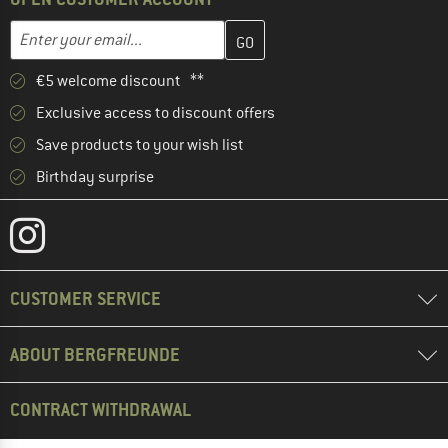
Enter your email address here and create your customer account 
Email address
€5 welcome discount **
Exclusive access to discount offers
Save products to your wish list
Birthday surprise
CUSTOMER SERVICE
ABOUT BERGFREUNDE
CONTRACT WITHDRAWAL