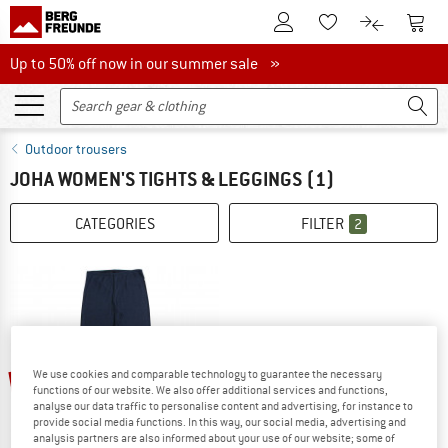
To Customer Account
To S
To Wishlist.
To product
Up to 50% off now in our summer sale
Up to 50% off now in our summer sale »
Outdoor trousers
JOHA WOMEN'S TIGHTS & LEGGINGS
(1)
CATEGORIES
FILTER
2
15%
We use cookies and comparable technology to guarantee the necessary
functions of our website. We also offer additional services and functions,
analyse our data traffic to personalise content and advertising, for instance to
provide social media functions. In this way, our social media, advertising and
analysis partners are also informed about your use of our website; some of