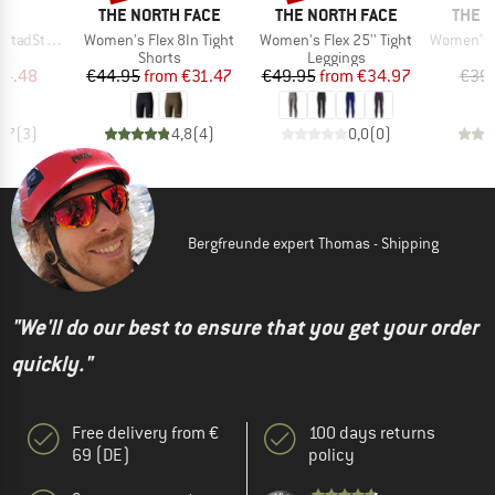
ND
BRAND
BRAND
BRAN
C
THE NORTH FACE
THE NORTH FACE
THE 
Item(s)
Item(s)
Item(s)
hort Tights
Women's Flex 8In Tight
Women's Flex 25'' Tight
Women's Flex
t group
Product group
Product group
gs
Shorts
Leggings
ice
duced Price
Price
Reduced Price
Price
Reduced Price
24.48
€44.95
from
€31.47
€49.95
from
€34.97
€39
3,7
(
3
)
4,8
(
4
)
0,0
(
0
)
Bergfreunde expert Thomas - Shipping
"We'll do our best to ensure that you get your order
quickly."
Free delivery from €
100 days returns
69 (DE)
policy