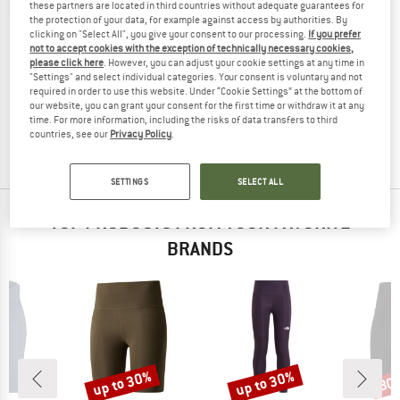
these partners are located in third countries without adequate guarantees for
the protection of your data, for example against access by authorities. By
clicking on "Select All", you give your consent to our processing.
If you prefer
not to accept cookies with the exception of technically necessary cookies,
please click here
. However, you can adjust your cookie settings at any time in
JOHA
"Settings" and select individual categories. Your consent is voluntary and not
Women's Leggings 100% Wool
required in order to use this website. Under “Cookie Settings” at the bottom of
Merino base layer
our website, you can grant your consent for the first time or withdraw it at any
time. For more information, including the risks of data transfers to third
€ 49,95
€ 42,46
countries, see our
Privacy Policy
.
3,0
(5)
SETTINGS
SELECT ALL
TOP PRODUCTS FROM YOUR FAVORITE
BRANDS
up to 30%
up to 30%
30
Discount
Discount
Disc