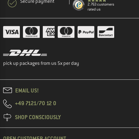
Secure payment
2.763 customers
rated us
pick up packages from us 5x per day
EMAIL US!
+49 7121/70 12 0
SHOP CONSCIOUSLY
OPEN CUSTOMER ACCOUNT