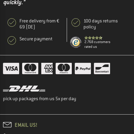
quickly."
Free delivery from €
100 days returns
69 (DE)
policy
Secure payment
2.768 customers
rated us
pick up packages from us 5x per day
EMAIL US!