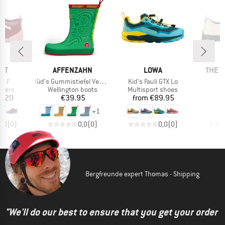
BRAND
BRAND
BRAN
IT
AFFENZAHN
LOWA
THE 
Item(s)
Item(s)
ti F
Kid's Gummistiefel Vegan Plashy
Kid's Fauli GTX Lo
roup
Product group
Product group
P
ppers
Wellington boots
Multisport shoes
S
ice
Price
Price
3.20
€39.95
from
€89.95
€
+
1
0,0
(
0
)
0,0
(
0
)
0,0
(
0
)
Bergfreunde expert Thomas - Shipping
"We'll do our best to ensure that you get your order