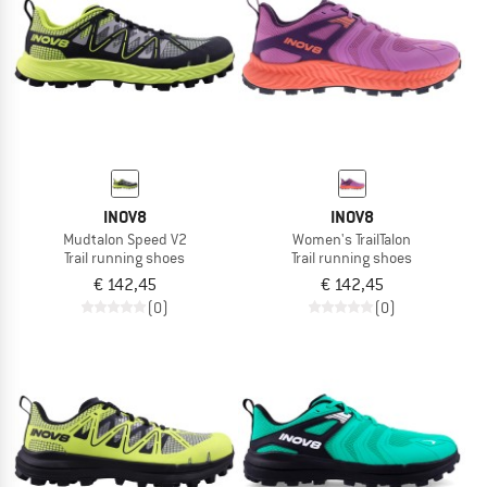
INOV8
INOV8
Mudtalon Speed V2
Women's TrailTalon
Trail running shoes
Trail running shoes
€ 142,45
€ 142,45
(0)
(0)