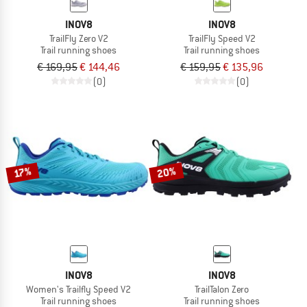
INOV8
INOV8
TrailFly Zero V2
TrailFly Speed V2
Trail running shoes
Trail running shoes
€ 169,95
€ 144,46
€ 159,95
€ 135,96
(0)
(0)
20%
17%
INOV8
INOV8
Women's Trailfly Speed V2
TrailTalon Zero
Trail running shoes
Trail running shoes