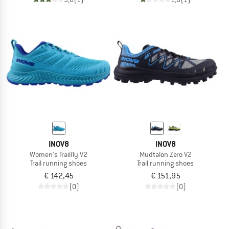
INOV8
INOV8
Women's Trailfly V2
Mudtalon Zero V2
Trail running shoes
Trail running shoes
€ 142,45
€ 151,95
(0)
(0)