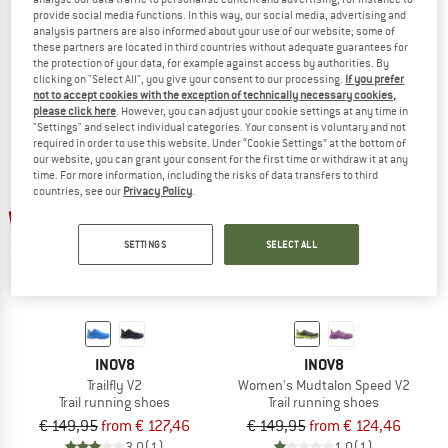
provide social media functions. In this way, our social media, advertising and
TrailTalon Speed
Women's TrailFly Max V2
analysis partners are also informed about your use of our website; some of
Trail running shoes
Trail running shoes
these partners are located in third countries without adequate guarantees for
€ 159,95
from € 111,97
€ 169,95
€ 127,46
the protection of your data, for example against access by authorities. By
clicking on "Select All", you give your consent to our processing.
If you prefer
4,8
(5)
5,0
(1)
not to accept cookies with the exception of technically necessary cookies,
please click here
. However, you can adjust your cookie settings at any time in
"Settings" and select individual categories. Your consent is voluntary and not
required in order to use this website. Under “Cookie Settings” at the bottom of
our website, you can grant your consent for the first time or withdraw it at any
time. For more information, including the risks of data transfers to third
countries, see our
Privacy Policy
.
up to 15%
up to 17%
SETTINGS
SELECT ALL
INOV8
INOV8
Trailfly V2
Women's Mudtalon Speed V2
Trail running shoes
Trail running shoes
€ 149,95
from € 127,46
€ 149,95
from € 124,46
3,0
(1)
1,0
(1)