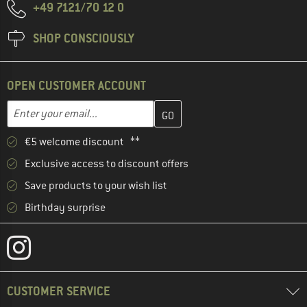
+49 7121/70 12 0
SHOP CONSCIOUSLY
OPEN CUSTOMER ACCOUNT
Enter your email address here and create your customer account 
Email address
€5 welcome discount **
Exclusive access to discount offers
Save products to your wish list
Birthday surprise
CUSTOMER SERVICE