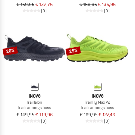
€ 159,95
€ 132,76
€ 169,95
€ 135,96
(0)
(0)
20%
25%
INOV8
INOV8
TrailTalon
TrailFly Max V2
Trail running shoes
Trail running shoes
€ 149,95
€ 119,96
€ 169,95
€ 127,46
(0)
(0)