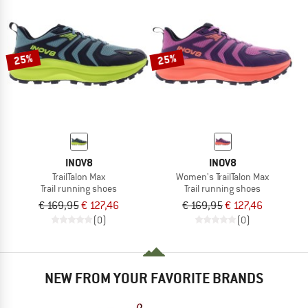
25%
25%
INOV8
INOV8
TrailTalon Max
Women's TrailTalon Max
Trail running shoes
Trail running shoes
€ 169,95
€ 127,46
€ 169,95
€ 127,46
(0)
(0)
NEW FROM YOUR FAVORITE BRANDS