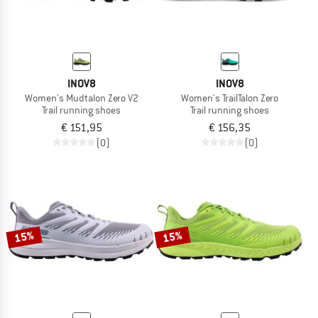
INOV8
INOV8
Women's Mudtalon Zero V2
Women's TrailTalon Zero
Trail running shoes
Trail running shoes
€ 151,95
€ 156,35
(0)
(0)
15%
15%