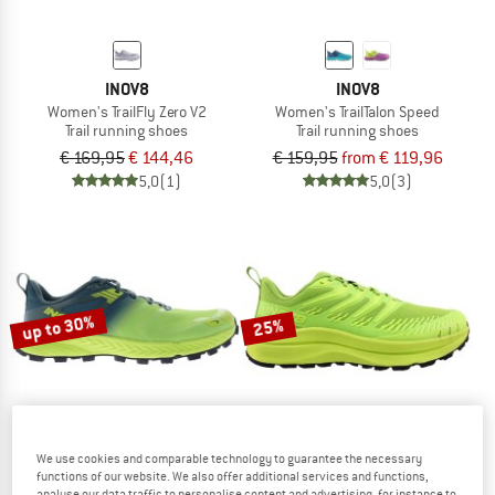
INOV8
INOV8
Women's TrailFly Zero V2
Women's TrailTalon Speed
Trail running shoes
Trail running shoes
€ 169,95
€ 144,46
€ 159,95
from € 119,96
5,0
(1)
5,0
(3)
up to 30%
25%
We use cookies and comparable technology to guarantee the necessary
functions of our website. We also offer additional services and functions,
INOV8
INOV8
analyse our data traffic to personalise content and advertising, for instance to