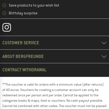
Save products to your wish list
Birthday surprise
CUSTOMER SERVICE
ABOUT BERGFREUNDE
CONTRACT WITHDRAWAL
**The voucher is valid for orders with a minimum value (after returns)
of 40 euros. Vouchers for creating a customer account can only be
redeemed once per person and per order. Cannot be applied to the
categories books & maps, food or vouchers. No cash payout possible.
Cannot be combined with other codes. The voucher must not be passed