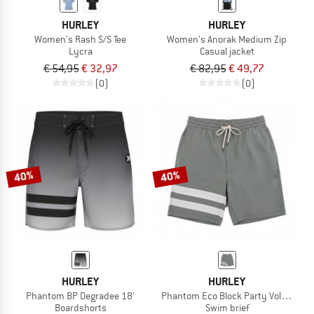
HURLEY
HURLEY
Women's Rash S/S Tee
Women's Anorak Medium Zip
Lycra
Casual jacket
€ 54,95
€ 32,97
€ 82,95
€ 49,77
(0)
(0)
40%
40%
HURLEY
HURLEY
Phantom BP Degradee 18'
Phantom Eco Block Party Volley 17'
Boardshorts
Swim brief