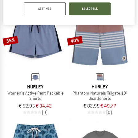
SETTINGS
SELECT ALL
35%
40%
HURLEY
HURLEY
Women's Active Pant Packable
Phantom Naturals Tailgate 18'
Shorts
Boardshorts
€ 52,95
€ 34,42
€ 82,95
€ 49,77
(0)
(0)