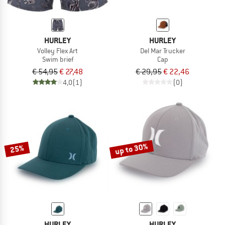
HURLEY
HURLEY
Volley Flex Art
Del Mar Trucker
Swim brief
Cap
€ 54,95
€ 27,48
€ 29,95
€ 22,46
4,0
(1)
(0)
up to 30%
25%
HURLEY
HURLEY