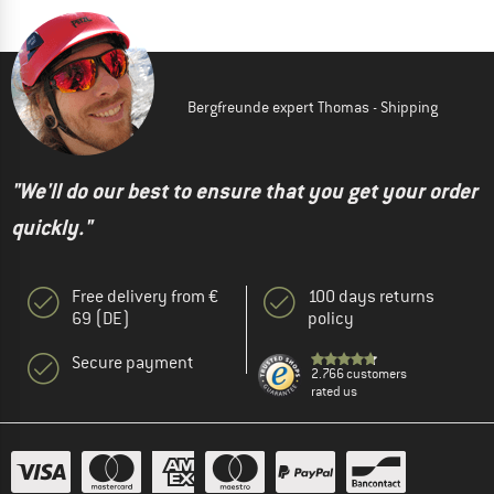
Bergfreunde expert Thomas - Shipping
"We'll do our best to ensure that you get your order
quickly."
Free delivery from €
100 days returns
69 (DE)
policy
Secure payment
2.766 customers
rated us