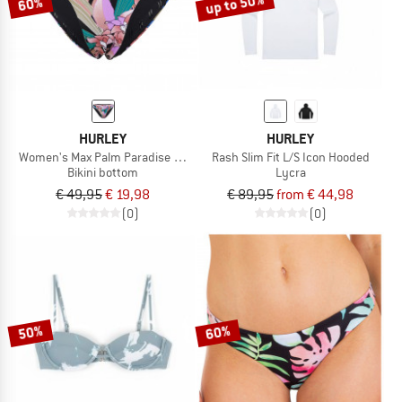
up to 50%
60%
HURLEY
HURLEY
Women's Max Palm Paradise Mod Bottom
Rash Slim Fit L/S Icon Hooded
Bikini bottom
Lycra
€ 49,95
€ 19,98
€ 89,95
from € 44,98
(0)
(0)
50%
60%