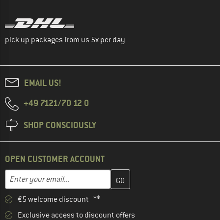
pick up packages from us 5x per day
EMAIL US!
+49 7121/70 12 0
SHOP CONSCIOUSLY
OPEN CUSTOMER ACCOUNT
Enter your email address here and create your customer account 
Email address
€5 welcome discount **
Exclusive access to discount offers