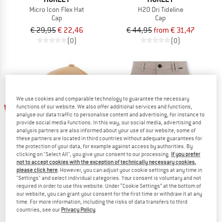
Micro Icon Flex Hat
H2O Dri Tideline
Cap
Cap
€ 29,95
€ 22,46
€ 44,95
from € 31,47
(0)
(0)
We use cookies and comparable technology to guarantee the necessary
up to 30%
up to 35%
functions of our website. We also offer additional services and functions,
analyse our data traffic to personalise content and advertising, for instance to
provide social media functions. In this way, our social media, advertising and
analysis partners are also informed about your use of our website; some of
these partners are located in third countries without adequate guarantees for
the protection of your data, for example against access by authorities. By
clicking on "Select All", you give your consent to our processing.
If you prefer
not to accept cookies with the exception of technically necessary cookies,
please click here
. However, you can adjust your cookie settings at any time in
"Settings" and select individual categories. Your consent is voluntary and not
HURLEY
HURLEY
required in order to use this website. Under “Cookie Settings” at the bottom of
One And Only Hat
Phantom 18' Regular Fit
our website, you can grant your consent for the first time or withdraw it at any
Cap
Shorts
time. For more information, including the risks of data transfers to third
countries, see our
Privacy Policy
.
€ 32,95
from € 23,07
€ 69,95
from € 45,47
(0)
(0)