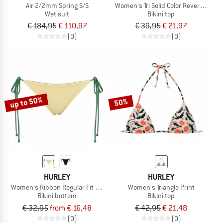
Air 2/2mm Spring S/S
Women's Tri Solid Color Reversible
Wet suit
Bikini top
€ 184,95
€ 110,97
€ 39,95
€ 21,97
(0)
(0)
up to 50%
50%
HURLEY
HURLEY
Women's Ribbon Regular Fit Solid Color Reversible
Women's Triangle Print
Bikini bottom
Bikini top
€ 32,95
from € 16,48
€ 42,95
€ 21,48
(0)
(0)