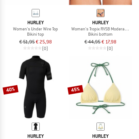
HURLEY
HURLEY
Women's Under Wire Top
Women's Tropix RVSB Moderate Bott
Bikini top
Bikini bottom
€ 51,95
€ 25,98
€ 44,95
€ 17,98
(0)
(0)
40%
45%
HURLEY
HURLEY