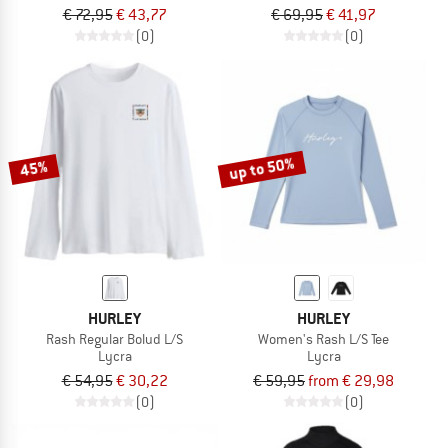
€ 72,95
€ 43,77
€ 69,95
€ 41,97
(0)
(0)
up to 50%
45%
HURLEY
HURLEY
Rash Regular Bolud L/S
Women's Rash L/S Tee
Lycra
Lycra
€ 54,95
€ 30,22
€ 59,95
from € 29,98
(0)
(0)