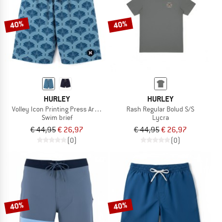
40%
40%
HURLEY
HURLEY
Volley Icon Printing Press Arbore
Rash Regular Bolud S/S
Swim brief
Lycra
€ 44,95
€ 26,97
€ 44,95
€ 26,97
(0)
(0)
40%
40%