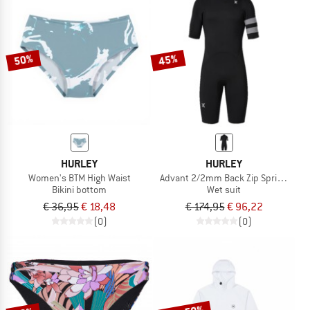
50%
45%
HURLEY
HURLEY
Women's BTM High Waist
Advant 2/2mm Back Zip Springsuit
Bikini bottom
Wet suit
€ 36,95
€ 18,48
€ 174,95
€ 96,22
(0)
(0)