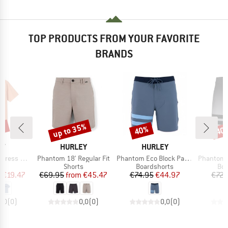
TOP PRODUCTS FROM YOUR FAVORITE
BRANDS
5%
up to 35%
40%
40
Discount
Discount
Disc
D
BRAND
BRAND
B
EY
HURLEY
HURLEY
H
Item(s)
Item(s)
Item(s)
s The Box
Phantom 18' Regular Fit
Phantom Eco Block Party Solid 18'
Phantom BP
ct group
Product group
Product group
Pro
t
Shorts
Boardshorts
Boa
ice
duced Price
Price
Reduced Price
Price
Reduced Price
m
€19.47
€69.95
from
€45.47
€74.95
€44.97
€72.
0,0
(
0
)
0,0
(
0
)
0,0
(
0
)