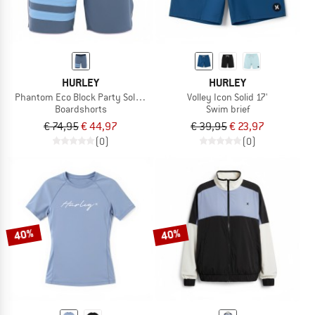
HURLEY
HURLEY
Phantom Eco Block Party Solid 18'
Volley Icon Solid 17'
Boardshorts
Swim brief
€ 74,95
€ 44,97
€ 39,95
€ 23,97
(0)
(0)
40%
40%