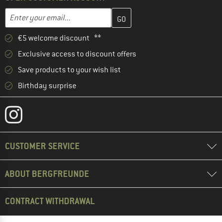
Enter your email address here and create your customer account 
Email address
€5 welcome discount **
Exclusive access to discount offers
Save products to your wish list
Birthday surprise
CUSTOMER SERVICE
ABOUT BERGFREUNDE
CONTRACT WITHDRAWAL