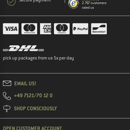
2.767 customers
rated us
pick up packages from us 5x per day
EMAIL US!
+49 7121/70 12 0
SHOP CONSCIOUSLY
OPEN CUSTOMER ACCOUNT