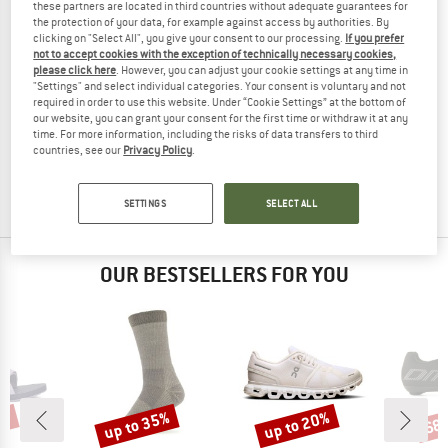
these partners are located in third countries without adequate guarantees for
the protection of your data, for example against access by authorities. By
clicking on "Select All", you give your consent to our processing.
If you prefer
not to accept cookies with the exception of technically necessary cookies,
please click here
. However, you can adjust your cookie settings at any time in
"Settings" and select individual categories. Your consent is voluntary and not
required in order to use this website. Under “Cookie Settings” at the bottom of
HOKA
HOKA
our website, you can grant your consent for the first time or withdraw it at any
Transport 2
Women's Transport 2
time. For more information, including the risks of data transfers to third
Multisport shoes
Multisport shoes
countries, see our
Privacy Policy
.
€ 149,95
€ 149,95
€ 112,46
5,0
(1)
(0)
SETTINGS
SELECT ALL
OUR BESTSELLERS FOR YOU
5%
up to 35%
up to 20%
68
Discount
Discount
Disc