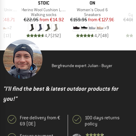
ND
BRAND
BRAND
STOIC
ON
Item(s)
Item(s)
niversal
Merino Wool Cushion Light Socks
Women's Cloud 6
t group
Product group
Product group
Pro
ls
Walking socks
Sneakers
Cyc
ice
duced Price
Price
Reduced Price
Price
Reduced Price
m
€48.71
€22.95
from
€14.92
€159.95
from
€127.96
€408.
+
2
+
9
,3
(
13
)
4,7
(
252
)
4,7
(
48
)
Bergfreunde expert Julian - Buyer
"I'll find the best & latest outdoor products for
you!"
Free delivery from €
100 days returns
69 (DE)
policy
Secure payment