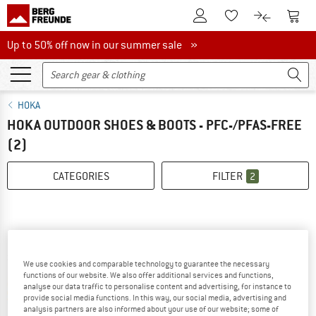
To Customer Account
To S
To Wishlist.
To product
Up to 50% off now in our summer sale
Up to 50% off now in our summer sale »
HOKA
HOKA OUTDOOR SHOES & BOOTS - PFC-/PFAS-FREE
(2)
CATEGORIES
FILTER
2
We use cookies and comparable technology to guarantee the necessary
functions of our website. We also offer additional services and functions,
25%
analyse our data traffic to personalise content and advertising, for instance to
provide social media functions. In this way, our social media, advertising and
analysis partners are also informed about your use of our website; some of