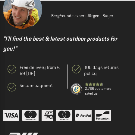
Bergfreunde expert Jürgen - Buyer
"I'll find the best & latest outdoor products for
you!"
Free delivery from €
100 days returns
69 (DE)
policy
Secure payment
2.766 customers
rated us