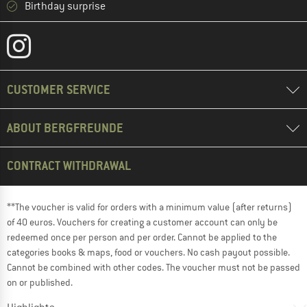
Birthday surprise
CUSTOMER SERVICE
ABOUT BERGFREUNDE
CONTRACT WITHDRAWAL
**The voucher is valid for orders with a minimum value (after returns)
of 40 euros. Vouchers for creating a customer account can only be
redeemed once per person and per order. Cannot be applied to the
categories books & maps, food or vouchers. No cash payout possible.
Cannot be combined with other codes. The voucher must not be passed
on or published.