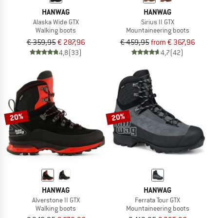
HANWAG
HANWAG
Alaska Wide GTX
Sirius II GTX
Walking boots
Mountaineering boots
€ 359,95
€ 287,96
€ 459,95
from € 367,96
4,8
(33)
4,7
(42)
20%
20%
HANWAG
HANWAG
Alverstone II GTX
Ferrata Tour GTX
Walking boots
Mountaineering boots