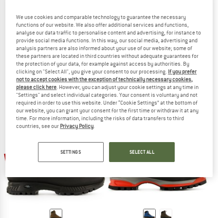
We use cookies and comparable technology to guarantee the necessary
functions of our website. We also offer additional services and functions,
analyse our data traffic to personalise content and advertising, for instance to
provide social media functions. In this way, our social media, advertising and
analysis partners are also informed about your use of our website; some of
HANWAG
HANWAG
these partners are located in third countries without adequate guarantees for
Makra Pro GTX
Makra Pro Bunion GTX
the protection of your data, for example against access by authorities. By
Mountaineering boots
Mountaineering boots
clicking on "Select All", you give your consent to our processing.
If you prefer
not to accept cookies with the exception of technically necessary cookies,
€ 349,95
from € 279,96
€ 359,95
€ 287,96
please click here
. However, you can adjust your cookie settings at any time in
5,0
(6)
4,7
(3)
"Settings" and select individual categories. Your consent is voluntary and not
required in order to use this website. Under “Cookie Settings” at the bottom of
our website, you can grant your consent for the first time or withdraw it at any
time. For more information, including the risks of data transfers to third
countries, see our
Privacy Policy
.
SETTINGS
SELECT ALL
20%
20%