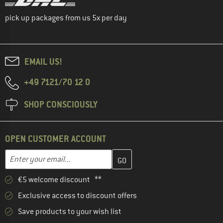
pick up packages from us 5x per day
EMAIL US!
+49 7121/70 12 0
SHOP CONSCIOUSLY
OPEN CUSTOMER ACCOUNT
Enter your email address here and create your customer account 
Email address
€5 welcome discount **
Exclusive access to discount offers
Save products to your wish list