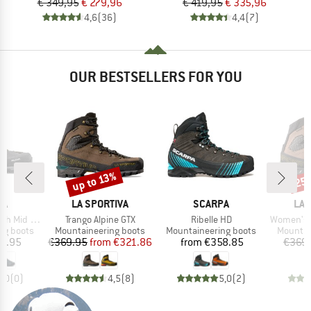
€ 349,95
€ 279,96
€ 419,95
€ 335,96
4,6
(36)
4,4
(7)
OUR BESTSELLERS FOR YOU
up to 13%
25
Discount
Disc
D
BRAND
BRAND
BR
WA
LA SPORTIVA
SCARPA
LA 
Item(s)
Item(s)
Item(s)
h Mid GTX
Trango Alpine GTX
Ribelle HD
Women's Tra
p
Product group
Product group
Product
ng boots
Mountaineering boots
Mountaineering boots
Mountai
ice
Price
Reduced Price
Price
5.95
€369.95
from
€321.86
from
€358.85
€369
0,0
(
0
)
4,5
(
8
)
5,0
(
2
)