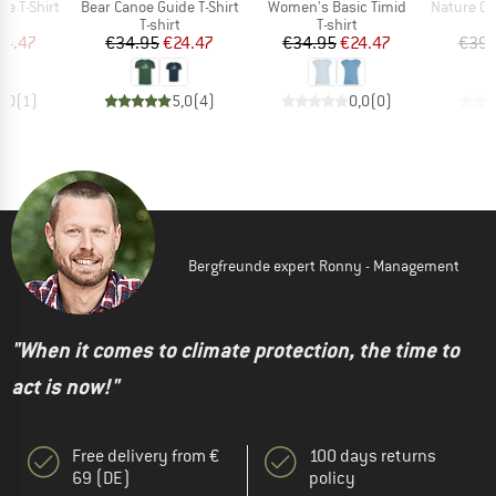
Item(s)
Item(s)
Item(s)
de T-Shirt
Bear Canoe Guide T-Shirt
Women's Basic Timid
Nature Clou
ct group
Product group
Product group
t
T-shirt
T-shirt
ice
duced Price
Price
Reduced Price
Price
Reduced Price
24.47
€34.95
€24.47
€34.95
€24.47
€39.
5,0
(
1
)
5,0
(
4
)
0,0
(
0
)
Bergfreunde expert Ronny - Management
"When it comes to climate protection, the time to
act is now!"
Free delivery from €
100 days returns
69 (DE)
policy