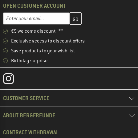
OPEN CUSTOMER ACCOUNT
Enter your email address here and create your customer account 
Email address
€5 welcome discount **
Exclusive access to discount offers
Save products to your wish list
Birthday surprise
CUSTOMER SERVICE
ABOUT BERGFREUNDE
CONTRACT WITHDRAWAL