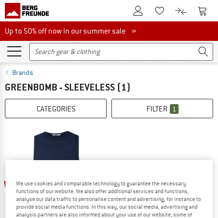
To Customer Account
To S
To Wishlist.
To product
Up to 50% off now in our summer sale
Up to 50% off now in our summer sale »
Brands
GREENBOMB - SLEEVELESS
(1)
CATEGORIES
FILTER
1
60%
We use cookies and comparable technology to guarantee the necessary
functions of our website. We also offer additional services and functions,
analyse our data traffic to personalise content and advertising, for instance to
provide social media functions. In this way, our social media, advertising and
analysis partners are also informed about your use of our website; some of