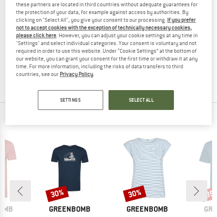
these partners are located in third countries without adequate guarantees for
the protection of your data, for example against access by authorities. By
clicking on "Select All", you give your consent to our processing.
If you prefer
not to accept cookies with the exception of technically necessary cookies,
please click here
. However, you can adjust your cookie settings at any time in
GREENBOMB
"Settings" and select individual categories. Your consent is voluntary and not
Women's Few Shirt
required in order to use this website. Under “Cookie Settings” at the bottom of
Top
our website, you can grant your consent for the first time or withdraw it at any
time. For more information, including the risks of data transfers to third
€ 39,95
€ 15,98
countries, see our
Privacy Policy
.
(0)
SETTINGS
SELECT ALL
OUR BESTSELLERS FOR YOU
30%
30%
35
Discount
Discount
Disc
BRAND
BRAND
BR
OMB
GREENBOMB
GREENBOMB
GR