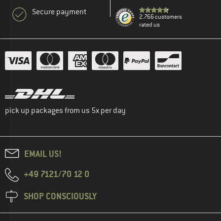
Secure payment
2.766 customers
rated us
pick up packages from us 5x per day
EMAIL US!
+49 7121/70 12 0
SHOP CONSCIOUSLY