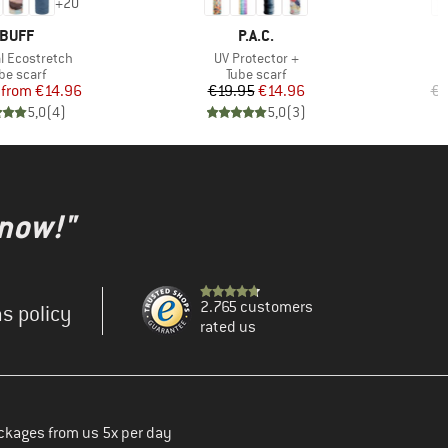
+
20
BRAND
BRAND
BUFF
P.A.C.
)
Item(s)
al Ecostretch
UV Protector +
oduct group
Product group
be scarf
Tube scarf
Price
Reduced Price
Price
Reduced Price
from
€14.96
€19.95
€14.96
€1
5,0
(
4
)
5,0
(
3
)
 now!"
2.765 customers
s policy
rated us
ckages from us 5x per day