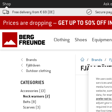
To
Shop
Ask o
Free delivery from € 69 (DE)
Secure pa
Up to 50% off now in our summer sale
Clothing
Shoes
Equipmen
homepage
Brands
/
Brands
/
F
Fjällräven
FJÄLLRÄVE
Outdoor clothing
We use cooki
CATEGORIES
services and 
media functio
Accessories
(13)
website; some
data, for exa
Neck warmers
(2)
prefer not to
Belts
(8)
adjust your c
required in o
Scarves
(3)
the first tim