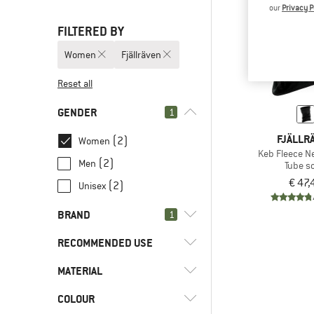
our
Privacy P
FILTERED BY
Women
Fjällräven
Reset all
GENDER
1
FJÄLLR
(2)
Women
Keb Fleece N
(2)
Men
Tube sc
€ 47,
(2)
Unisex
BRAND
1
RECOMMENDED USE
MATERIAL
(2)
Hill walking
(2)
Trekking
(2)
Fjällräven
COLOUR
(1)
Synthetic fibre