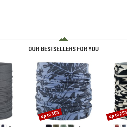
OUR BESTSELLERS FOR YOU
up to 30%
up to 25
Discount
Discount