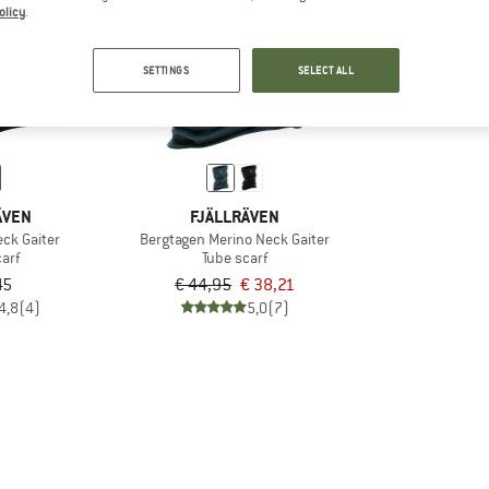
olicy
.
15%
SETTINGS
SELECT ALL
ÄVEN
FJÄLLRÄVEN
eck Gaiter
Bergtagen Merino Neck Gaiter
arf
Tube scarf
45
€ 44,95
€ 38,21
4,8
(4)
5,0
(7)