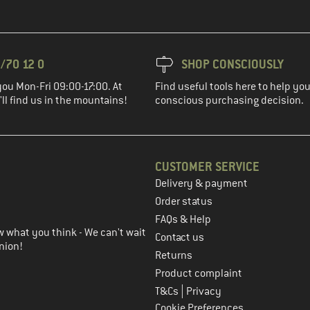
/70 12 0
SHOP CONSCIOUSLY
you Mon-Fri 09:00-17:00. At
Find useful tools here to help y
ll find us in the mountains!
conscious purchasing decision.
CUSTOMER SERVICE
Delivery & payment
in the next step
Order status
FAQs & Help
 what you think - We can't wait
Contact us
nion!
Returns
Product complaint
|
T&Cs
Privacy
Cookie Preferences