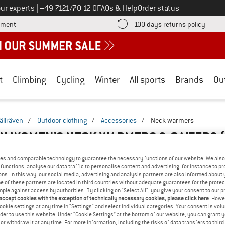
Call us on
ur experts
|
+49 7121/70 12 0
FAQs & Help
Order status
Find more payment information here! Opens an information box
Find o
yment
100 days returns policy
t
Climbing
Cycling
Winter
All sports
Brands
Ou
jällräven
/
Outdoor clothing
/
Accessories
/
Neck warmers
N WOMEN'S NECK WARMERS & GAITERS
es and comparable technology to guarantee the necessary functions of our website. We also 
functions, analyse our data traffic to personalise content and advertising, for instance to pr
ns. In this way, our social media, advertising and analysis partners are also informed about 
 of these partners are located in third countries without adequate guarantees for the protec
mple against access by authorities. By clicking on "Select All", you give your consent to our 
 accept cookies with the exception of technically necessary cookies, please click here
. Howe
ookie settings at any time in "Settings" and select individual categories. Your consent is vol
rder to use this website. Under “Cookie Settings” at the bottom of our website, you can grant 
e or withdraw it at any time. For more information, including the risks of data transfers to thir