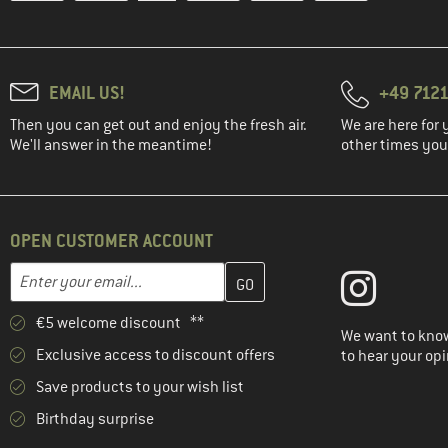
EMAIL US!
+49 7121
Then you can get out and enjoy the fresh air.
We are here for 
We'll answer in the meantime!
other times you'
OPEN CUSTOMER ACCOUNT
Enter your email address here and create your customer account 
Email address
€5 welcome discount **
We want to know
Exclusive access to discount offers
to hear your opi
Save products to your wish list
Birthday surprise