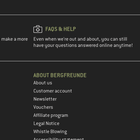
FAQS & HELP
ou make a more
Even when we're out and about, you can still
have your questions answered online anytime!
ABOUT BERGFREUNDE
About us
Customer account
Newsletter
Vouchers
Affiliate program
Legal Notice
Whistle Blowing
Accessibility statement