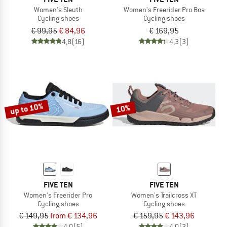
Women's Sleuth
Women's Freerider Pro Boa
Cycling shoes
Cycling shoes
€ 99,95
€ 84,96
€ 169,95
4,8
(16)
4,3
(3)
up to 10%
10%
FIVE TEN
FIVE TEN
Women's Freerider Pro
Women's Trailcross XT
Cycling shoes
Cycling shoes
€ 149,95
from € 134,96
€ 159,95
€ 143,96
4,0
(5)
4,0
(3)