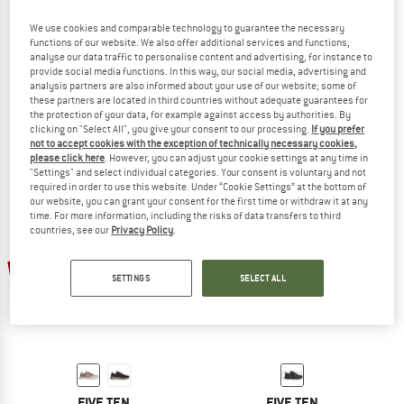
We use cookies and comparable technology to guarantee the necessary
functions of our website. We also offer additional services and functions,
analyse our data traffic to personalise content and advertising, for instance to
FIVE TEN
FIVE TEN
provide social media functions. In this way, our social media, advertising and
analysis partners are also informed about your use of our website; some of
Women's Freerider
Women's Trailcross LT
these partners are located in third countries without adequate guarantees for
Cycling shoes
Cycling shoes
the protection of your data, for example against access by authorities. By
€ 113,95
€ 119,95
from € 101,96
clicking on "Select All", you give your consent to our processing.
If you prefer
not to accept cookies with the exception of technically necessary cookies,
4,5
(20)
4,5
(11)
please click here
. However, you can adjust your cookie settings at any time in
"Settings" and select individual categories. Your consent is voluntary and not
required in order to use this website. Under “Cookie Settings” at the bottom of
our website, you can grant your consent for the first time or withdraw it at any
time. For more information, including the risks of data transfers to third
countries, see our
Privacy Policy
.
15%
SETTINGS
SELECT ALL
FIVE TEN
FIVE TEN