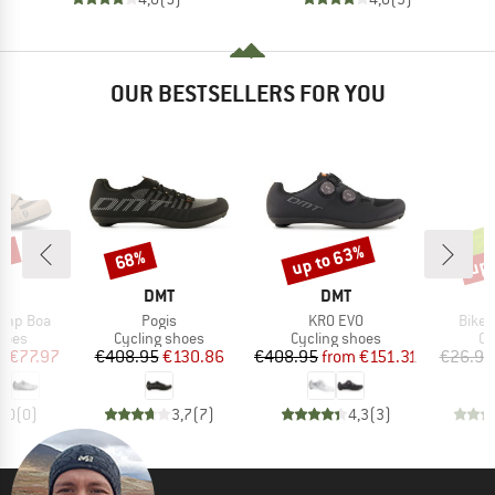
OUR BESTSELLERS FOR YOU
0%
up to 63%
up 
68%
Discount
Discount
Disc
ND
BRAND
BRAND
T
DMT
DMT
Item(s)
Item(s)
Item(
omp Boa
Pogis
KR0 EVO
Bike 
group
Product group
Product group
Pr
hoes
Cycling shoes
Cycling shoes
Ov
ice
duced Price
Price
Reduced Price
Price
Reduced Price
m
€77.97
€408.95
€130.86
€408.95
from
€151.31
€26.95
0,0
(
0
)
3,7
(
7
)
4,3
(
3
)