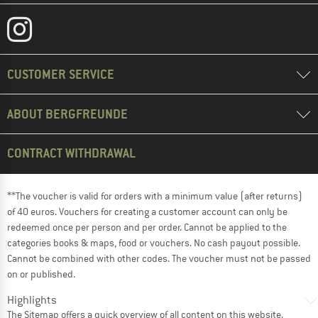
CUSTOMER SERVICE
ABOUT BERGFREUNDE
CONTRACT WITHDRAWAL
**The voucher is valid for orders with a minimum value (after returns)
of 40 euros. Vouchers for creating a customer account can only be
redeemed once per person and per order. Cannot be applied to the
categories books & maps, food or vouchers. No cash payout possible.
Cannot be combined with other codes. The voucher must not be passed
on or published.
Highlights
The
Sitemap
offers a quick overview of all content on this website.