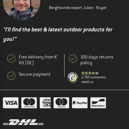
Bergfreunde expert Julian - Buyer
"I'll find the best & latest outdoor products for
you!"
Free delivery from €
100 days returns
69 (DE)
policy
Secure payment
2.762 customers
rated us