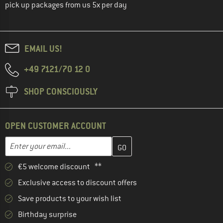
pick up packages from us 5x per day
EMAIL US!
+49 7121/70 12 0
SHOP CONSCIOUSLY
OPEN CUSTOMER ACCOUNT
Enter your email address here and create your customer account 
Email address
€5 welcome discount **
Exclusive access to discount offers
Save products to your wish list
Birthday surprise