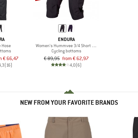
RA
ENDURA
 Hose
Women's Hummvee 3/4 Short mit Innenhose
ottoms
Cycling bottoms
m € 66,47
€ 89,95
from € 62,97
4,3
(16)
4,0
(6)
NEW FROM YOUR FAVORITE BRANDS