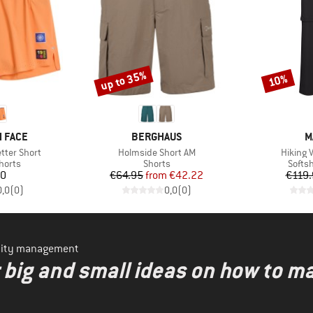
up to 35%
10%
Discount
Discount
BRAND
B
 FACE
BERGHAUS
M
Item(s)
Item(s)
tter Short
Holmside Short AM
Hiking V
roup
Product group
Produ
horts
Shorts
Softsh
ice
Price
Reduced Price
20
€64.95
from
€42.22
€119.
0,0
(
0
)
0,0
(
0
)
ility management
r big and small ideas on how to 