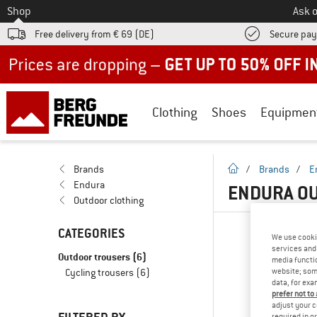
To
Shop
Ask o
Free delivery from € 69 (DE)
Secure pa
Up to 50% off now in our summer sale
Clothing
Shoes
Equipmen
homepage
Brands
/
Brands
/
E
Endura
ENDURA OU
Outdoor clothing
CATEGORIES
We use cooki
services and 
Outdoor trousers
(6)
media functio
website; some
Cycling trousers
(6)
data, for exa
prefer not to
adjust your c
required in o