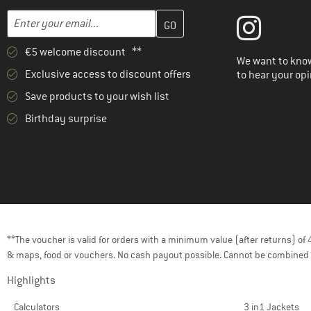
Enter your email address here and create your customer account 
Email address
€5 welcome discount **
We want to know
Exclusive access to discount offers
to hear your opi
Save products to your wish list
Birthday surprise
**The voucher is valid for orders with a minimum value (after returns) o
& maps, food or vouchers. No cash payout possible. Cannot be combined 
Highlights
Calculators
3 in1 Jackets