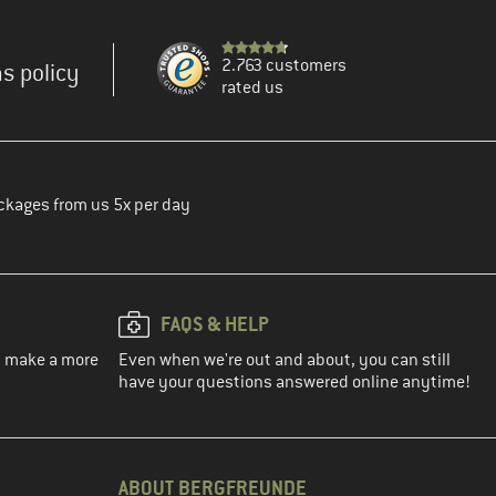
2.763 customers
s policy
rated us
ckages from us 5x per day
FAQS & HELP
ou make a more
Even when we're out and about, you can still
have your questions answered online anytime!
ABOUT BERGFREUNDE