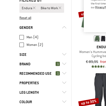
FILTERED BY
the first tim
our
Privacy P
Endura
Bike to Work
up to 26%
Reset all
GENDER
(4)
Men
(2)
Women
ENDU
Women's Hummvee 
SIZE
Cycling b
€ 89,95
fro
BRAND
1
XXS
XS
S
M
L
RECOMMENDED USE
1
XL
XXL
PROPERTIES
(6)
Bike to Work
(29)
Cycling
(6)
Endura
LEG LENGTH
(6)
PFC-/PFAS-free
(13)
Downhill
(2)
adidas
(3)
Ventilation zip
up to 30%
COLOUR
(3)
Short
(2)
Enduro