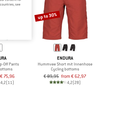
d countries, see
up to 30%
URA
ENDURA
-Off Pants
Hummvee Short mit Innenhose
bottoms
Cycling bottoms
€ 75,96
€ 89,95
from € 62,97
4,2
(11)
4,2
(28)