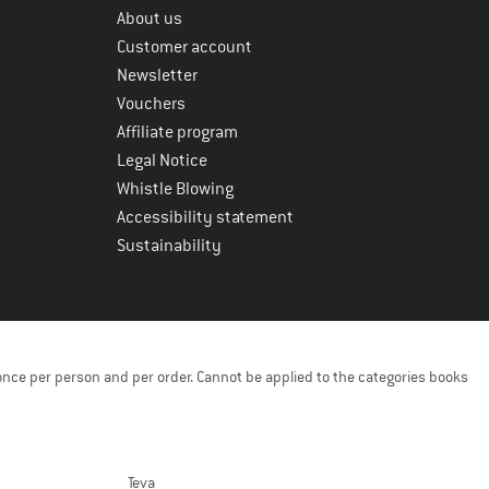
About us
Customer account
Newsletter
Vouchers
Affiliate program
Legal Notice
Whistle Blowing
Accessibility statement
Sustainability
once per person and per order. Cannot be applied to the categories books
Teva