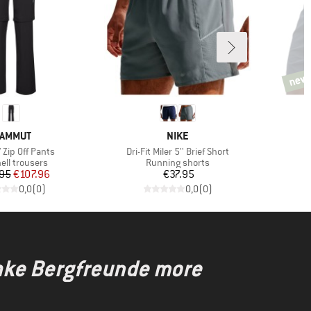
new
new
RAND
BRAND
AMMUT
NIKE
Item(s)
I
 Zip Off Pants
Dri-Fit Miler 5'' Brief Short
G
ct group
Product group
ell trousers
Running shorts
Price
Reduced Price
Price
95
€107.96
€37.95
0,0
(
0
)
0,0
(
0
)
make Bergfreunde more