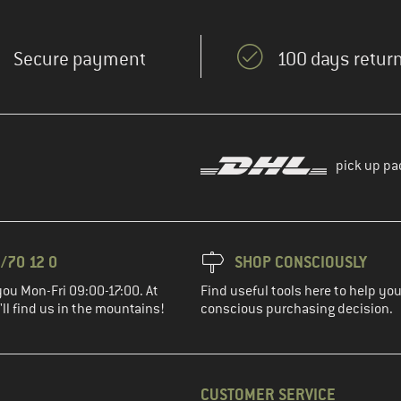
Secure payment
100 days return
pick up pa
/70 12 0
SHOP CONSCIOUSLY
you Mon-Fri 09:00-17:00. At
Find useful tools here to help y
ll find us in the mountains!
conscious purchasing decision.
CUSTOMER SERVICE