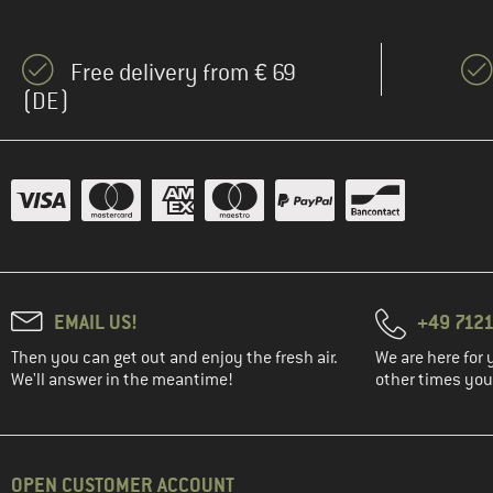
Free delivery from € 69
(DE)
EMAIL US!
+49 7121
Then you can get out and enjoy the fresh air.
We are here for 
We'll answer in the meantime!
other times you'
OPEN CUSTOMER ACCOUNT