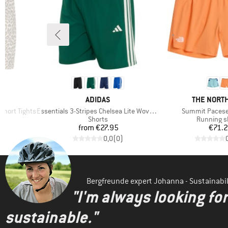
BRAND
BRAND
ADIDAS
THE NORTH
Item(s)
Item(s)
Short Tights
Essentials 3-Stripes Chelsea Lite Woven Shorts
Summit Pacese
p
Product group
Product g
Shorts
Running s
Price
Pr
from
€27.95
€71.
)
0,0
(
0
)
Bergfreunde expert Johanna - Sustainab
"I'm always looking fo
sustainable."