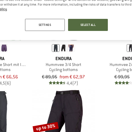
e or withdraw it at any time. For more information, including the risks of data transfers to thir
olicy
.
up to 30%
24%
SETTINGS
SELECT ALL
RA
ENDURA
END
Short mit Innenhose
Hummvee 3/4 Short
Hummvee Zip
ottoms
Cycling bottoms
Cycling 
m € 66,56
€ 89,95
from € 62,97
€ 99,95
4,5
(6)
4,4
(7)
up to 30%