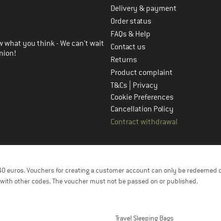
Delivery & payment
in the next step
Order status
FAQs & Help
 what you think - We can't wait
Contact us
nion!
Returns
Product complaint
|
T&Cs
Privacy
Cookie Preferences
Cancellation Policy
Contract withdrawal
f 40 euros. Vouchers for creating a customer account can only be redeemed 
with other codes. The voucher must not be passed on or published.
Travel Sleeping Bags