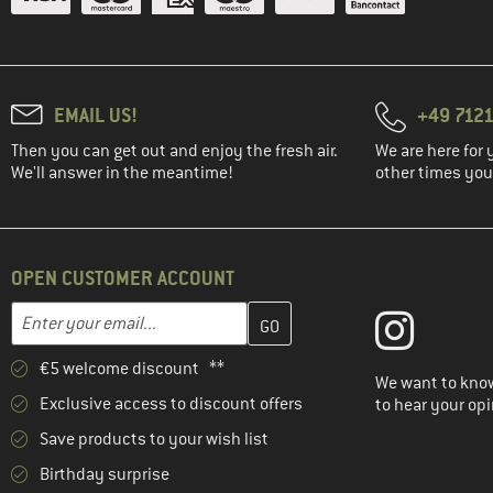
EMAIL US!
+49 7121
Then you can get out and enjoy the fresh air.
We are here for 
We'll answer in the meantime!
other times you'
OPEN CUSTOMER ACCOUNT
Enter your email address here and create your customer account 
Email address
€5 welcome discount **
We want to know
Exclusive access to discount offers
to hear your opi
Save products to your wish list
Birthday surprise