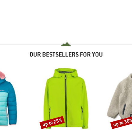
OUR BESTSELLERS FOR YOU
up to 25%
up to 30
Discount
Discount