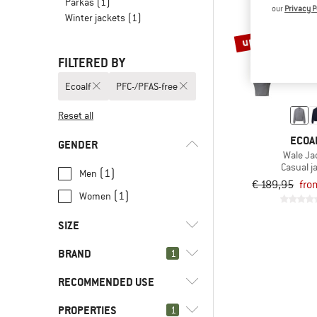
Parkas
(1)
our
Privacy P
Winter jackets
(1)
up to 40%
FILTERED BY
Ecoalf
PFC-/PFAS-free
Reset all
ECOA
GENDER
Wale Ja
Casual j
(1)
Men
€ 189,95
fro
(1)
Women
SIZE
BRAND
1
XS
S
M
L
XL
RECOMMENDED USE
PROPERTIES
(2)
1
Everyday