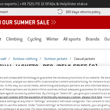
Call us on
ur experts
|
+49 7121/70 12 0
FAQs & Help
Order status
Find more payment information here! Opens an information box
Find o
yment
100 days returns policy
t
Climbing
Cycling
Winter
All sports
Brands
Ou
coalf
/
Outdoor clothing
/
Outdoor jackets
/
Casual jackets
SUAL JACKETS - PFC-/PFAS-FREE
(2)
es and comparable technology to guarantee the necessary functions of our website. We also 
functions, analyse our data traffic to personalise content and advertising, for instance to pr
ns. In this way, our social media, advertising and analysis partners are also informed about 
 of these partners are located in third countries without adequate guarantees for the protec
mple against access by authorities. By clicking on "Select All", you give your consent to our 
 accept cookies with the exception of technically necessary cookies, please click here
. Howe
ookie settings at any time in "Settings" and select individual categories. Your consent is vol
rder to use this website. Under “Cookie Settings” at the bottom of our website, you can grant 
e or withdraw it at any time. For more information, including the risks of data transfers to thir