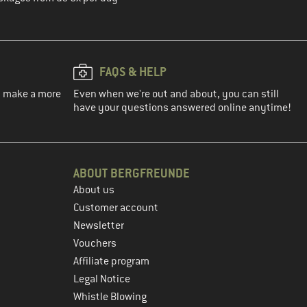
FAQS & HELP
ou make a more
Even when we're out and about, you can still
have your questions answered online anytime!
ABOUT BERGFREUNDE
About us
Customer account
Newsletter
Vouchers
Affiliate program
Legal Notice
Whistle Blowing