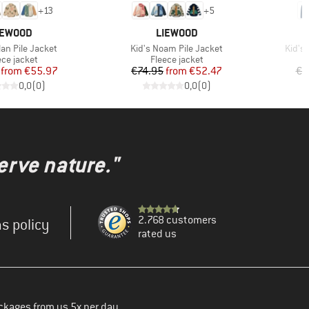
+
13
+
5
RAND
BRAND
IEWOOD
LIEWOOD
Item(s)
Item(
lan Pile Jacket
Kid's Noam Pile Jacket
Kid's
duct group
Product group
ece jacket
Fleece jacket
Price
Reduced Price
Price
Reduced Price
from
€55.97
€74.95
from
€52.47
€4
0,0
(
0
)
0,0
(
0
)
erve nature."
2.768 customers
s policy
rated us
ckages from us 5x per day