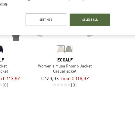
olicy
.
up to 35%
SETTINGS
SELECT ALL
LF
ECOALF
cket
Women's Musa Rhomb Jacket
acket
Casual jacket
m € 113,97
€ 179,95
from € 116,97
(0)
(0)