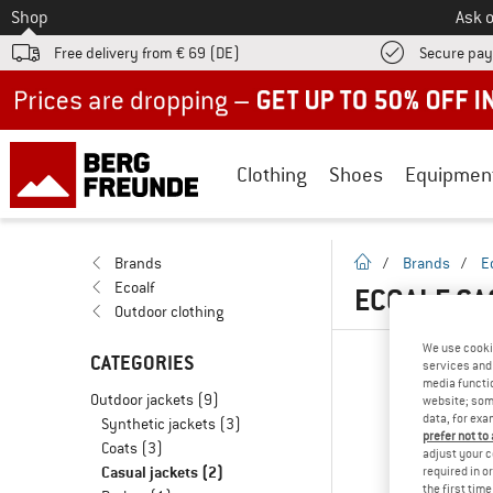
To
Shop
Ask o
Free delivery from € 69 (DE)
Secure pa
Up to 50% off now in our summer sale
Clothing
Shoes
Equipmen
homepage
Brands
/
Brands
/
E
Ecoalf
ECOALF CA
Outdoor clothing
We use cooki
CATEGORIES
services and 
media functio
Outdoor jackets
(9)
website; some
data, for exa
Synthetic jackets
(3)
prefer not to
Coats
(3)
adjust your c
Casual jackets
(2)
required in o
the first tim