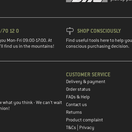
/70 12 0
SHOP CONSCIOUSLY
you Mon-Fri 09:00-17:00. At
Find useful tools here to help y
ll find us in the mountains!
conscious purchasing decision.
CUSTOMER SERVICE
Delivery & payment
in the next step
Order status
FAQs & Help
 what you think - We can't wait
Contact us
nion!
Returns
Product complaint
|
T&Cs
Privacy