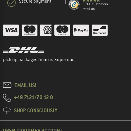
Secure payment
2.766 customers
rated us
pick up packages from us 5x per day
EMAIL US!
+49 7121/70 12 0
SHOP CONSCIOUSLY
OPEN CUSTOMER ACCOUNT