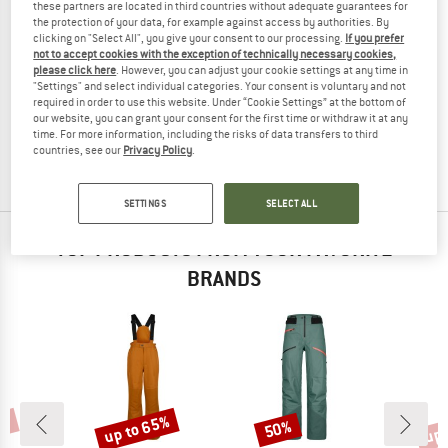
these partners are located in third countries without adequate guarantees for
the protection of your data, for example against access by authorities. By
clicking on "Select All", you give your consent to our processing.
If you prefer
not to accept cookies with the exception of technically necessary cookies,
please click here
. However, you can adjust your cookie settings at any time in
DYNAFIT
"Settings" and select individual categories. Your consent is voluntary and not
Women's Ridge GTX Pant
required in order to use this website. Under “Cookie Settings” at the bottom of
Ski touring trousers
our website, you can grant your consent for the first time or withdraw it at any
time. For more information, including the risks of data transfers to third
€ 449,95
€ 179,98
countries, see our
Privacy Policy
.
(0)
SETTINGS
SELECT ALL
TOP PRODUCTS FROM YOUR FAVORITE
BRANDS
0%
up to 65%
up 
50%
Discount
Discount
Disc