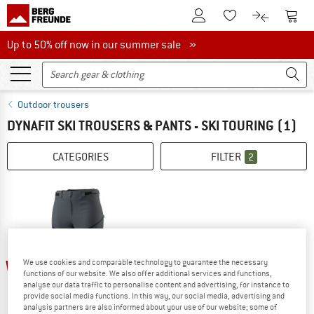
To Customer Account
To S
To Wishlist.
To product
Up to 50% off now in our summer sale
Up to 50% off now in our summer sale »
Outdoor trousers
DYNAFIT SKI TROUSERS & PANTS - SKI TOURING
(1)
CATEGORIES
FILTER
2
60%
We use cookies and comparable technology to guarantee the necessary
functions of our website. We also offer additional services and functions,
analyse our data traffic to personalise content and advertising, for instance to
provide social media functions. In this way, our social media, advertising and
analysis partners are also informed about your use of our website; some of