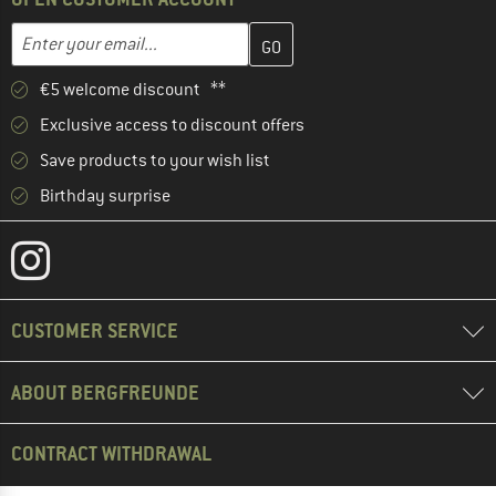
Enter your email address here and create your customer account 
Email address
€5 welcome discount **
Exclusive access to discount offers
Save products to your wish list
Birthday surprise
CUSTOMER SERVICE
ABOUT BERGFREUNDE
CONTRACT WITHDRAWAL