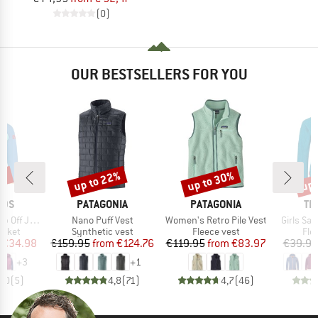
(0)
OUR BESTSELLERS FOR YOU
0%
up to 22%
up to 30%
up 
Discount
Discount
Disc
BRAND
BRAND
BR
IDS
PATAGONIA
PATAGONIA
TR
Item(s)
Item(s)
Item(s)
 Jacket XT
Nano Puff Vest
Women's Retro Pile Vest
Girls Sa
roup
Product group
Product group
Pro
jacket
Synthetic vest
Fleece vest
Fle
ice
duced Price
Price
Reduced Price
Price
Reduced Price
€34.98
€159.95
from
€124.76
€119.95
from
€83.97
€39.95
+
3
+
1
5,0
(
5
)
4,8
(
71
)
4,7
(
46
)