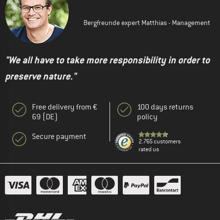
Bergfreunde expert Matthias - Management
"We all have to take more responsibility in order to
preserve nature."
Free delivery from €
100 days returns
69 (DE)
policy
Secure payment
2.765 customers
rated us