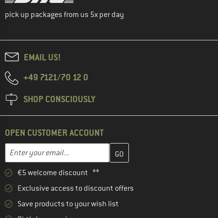
pick up packages from us 5x per day
EMAIL US!
+49 7121/70 12 0
SHOP CONSCIOUSLY
OPEN CUSTOMER ACCOUNT
Enter your email address here and create your customer account 
Email address
€5 welcome discount **
Exclusive access to discount offers
Save products to your wish list