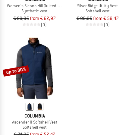
Women's Sienna Hill Quilted Vest
Silver Ridge Utility Vest
Synthetic vest
Softshell vest
€ 89,95
from € 62,97
€ 89,95
from € 58,47
(0)
(0)
up to 30%
COLUMBIA
Ascender II Softshell Vest
Softshell vest
€ 74,95
from € 52,47