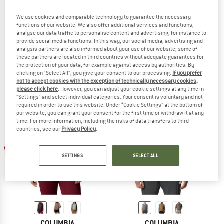
We use cookies and comparable technology to guarantee the necessary
functions of our website. We also offer additional services and functions,
analyse our data traffic to personalise content and advertising, for instance to
COLUMBIA
COLUMBIA
provide social media functions. In this way, our social media, advertising and
analysis partners are also informed about your use of our website; some of
Powder Pass Hybrid Vest
Steens Mountain Vest
these partners are located in third countries without adequate guarantees for
Synthetic vest
Fleece vest
the protection of your data, for example against access by authorities. By
€ 89,95
from € 62,97
€ 44,95
€ 35,96
clicking on "Select All", you give your consent to our processing.
If you prefer
5,0
(2)
(0)
not to accept cookies with the exception of technically necessary cookies,
please click here
. However, you can adjust your cookie settings at any time in
"Settings" and select individual categories. Your consent is voluntary and not
required in order to use this website. Under “Cookie Settings” at the bottom of
our website, you can grant your consent for the first time or withdraw it at any
time. For more information, including the risks of data transfers to third
countries, see our
Privacy Policy
.
up to 30%
up to 35%
SETTINGS
SELECT ALL
COLUMBIA
COLUMBIA