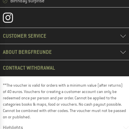
Birthday surprise
CUSTOMER SERVICE
ABOUT BERGFREUNDE
CONTRACT WITHDRAWAL
**The voucher is valid for orders with a minimum value (after returns)
of 40 euros. Vouchers for creating a customer account can only be
redeemed once per person and per order. Cannot be applied to the
categories books & maps, food or vouchers. No cash payout possible.
Cannot be combined with other codes. The voucher must not be passed
on or published.
Highlights