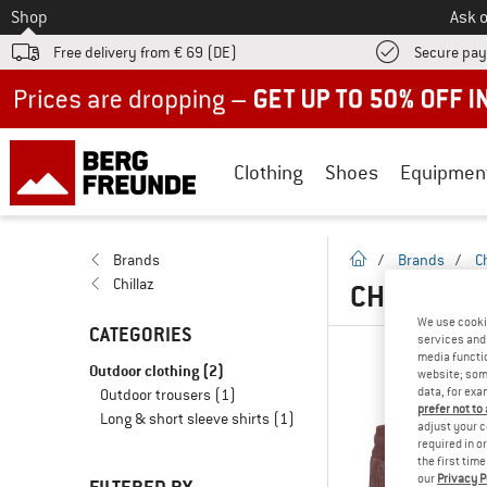
To
Shop
Ask o
Free delivery from € 69 (DE)
Secure pa
Up to 50% off now in our summer sale
Clothing
Shoes
Equipmen
homepage
Brands
/
Brands
/
Ch
Chillaz
CHILLAZ O
We use cooki
CATEGORIES
services and 
media functio
Outdoor clothing
(2)
website; some
data, for exa
Outdoor trousers
(1)
prefer not to
Long & short sleeve shirts
(1)
adjust your c
required in o
the first tim
our
Privacy P