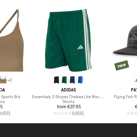
new
new
+
2
BRAND
BR
IA
ADIDAS
PA
Item(s)
Item(s)
 Sports Bra
Essentials 3-Stripes Chelsea Lite Woven Shorts
Flying Fish 
 group
Product group
bra
Shorts
ice
Price
95
from
€27.95
0,0
(
0
)
0,0
(
0
)