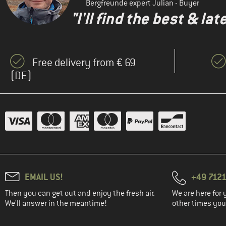
Bergfreunde expert Julian - Buyer
(2)
Maloja
"I'll find the best & la
(2)
Mammut
(20)
Mandala
(2)
Mons Royale
Free delivery from € 69
(1)
(DE)
Montura
(7)
MYMARINI
(1)
Nike
(2)
Passenger
(3)
Patagonia
(1)
Protest
(1)
Rafiki
EMAIL US!
+49 7121
(1)
Roxy
Then you can get out and enjoy the fresh air.
We are here for 
(2)
We'll answer in the meantime!
Smartwool
other times you'
(1)
Stoic