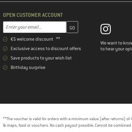
(19)
super.natural
OPEN CUSTOMER ACCOUNT
(1)
Tranquillo
Enter your email address here and create your customer account 
(1)
Vaude
Email address
(4)
Venice Beach
€5 welcome discount **
We want to know
Exclusive access to discount offers
to hear your opi
Save products to your wish list
Birthday surprise
**The voucher is valid for orders with a minimum value (after returns) o
& maps, food or vouchers. No cash payout possible. Cannot be combined 