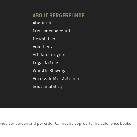
ABOUT BERGFREUNDE
About us
Customer account
Newsletter
Vouchers
Affiliate program
Legal Notice
Whistle Blowing
Accessibility statement
Sustainability
once per person and per order. Cannot be applied to the categories books