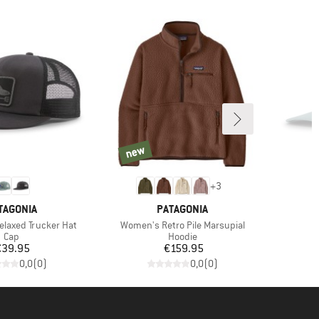
new
new
+
3
AND
BRAND
TAGONIA
PATAGONIA
Item(s)
Relaxed Trucker Hat
Women's Retro Pile Marsupial
Product group
Product group
Cap
Hoodie
Price
Price
€39.95
€159.95
0,0
(
0
)
0,0
(
0
)