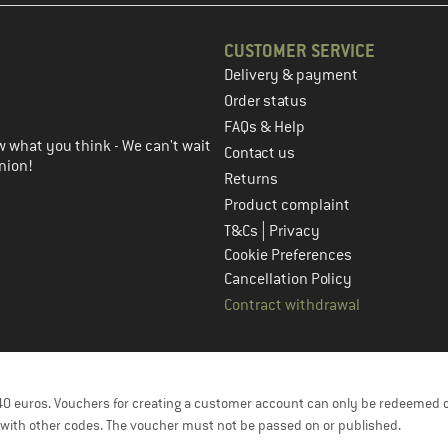
CUSTOMER SERVICE
Delivery & payment
in the next step
Order status
FAQs & Help
 what you think - We can't wait
Contact us
nion!
Returns
Product complaint
|
T&Cs
Privacy
Cookie Preferences
Cancellation Policy
Contract withdrawal
f 40 euros. Vouchers for creating a customer account can only be redeemed 
with other codes. The voucher must not be passed on or published.