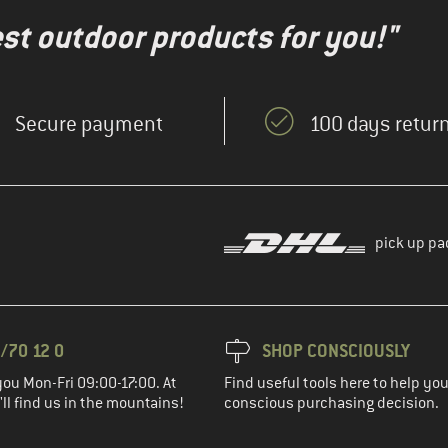
test outdoor products for you!"
Secure payment
100 days return
pick up pa
/70 12 0
SHOP CONSCIOUSLY
you Mon-Fri 09:00-17:00. At
Find useful tools here to help y
ll find us in the mountains!
conscious purchasing decision.