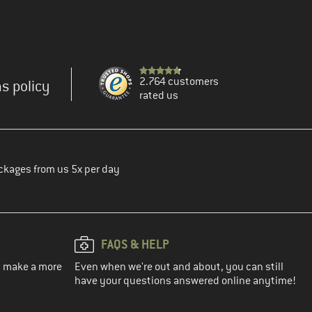
2.764 customers
s policy
rated us
ckages from us 5x per day
FAQS & HELP
ou make a more
Even when we're out and about, you can still
have your questions answered online anytime!