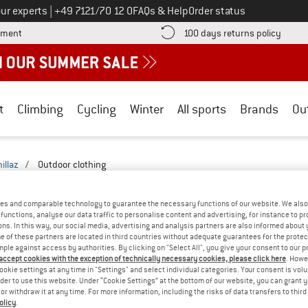
Call us on
ur experts
|
+49 7121/70 12 0
FAQs & Help
Order status
Find more payment information here! Opens an information box
Find o
yment
100 days returns policy
t
Climbing
Cycling
Winter
All sports
Brands
Ou
illaz
/
Outdoor clothing
UTDOOR CLOTHING - YOGA
(2)
es and comparable technology to guarantee the necessary functions of our website. We also 
functions, analyse our data traffic to personalise content and advertising, for instance to pr
ns. In this way, our social media, advertising and analysis partners are also informed about 
 of these partners are located in third countries without adequate guarantees for the protec
mple against access by authorities. By clicking on "Select All", you give your consent to our 
 accept cookies with the exception of technically necessary cookies, please click here
. Howe
ookie settings at any time in "Settings" and select individual categories. Your consent is vol
rder to use this website. Under “Cookie Settings” at the bottom of our website, you can grant 
e or withdraw it at any time. For more information, including the risks of data transfers to thir
olicy
.