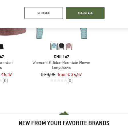
up to 40%
SETTINGS
SELECT ALL
AZ
CHILLAZ
rantari
Women's Gröden Mountain Flower
ts
Longsleeve
 45,47
€ 59,95
from € 35,97
(0)
(0)
NEW FROM YOUR FAVORITE BRANDS