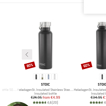
80%
60%
Discount
Discount
BRAND
BRA
STOIC
STOI
Item(s)
Item(s)
ottle 500ml
HeladagenSt. Insulated Stainless Steel Bottle 500
HeladagenSt. Insulated Stainl
p
Product group
Product g
Insulated bottle
Insulated 
d Price
Price
Reduced Price
Pr
Re
€24.95
from
€4.99
€34.95
€
)
4,6
(
20
)
4