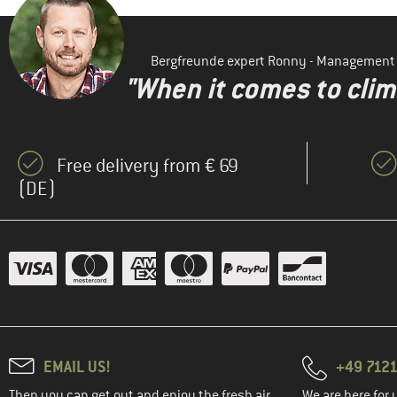
Bergfreunde expert Ronny - Management
"When it comes to clima
Free delivery from € 69
(DE)
EMAIL US!
+49 7121
Then you can get out and enjoy the fresh air.
We are here for 