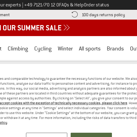
Call us on
ur experts
|
+49 7121/70 12 0
FAQs & Help
Order status
Find more payment information here! Opens an information box
Find o
yment
100 days returns policy
t
Climbing
Cycling
Winter
All sports
Brands
Ou
runner
/
Outdoor equipment
/
Cooking (& food)
es and comparable technology to guarantee the necessary functions of our website. We also 
OOKING (& FOOD) - BPA-FREE
(0)
functions, analyse our data traffic to personalise content and advertising, for instance to pr
ns. In this way, our social media, advertising and analysis partners are also informed about 
 of these partners are located in third countries without adequate guarantees for the protec
mple against access by authorities. By clicking on "Select All", you give your consent to our 
PS! WE CURRENTLY DON'T OFFER ANY B
 accept cookies with the exception of technically necessary cookies, please click here
. Howe
ookie settings at any time in "Settings" and select individual categories. Your consent is vol
but we do have some alternatives we can offer. Choose one of the fol
rder to use this website. Under “Cookie Settings” at the bottom of our website, you can grant 
e or withdraw it at any time. For more information, including the risks of data transfers to thir
olicy
.
» Go back to previous page
and try again with less