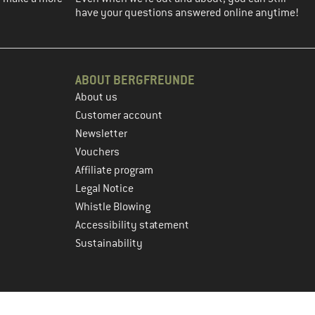
have your questions answered online anytime!
ABOUT BERGFREUNDE
About us
Customer account
Newsletter
Vouchers
Affiliate program
Legal Notice
Whistle Blowing
Accessibility statement
Sustainability