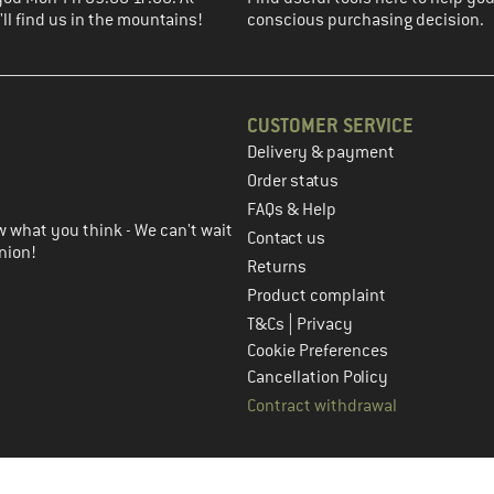
ll find us in the mountains!
conscious purchasing decision.
CUSTOMER SERVICE
Delivery & payment
in the next step
Order status
FAQs & Help
 what you think - We can't wait
Contact us
nion!
Returns
Product complaint
|
T&Cs
Privacy
Cookie Preferences
Cancellation Policy
Contract withdrawal