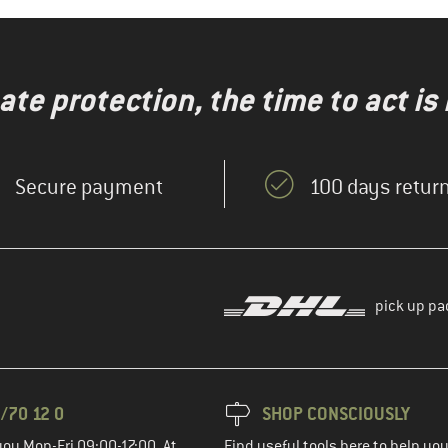
te protection, the time to act is
Secure payment
100 days return
pick up pa
/70 12 0
SHOP CONSCIOUSLY
you Mon-Fri 09:00-17:00. At
Find useful tools here to help y