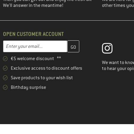
We'll answer in the meantime!
other times you'
OPEN CUSTOMER ACCOUNT
Enter your email address here and create your customer account 
Email address
€5 welcome discount **
We want to know
Exclusive access to discount offers
to hear your opi
Save products to your wish list
Birthday surprise