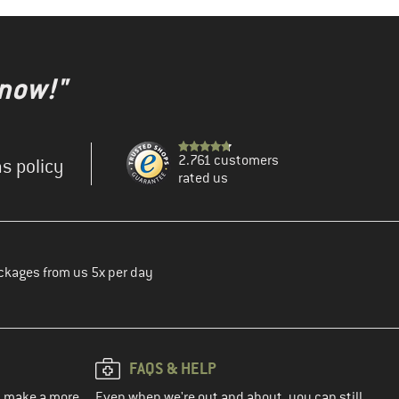
 now!"
2.761 customers
s policy
rated us
ckages from us 5x per day
FAQS & HELP
ou make a more
Even when we're out and about, you can still