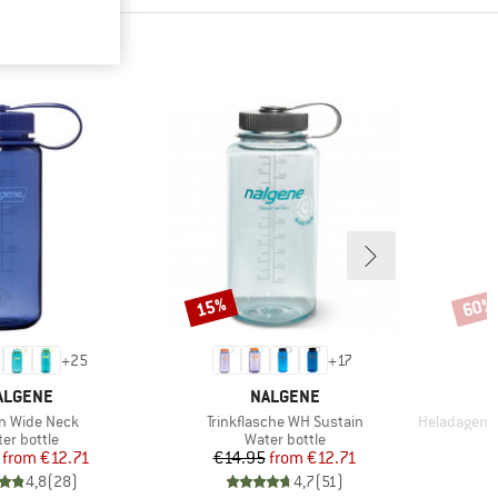
15%
60%
Discount
Disco
+
25
+
17
RAND
BRAND
ALGENE
NALGENE
s)
Item(s)
Item(s)
n Wide Neck
Trinkflasche WH Sustain
HeladagenSt. 
duct group
Product group
er bottle
Water bottle
Price
Reduced Price
Price
Reduced Price
from
€12.71
€14.95
from
€12.71
4,8
(
28
)
4,7
(
51
)