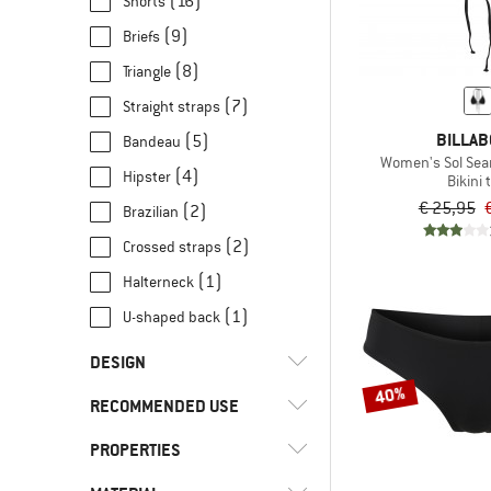
(16)
Shorts
152
164
170
(9)
Briefs
(61)
Billabong
(8)
Triangle
(34)
adidas
(7)
Straight straps
(126)
Arena
BILLA
(5)
Bandeau
(66)
Banana Moon
Women's Sol Searc
(4)
Hipster
Bikini 
(86)
Barts
€ 25,95
(2)
Brazilian
(12)
Bogner Fire+Ice
(2)
Crossed straps
(5)
Bongusta
(1)
Halterneck
(7)
boochen
(1)
U-shaped back
(28)
Color Kids
(10)
DEDICATED
DESIGN
40%
(1)
Finkid
RECOMMENDED USE
(11)
Removable cups
(6)
Funkita
(8)
Without an underwire
PROPERTIES
(61)
Swimming
(6)
Funky Trunks
(61)
Water sports