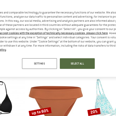
up to 45%
es and comparable technology to guarantee the necessary functions of our website. We also 
40%
functions, analyse our data traffic to personalise content and advertising, for instance to pr
ns. In this way, our social media, advertising and analysis partners are also informed about 
 of these partners are located in third countries without adequate guarantees for the protec
mple against access by authorities. By clicking on "Select All", you give your consent to our 
 accept cookies with the exception of technically necessary cookies, please click here
. Howe
ookie settings at any time in "Settings" and select individual categories. Your consent is vol
rder to use this website. Under “Cookie Settings” at the bottom of our website, you can grant 
e or withdraw it at any time. For more information, including the risks of data transfers to thir
olicy
.
BONG
BILLABONG
BILLA
 LB
Women's Sol Searcher Lace Up Trilet
Kid's A
orts
Bikini top
Boards
SETTINGS
SELECT ALL
€ 17,97
€ 35,95
€ 21,57
€ 25,95
fr
5,0
(1)
5,0
(2)
up to 60%
20%