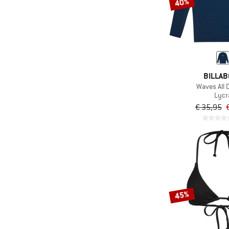
40%
BILLA
Waves All 
Lycr
€ 35,95
45%