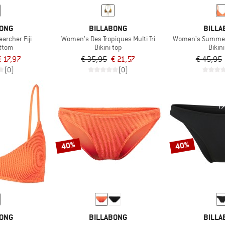
BONG
BILLABONG
BILLA
archer Fiji
Women's Des Tropiques Multi Tri
Women's Summer H
ottom
Bikini top
Bikin
€ 17,97
€ 35,95
€ 21,57
€ 45,95
(0)
(0)
40%
40%
BONG
BILLABONG
BILLA