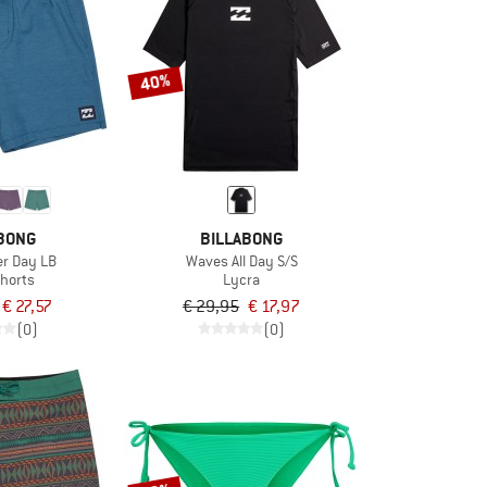
40%
BONG
BILLABONG
er Day LB
Waves All Day S/S
horts
Lycra
€ 27,57
€ 29,95
€ 17,97
(0)
(0)