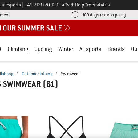
Call us on
ur experts
|
+49 7121/70 12 0
FAQs & Help
Order status
Find more payment information here! Opens an information box
Find o
yment
100 days returns policy
t
Climbing
Cycling
Winter
All sports
Brands
Ou
illabong
/
Outdoor clothing
/
Swimwear
G SWIMWEAR
(61)