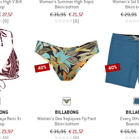
High V Brlt
Women's Summer High Tropic
Women's Sol S
top
Bikini bottom
Bikini 
€ 27,57
€ 35,95
€ 21,57
€ 29,95
(0)
(0)
40%
40%
BONG
BILLABONG
BILLA
ya Remi Tri
Women's Des Tropiques Fiji Pant
Every Oth
top
Bikini bottom
Boards
 23,97
€ 35,95
€ 21,57
€ 55,95
(0)
(0)