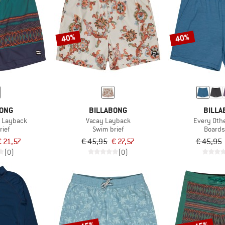
40%
40%
BONG
BILLABONG
BILLA
r Layback
Vacay Layback
Every Oth
rief
Swim brief
Boards
€ 21,57
€ 45,95
€ 27,57
€ 45,95
(0)
(0)