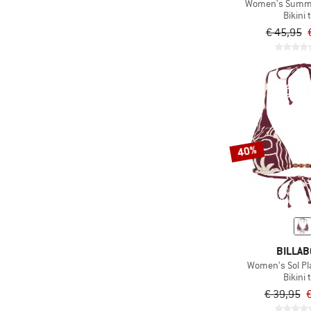
(5)
Women's Summr 
Maloja
Bikini 
(13)
Mikk-Line
€ 45,95
(1)
Minymo
(33)
MYMARINI
(6)
Name it
(2)
Namuk
(70)
O'Neill
40%
(15)
Oxbow
(13)
Oy
(1)
Packtowl
(2)
Passenger
(41)
Patagonia
BILLA
Women's Sol Pla
(21)
Picture
Bikini 
(105)
Protest
€ 39,95
€