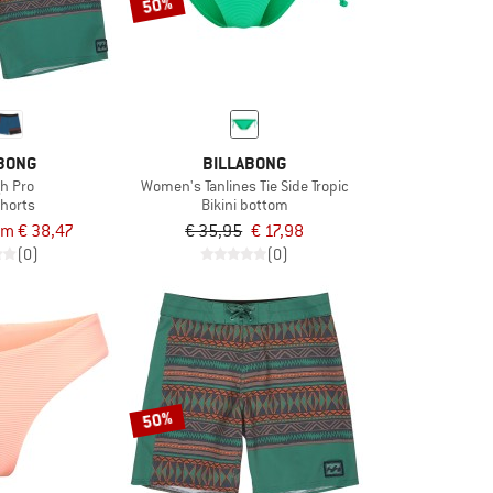
50%
BONG
BILLABONG
gh Pro
Women's Tanlines Tie Side Tropic
horts
Bikini bottom
om € 38,47
€ 35,95
€ 17,98
(0)
(0)
50%