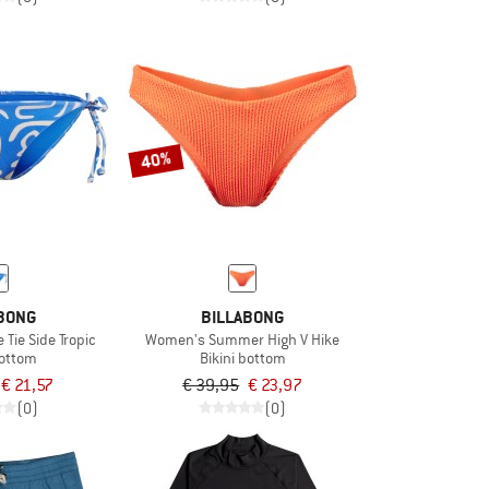
40%
BONG
BILLABONG
Tie Side Tropic
Women's Summer High V Hike
bottom
Bikini bottom
€ 21,57
€ 39,95
€ 23,97
(0)
(0)