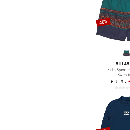
(1)
Sunday Afternoons
(13)
Trollkids
(6)
TWOTHIRDS
40%
(10)
Volcom
(47)
Watercult
(28)
Wave Hawaii
(1)
WHEAT
BILLA
(12)
ZIG ZAG
Kid's Spinne
Swim b
€ 35,95