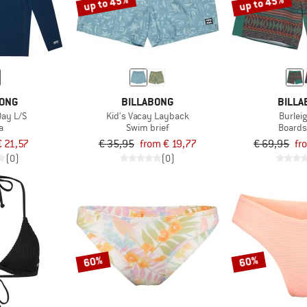
up to 45%
up to 45%
BONG
BILLABONG
BILLA
Day L/S
Kid's Vacay Layback
Burlei
a
Swim brief
Boards
€ 21,57
€ 35,95
from € 19,77
€ 69,95
fr
(0)
(0)
60%
60%