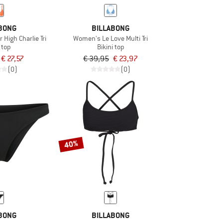
BONG
BILLABONG
igh Charlie Tri
Women's Le Love Multi Tri
i top
Bikini top
€ 27,57
€ 39,95
€ 23,97
(0)
(0)
40%
BONG
BILLABONG