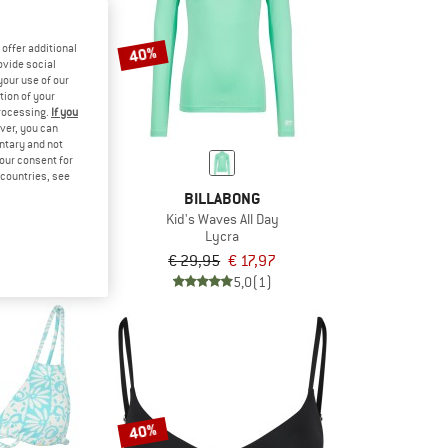
offer additional
40%
ovide social
your use of our
tion of your
processing.
If you
ver, you can
untary and not
your consent for
d countries, see
BONG
BILLABONG
ll Day
Kid's Waves All Day
horts
Lycra
om € 14,27
€ 29,95
€ 17,97
5,0
(1)
5,0
(1)
40%