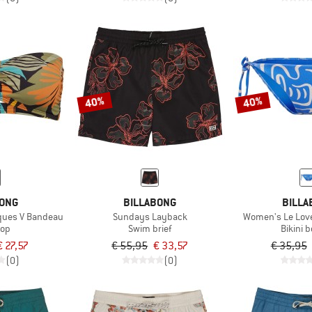
40%
40%
BONG
BILLABONG
BILLA
ques V Bandeau
Sundays Layback
Women's Le Love 
top
Swim brief
Bikini 
€ 27,57
€ 55,95
€ 33,57
€ 35,95
(0)
(0)