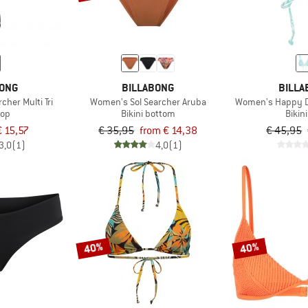
BONG
BILLABONG
BILLA
her Multi Tri
Women's Sol Searcher Aruba
Women's Happy Da
top
Bikini bottom
Bikin
€ 15,57
€ 35,95
from € 14,38
€ 45,95
3,0
(1)
4,0
(1)
40%
40%