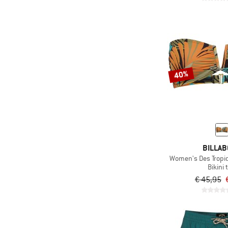
(11)
PURA clothing
(52)
Quiksilver
(14)
Reima
(94)
Rip Curl
(4)
Roark
40%
(2)
Röhnisch
(101)
Roxy
(32)
Sanetta
(1)
Save the Duck
BILLA
(176)
Seafolly
Women's Des Tropi
(5)
Slowtide
Bikini 
€ 45,95
(72)
Speedo
(33)
Sterntaler
(3)
Stoic