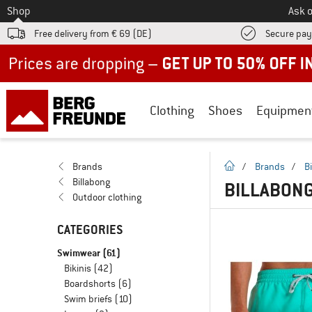
To
Shop
Ask o
Free delivery from € 69 (DE)
Secure pa
Up to 50% off now in our summer sale
Clothing
Shoes
Equipmen
homepage
Brands
/
Brands
/
B
Billabong
BILLABON
Outdoor clothing
CATEGORIES
Swimwear
(61)
Bikinis
(42)
Boardshorts
(6)
Swim briefs
(10)