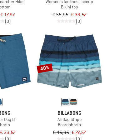
earcher Hike
Women's Tanlines Laceup
bottom
Bikini top
€ 17,97
€ 55,95
€ 33,57
(0)
(0)
40%
BONG
BILLABONG
er Day LT
All Day Stripe
horts
Boardshorts
€ 33,57
€ 45,95
€ 27,57
(0)
(0)