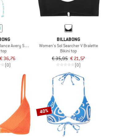
BONG
BILLABONG
nce Avery SLD Tri
Women's Sol Searcher V Bralette
i top
Bikini top
€ 36,76
€ 35,95
€ 21,57
(0)
(0)
40%