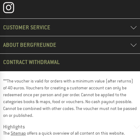
CUSTOMER SERVICE
ABOUT BERGFREUNDE
CONTRACT WITHDRAWAL
**The voucher is valid for orders with a minimum value (after returns)
of 40 euros. Vouchers for creating a customer account can only be
redeemed once per person and per order. Cannot be applied to the
categories books & maps, food or vouchers. No cash payout possible.
Cannot be combined with other codes. The voucher must not be passed
on or published.
Highlights
The
Sitemap
offers a quick overview of all content on this website.