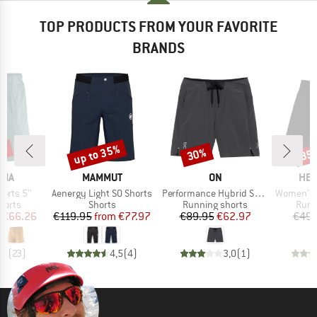
TOP PRODUCTS FROM YOUR FAVORITE
BRANDS
2%
up to 35%
30%
35
Discount
Discount
Disc
BRAND
BRAND
BR
NIA
MAMMUT
ON
HEB
Item(s)
Item(s)
Item(s)
horts 5''
Aenergy Light SO Shorts
Performance Hybrid Short
Women's Wildw
roup
Product group
Product group
Prod
horts
Shorts
Running shorts
Runn
ice
duced Price
Price
Reduced Price
Price
Reduced Price
€66.26
€119.95
from
€77.97
€89.95
€62.97
€49.
,9
(
23
)
4,5
(
4
)
3,0
(
1
)