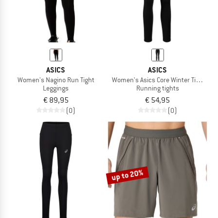
ASICS
ASICS
Women's Nagino Run Tight
Women's Asics Core Winter Tight
Leggings
Running tights
€ 89,95
€ 54,95
(0)
(0)
up to 20%