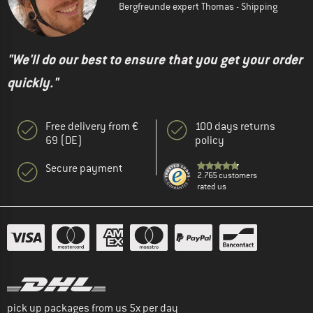
Bergfreunde expert Thomas - Shipping
"We'll do our best to ensure that you get your order
quickly."
Free delivery from €
100 days returns
69 (DE)
policy
Secure payment
2.765 customers
rated us
pick up packages from us 5x per day