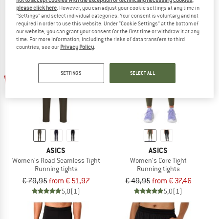
not to accept cookies with the exception of technically necessary cookies,
€ 44,95
€ 35,96
€ 64,95
€ 51,96
please click here
. However, you can adjust your cookie settings at any time in
5,0
(2)
5,0
(1)
"Settings" and select individual categories. Your consent is voluntary and not
required in order to use this website. Under “Cookie Settings” at the bottom of
our website, you can grant your consent for the first time or withdraw it at any
time. For more information, including the risks of data transfers to third
countries, see our
Privacy Policy
.
up to 35%
up to 25%
SETTINGS
SELECT ALL
ASICS
ASICS
Women's Road Seamless Tight
Women's Core Tight
Running tights
Running tights
€ 79,95
from € 51,97
€ 49,95
from € 37,46
5,0
(1)
5,0
(1)