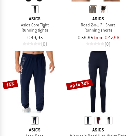
ASICS
ASICS
Asics Core Tight
Road 2-n-1 7'' Short
Running tights
Running shorts
€ 49,95
€ 59,95
from € 47,96
(0)
(0)
up to 30%
15%
ASICS
ASICS
Icon Pant
Women's Road High Waist Tight