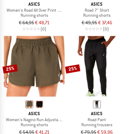
ASICS
ASICS
Women's Road All Over Print 2-N-1 3.5'' Short
Road 7'' Short
Running shorts
Running shorts
€ 64,95
€ 48,71
€ 49,95
€ 37,46
(0)
(0)
25%
25%
ASICS
ASICS
Women's Nagino Run Adjustable 4'' Short
Road Pant
Running shorts
Running trousers
€ 54,95
€ 41,21
€ 79,95
€ 59,96