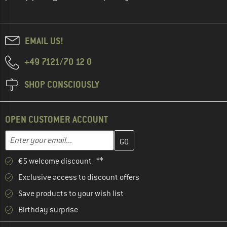
EMAIL US!
+49 7121/70 12 0
SHOP CONSCIOUSLY
OPEN CUSTOMER ACCOUNT
Enter your email address here and create your customer account 
Enter your email...
€5 welcome discount **
Exclusive access to discount offers
Save products to your wish list
Birthday surprise