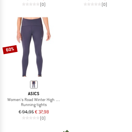
(0)
(0)
60%
ASICS
Women's Road Winter High Waist Tight
Running tights
€ 94,95
€ 37,98
(0)