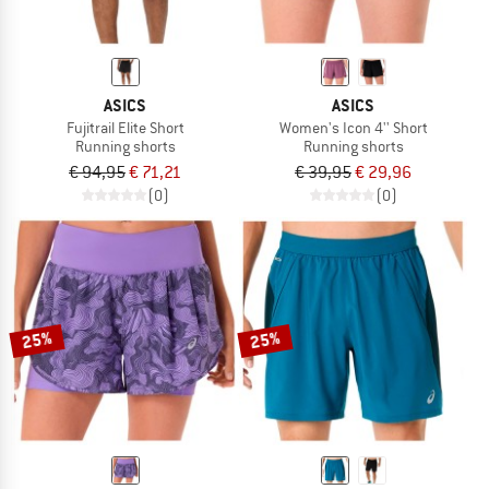
ASICS
ASICS
Fujitrail Elite Short
Women's Icon 4'' Short
Running shorts
Running shorts
€ 94,95
€ 71,21
€ 39,95
€ 29,96
(0)
(0)
25%
25%