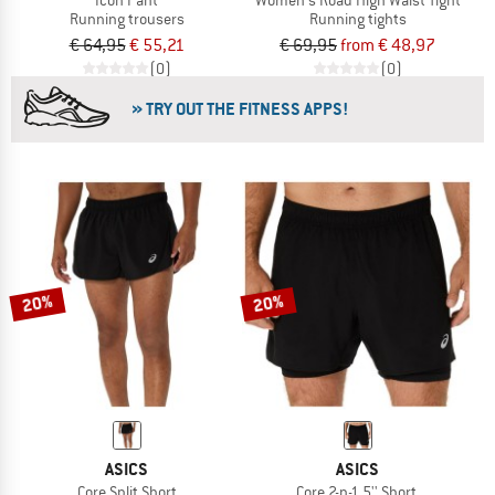
Running trousers
Running tights
€ 64,95
€ 55,21
€ 69,95
from € 48,97
(0)
(0)
» TRY OUT THE FITNESS APPS!
20%
20%
ASICS
ASICS
Core Split Short
Core 2-n-1 5'' Short