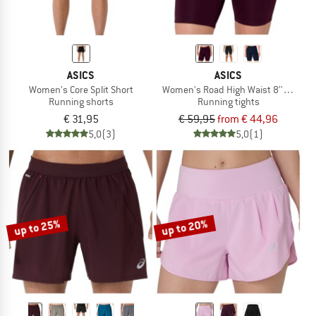
ASICS
ASICS
Women's Core Split Short
Women's Road High Waist 8'' Sprinte
Running shorts
Running tights
€ 31,95
€ 59,95
from € 44,96
5,0
(3)
5,0
(1)
up to 25%
up to 20%