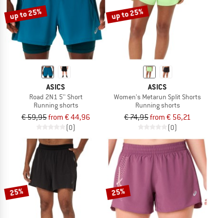
up to 25%
up to 25%
ASICS
ASICS
Road 2N1 5'' Short
Women's Metarun Split Shorts
Running shorts
Running shorts
€ 59,95
from € 44,96
€ 74,95
from € 56,21
(0)
(0)
25%
25%