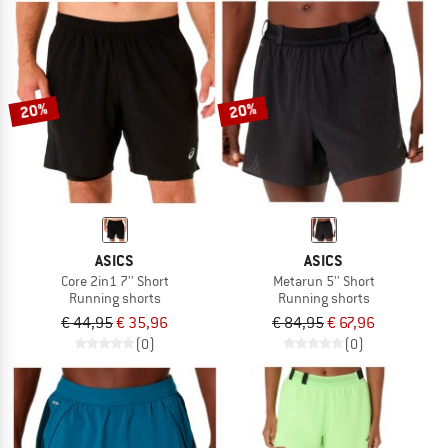
20%
20%
ASICS
ASICS
Core 2in1 7'' Short
Metarun 5'' Short
Running shorts
Running shorts
€ 44,95
€ 35,96
€ 84,95
€ 67,96
(0)
(0)