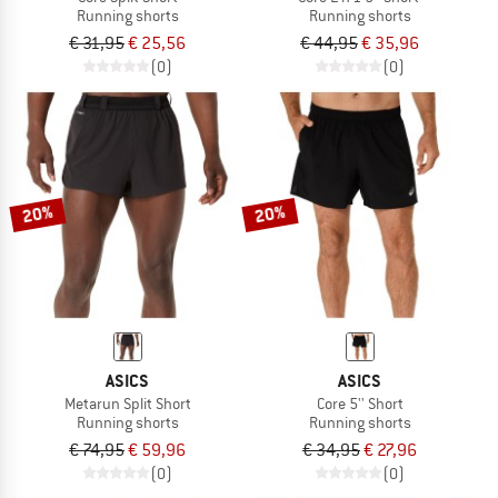
Running shorts
Running shorts
€ 31,95
€ 25,56
€ 44,95
€ 35,96
(0)
(0)
20%
20%
ASICS
ASICS
Metarun Split Short
Core 5'' Short
Running shorts
Running shorts
€ 74,95
€ 59,96
€ 34,95
€ 27,96
(0)
(0)