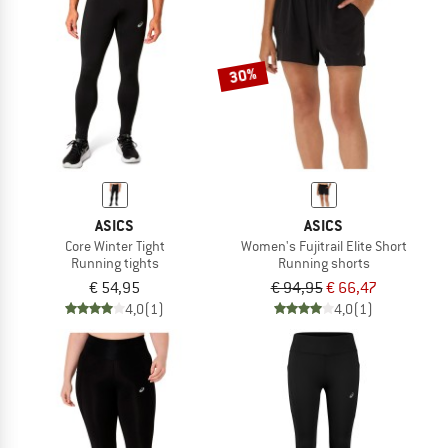
30%
ASICS
ASICS
Core Winter Tight
Women's Fujitrail Elite Short
Running tights
Running shorts
€ 54,95
€ 94,95
€ 66,47
4,0
(1)
4,0
(1)