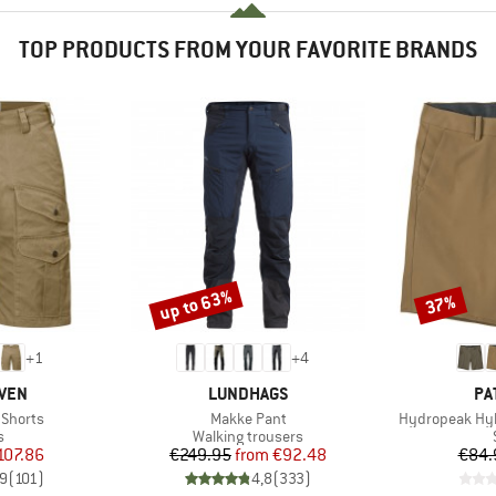
TOP PRODUCTS FROM YOUR FAVORITE BRANDS
up to 63%
37%
Discount
Discount
+
1
+
4
BRAND
BR
ÄVEN
LUNDHAGS
PA
Item(s)
Item(s)
 Shorts
Makke Pant
Hydropeak Hyb
ct group
Product group
s
Walking trousers
ice
duced Price
Price
Reduced Price
107.86
€249.95
from
€92.48
€84.
,9
(
101
)
4,8
(
333
)