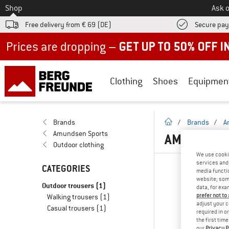
To
Shop
Ask o
Free delivery from € 69 (DE)
Secure pa
Up to 50% off now in our summer sale
Clothing
Shoes
Equipmen
homepage
Brands
/
Brands
/
A
Amundsen Sports
AMUNDSEN 
Outdoor clothing
We use cooki
services and 
CATEGORIES
media functio
website; some
Outdoor trousers
(1)
data, for exa
prefer not to
Walking trousers
(1)
adjust your c
Casual trousers
(1)
required in o
the first tim
our
Privacy P