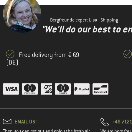
(3)
Gonso
(2)
Heber Peak
Bergfreunde expert Lisa - Shipping
(1)
Jack Wolfskin
"We'll do our best to e
(1)
Jeanne Baret
(6)
Löffler
(8)
Maier Sports
Free delivery from € 69
(1)
(DE)
Maloja
(2)
Mammut
(1)
Mandala
(1)
maximo
(1)
Minymo
(2)
Northwave
(4)
Ocun
EMAIL US!
+49 7121
(2)
Odlo
Then you can get out and enjoy the fresh air.
We are here for 