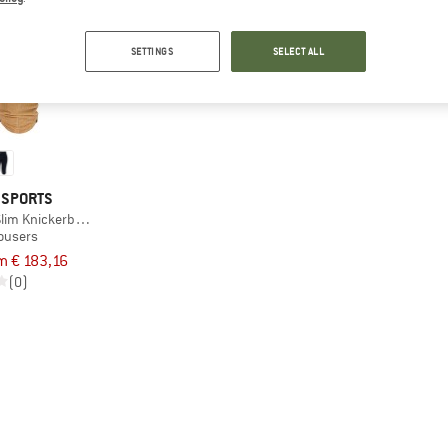
SETTINGS
SELECT ALL
 SPORTS
lim Knickerbockers
rousers
m € 183,16
(0)