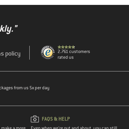
kly."
2.761 customers
s policy
rated us
ckages from us 5x per day
FAQS & HELP
ou make a more
Even when we're out and about, you can still