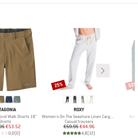
25%
53%
Discount
Disco
AND
BRAND
TAGONIA
ROXY
Item(s)
Item
rid Walk Shorts 18''
Women's On The Seashore Linen Cargo Trousers
Wome
Product group
Product group
Shorts
Casual trousers
Price
Reduced Price
Price
Reduced Price
95
€53.52
€59.95
€44.96
0,0
(
0
)
4,8
(
13
)