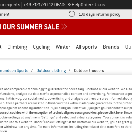
Call us on
ur experts
|
+49 7121/70 12 0
FAQs & Help
Order status
Find more payment information here! Opens an information box
Find o
yment
100 days returns policy
t
Climbing
Cycling
Winter
All sports
Brands
Ou
mundsen Sports
/
Outdoor clothing
/
Outdoor trousers
SPORTS OUTDOOR TROUSERS - 3/4
(1)
es and comparable technology to guarantee the necessary functions of our website. We also 
functions, analyse our data traffic to personalise content and advertising, for instance to pr
ns. In this way, our social media, advertising and analysis partners are also informed about 
 of these partners are located in third countries without adequate guarantees for the protec
mple against access by authorities. By clicking on "Select All", you give your consent to our 
 accept cookies with the exception of technically necessary cookies, please click here
. Howe
ookie settings at any time in "Settings" and select individual categories. Your consent is vol
rder to use this website. Under “Cookie Settings” at the bottom of our website, you can grant 
e or withdraw it at any time. For more information, including the risks of data transfers to thir
olicy
.