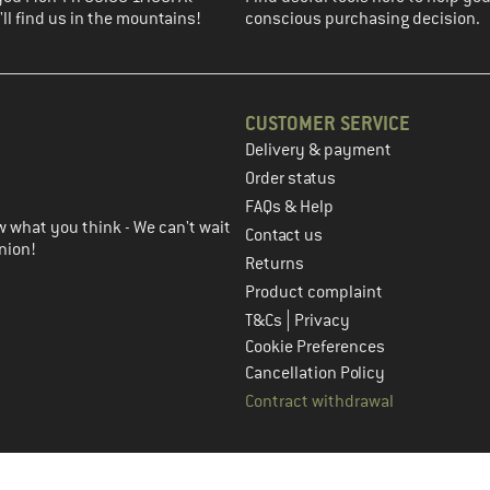
ll find us in the mountains!
conscious purchasing decision.
CUSTOMER SERVICE
Delivery & payment
in the next step
Order status
FAQs & Help
 what you think - We can't wait
Contact us
nion!
Returns
Product complaint
|
T&Cs
Privacy
Cookie Preferences
Cancellation Policy
Contract withdrawal