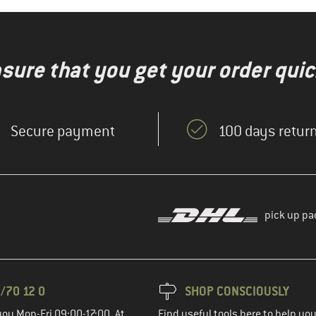
nsure that you get your order quic
Secure payment
100 days return
pick up pa
/70 12 0
SHOP CONSCIOUSLY
you Mon-Fri 09:00-17:00. At
Find useful tools here to help y