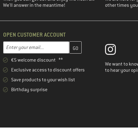
(2)
We'll answer in the meantime!
Ortovox
other times you'
(1)
Patagonia
(1)
Peak Performance
OPEN CUSTOMER ACCOUNT
(3)
Rafiki
Enter your email address here and create your customer account 
(1)
Regatta
Email address
(1)
Salewa
€5 welcome discount **
(2)
We want to know
Santini
Exclusive access to discount offers
to hear your opi
(4)
Schöffel
Save products to your wish list
(1)
Scott
Birthday surprise
(6)
Stoic
(1)
The North Face
(8)
Vaude
(1)
Venice Beach