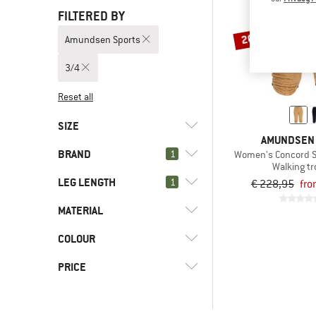
FILTERED BY
20%
Amundsen Sports
3/4
Reset all
SIZE
AMUNDSEN
BRAND
1
Women's Concord S
XS
L
XL
Walking t
LEG LENGTH
1
€ 228,95
fro
MATERIAL
(1)
3/4
(1)
Short
(1)
Amundsen Sports
COLOUR
(1)
Cotton
(3)
Long
(3)
adidas
(1)
Synthetic fibre
PRICE
(2)
Alé
(1)
ARTILECT