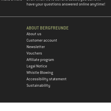
have your questions answered online anytime!
ABOUT BERGFREUNDE
About us
Customer account
Newsletter
Vouchers
Affiliate program
Legal Notice
Whistle Blowing
Accessibility statement
Sustainability