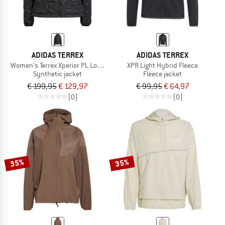
ADIDAS TERREX
ADIDAS TERREX
Women's Terrex Xperior PL Loose Fill Ins.
XPR Light Hybrid Fleece
Synthetic jacket
Fleece jacket
€ 199,95
€ 129,97
€ 99,95
€ 64,97
(0)
(0)
35%
35%