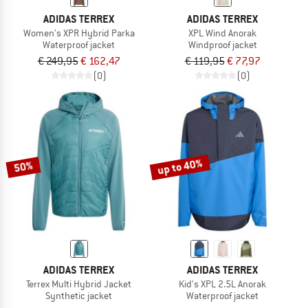
ADIDAS TERREX
ADIDAS TERREX
Women's XPR Hybrid Parka
XPL Wind Anorak
Waterproof jacket
Windproof jacket
€ 249,95
€ 162,47
€ 119,95
€ 77,97
(0)
(0)
up to 40%
50%
ADIDAS TERREX
ADIDAS TERREX
Terrex Multi Hybrid Jacket
Kid's XPL 2.5L Anorak
Synthetic jacket
Waterproof jacket