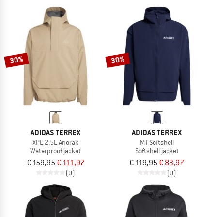
30%
30%
ADIDAS TERREX
ADIDAS TERREX
XPL 2.5L Anorak
MT Softshell
Waterproof jacket
Softshell jacket
€ 159,95
€ 111,97
€ 119,95
€ 83,97
(0)
(0)