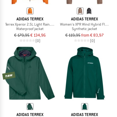
ADIDAS TERREX
ADIDAS TERREX
Terrex Xperior 2.5L Light Rain.Rdy Jacket
Women's XPR Wind Hybrid Fleece
Waterproof jacket
Synthetic jacket
€ 179,95
€ 134,96
€ 119,95
from € 83,97
(0)
(0)
new
ADIDAS TERREX
ADIDAS TERREX