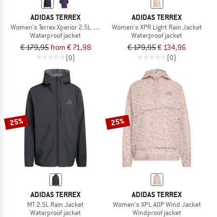
ADIDAS TERREX
ADIDAS TERREX
Women's Terrex Xperior 2.5L Light Rain.Rdy
Women's XPR Light Rain Jacket
Waterproof jacket
Waterproof jacket
€ 179,95
from € 71,98
€ 179,95
€ 134,96
(0)
(0)
25%
25%
ADIDAS TERREX
ADIDAS TERREX
MT 2.5L Rain Jacket
Women's XPL AOP Wind Jacket
Waterproof jacket
Windproof jacket