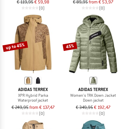
€ 119,95
€ 59,98
€ 89,95
from € 53,97
(0)
(0)
up to 45%
45%
ADIDAS TERREX
ADIDAS TERREX
XPR Hybrid Parka
Women's TRK Down Jacket
Waterproof jacket
Down jacket
€ 249,95
from € 137,47
€ 349,95
€ 192,47
(0)
(0)