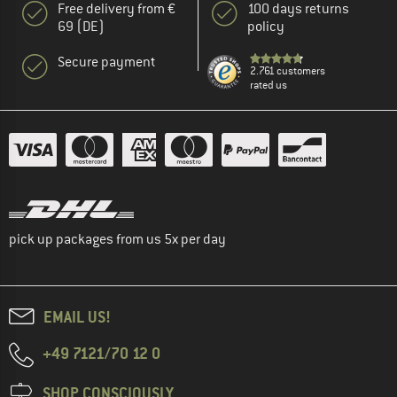
Free delivery from €
100 days returns
69 (DE)
policy
Secure payment
2.761 customers
rated us
pick up packages from us 5x per day
EMAIL US!
+49 7121/70 12 0
SHOP CONSCIOUSLY