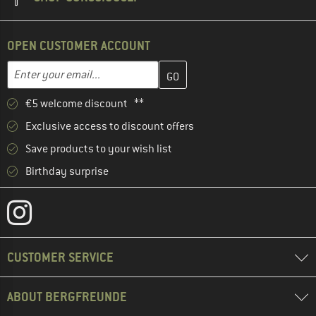
OPEN CUSTOMER ACCOUNT
Enter your email address here and create your customer account 
Email address
€5 welcome discount **
Exclusive access to discount offers
Save products to your wish list
Birthday surprise
CUSTOMER SERVICE
ABOUT BERGFREUNDE