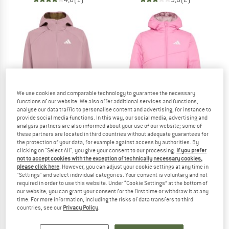
We use cookies and comparable technology to guarantee the necessary
functions of our website. We also offer additional services and functions,
analyse our data traffic to personalise content and advertising, for instance to
provide social media functions. In this way, our social media, advertising and
analysis partners are also informed about your use of our website; some of
these partners are located in third countries without adequate guarantees for
ADIDAS TERREX
ADIDAS TERREX
the protection of your data, for example against access by authorities. By
clicking on "Select All", you give your consent to our processing.
If you prefer
Kid's MT Softshell Jacket
Kid's MT Reversible Insulation Jacke
not to accept cookies with the exception of technically necessary cookies,
Softshell jacket
Synthetic jacket
please click here
. However, you can adjust your cookie settings at any time in
from € 56,95
from € 94,95
"Settings" and select individual categories. Your consent is voluntary and not
required in order to use this website. Under “Cookie Settings” at the bottom of
(0)
(0)
our website, you can grant your consent for the first time or withdraw it at any
time. For more information, including the risks of data transfers to third
countries, see our
Privacy Policy
.