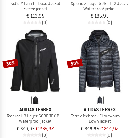
Kid's MT 3in1 Fleece Jacket
Xploric 2 Layer GORE-TEX Jacket
Fleece jacket
Waterproof jacket
€ 113,95
€ 185,95
(0)
(0)
30%
30%
ADIDAS TERREX
ADIDAS TERREX
Techrock 3 Layer GORE-TEX Performance Jacket
Terrex Techrock Climawarm+ Down 
Waterproof jacket
Down jacket
€ 379,95
€ 265,97
€ 349,95
€ 244,97
(0)
(0)