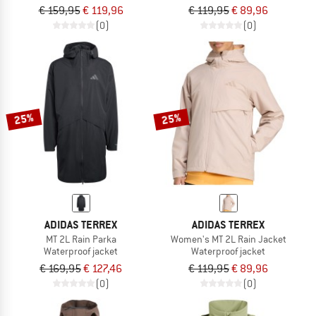
€ 159,95
€ 119,96
€ 119,95
€ 89,96
(0)
(0)
25%
25%
ADIDAS TERREX
ADIDAS TERREX
MT 2L Rain Parka
Women's MT 2L Rain Jacket
Waterproof jacket
Waterproof jacket
€ 169,95
€ 127,46
€ 119,95
€ 89,96
(0)
(0)