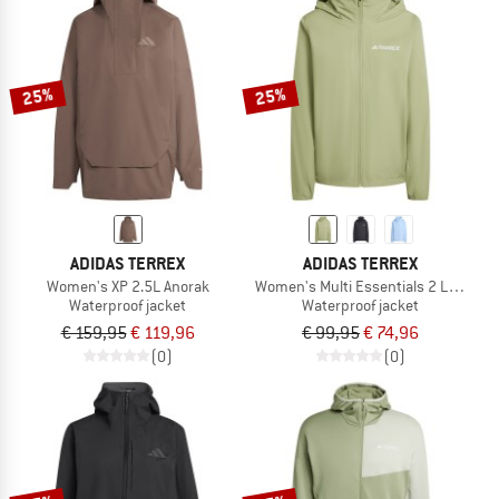
25%
25%
ADIDAS TERREX
ADIDAS TERREX
Women's XP 2.5L Anorak
Women's Multi Essentials 2 Layer Ra
Waterproof jacket
Waterproof jacket
€ 159,95
€ 119,96
€ 99,95
€ 74,96
(0)
(0)