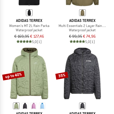
ADIDAS TERREX
ADIDAS TERREX
Women's MT 2L Rain Parka
Multi Essentials 2 Layer Rain Jacket
Waterproof jacket
Waterproof jacket
€ 169,95
€ 127,46
€ 99,95
€ 74,96
5,0
(1)
5,0
(1)
up to 40%
35%
ADIDAS TERREX
ADIDAS TERREX