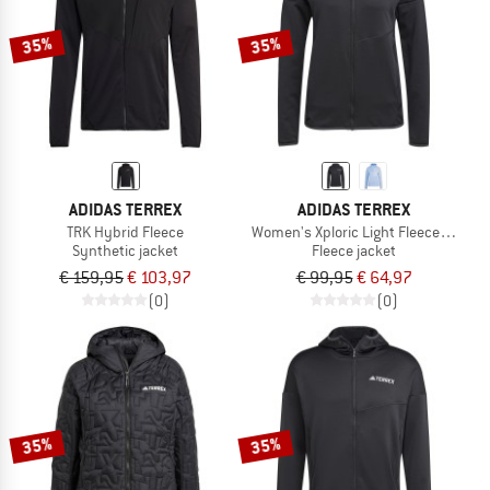
35%
35%
ADIDAS TERREX
ADIDAS TERREX
TRK Hybrid Fleece
Women's Xploric Light Fleece Hoode
Synthetic jacket
Fleece jacket
€ 159,95
€ 103,97
€ 99,95
€ 64,97
(0)
(0)
35%
35%