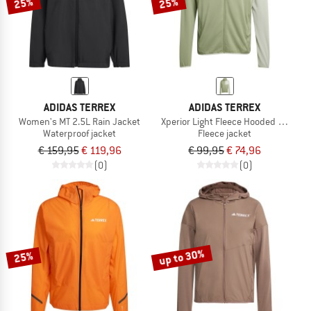
25%
25%
ADIDAS TERREX
ADIDAS TERREX
Women's MT 2.5L Rain Jacket
Xperior Light Fleece Hooded Jacket
Waterproof jacket
Fleece jacket
€ 159,95
€ 119,96
€ 99,95
€ 74,96
(0)
(0)
up to 30%
25%