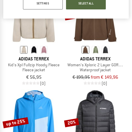
SETTINGS
SELECT ALL
up to 25%
ADIDAS TERREX
ADIDAS TERREX
Kid's Xpl Fullzip Hoody Fleece
Women's Xploric 2 Layer GORE-TEX J
Fleece jacket
Waterproof jacket
€ 56,95
€ 199,95
from € 149,96
(0)
(0)
up to 25%
20%