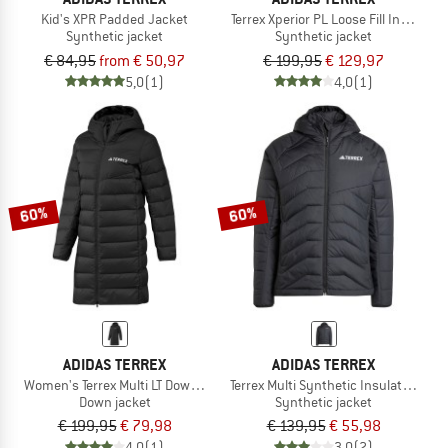
Kid's XPR Padded Jacket
Terrex Xperior PL Loose Fill Insul. Ho
Synthetic jacket
Synthetic jacket
€ 84,95
from € 50,97
€ 199,95
€ 129,97
5,0
(1)
4,0
(1)
60%
60%
ADIDAS TERREX
ADIDAS TERREX
Women's Terrex Multi LT Down Hooded 2.0
Terrex Multi Synthetic Insulated Hoo
Down jacket
Synthetic jacket
€ 199,95
€ 79,98
€ 139,95
€ 55,98
4,0
(1)
3,0
(2)