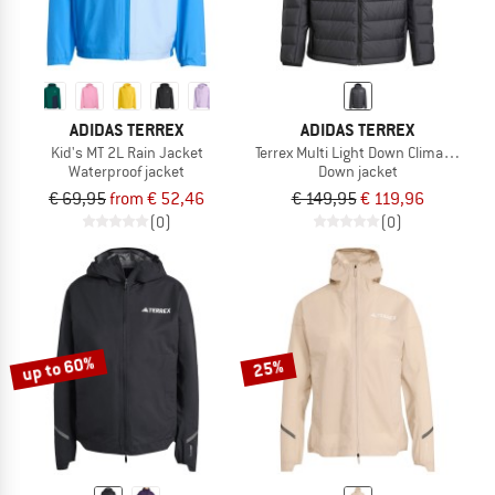
ADIDAS TERREX
ADIDAS TERREX
Kid's MT 2L Rain Jacket
Terrex Multi Light Down Climawarm 
Waterproof jacket
Down jacket
€ 69,95
from € 52,46
€ 149,95
€ 119,96
(0)
(0)
up to 60%
25%