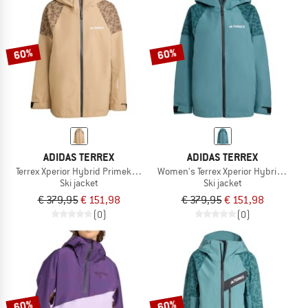
60%
60%
ADIDAS TERREX
ADIDAS TERREX
Terrex Xperior Hybrid Primeknit CP+ Jacket
Women's Terrex Xperior Hybrid Prime
Ski jacket
Ski jacket
€ 379,95
€ 151,98
€ 379,95
€ 151,98
(0)
(0)
60%
60%