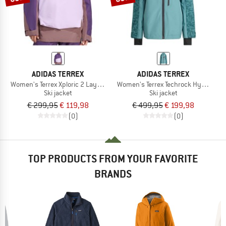
ADIDAS TERREX
ADIDAS TERREX
Women's Terrex Xploric 2 Layer Lined CP
Women's Terrex Techrock Hybrid Pri
Ski jacket
Ski jacket
€ 299,95
€ 119,98
€ 499,95
€ 199,98
(0)
(0)
TOP PRODUCTS FROM YOUR FAVORITE
BRANDS