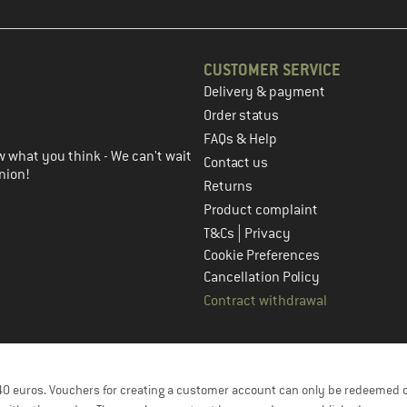
CUSTOMER SERVICE
Delivery & payment
in the next step
Order status
FAQs & Help
 what you think - We can't wait
Contact us
nion!
Returns
Product complaint
|
T&Cs
Privacy
Cookie Preferences
Cancellation Policy
Contract withdrawal
f 40 euros. Vouchers for creating a customer account can only be redeemed 