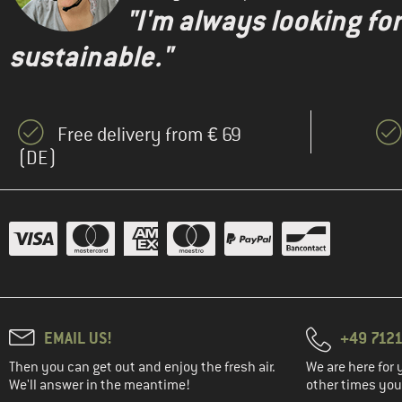
"I'm always looking fo
sustainable."
Free delivery from € 69
(DE)
EMAIL US!
+49 7121
Then you can get out and enjoy the fresh air.
We are here for 
We'll answer in the meantime!
other times you'