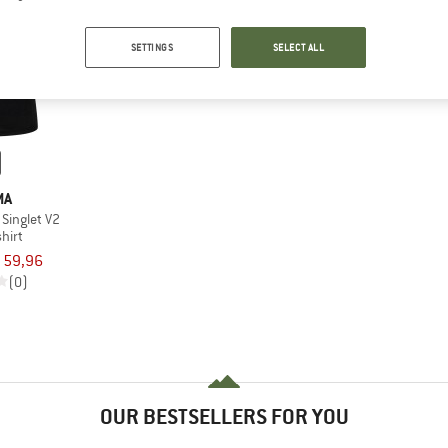
SETTINGS
SELECT ALL
MA
Singlet V2
hirt
 59,96
(0)
OUR BESTSELLERS FOR YOU