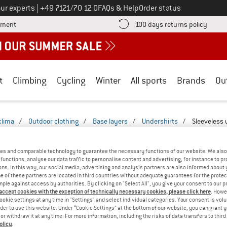
Call us on
ur experts
|
+49 7121/70 12 0
FAQs & Help
Order status
Find more payment information here! Opens an information box
Find o
yment
100 days returns policy
t
Climbing
Cycling
Winter
All sports
Brands
Ou
clima
/
Outdoor clothing
/
Base layers
/
Undershirts
/
Sleeveless 
EEVELESS UNDERSHIRTS - TRAVEL
(1)
es and comparable technology to guarantee the necessary functions of our website. We also 
functions, analyse our data traffic to personalise content and advertising, for instance to pr
ns. In this way, our social media, advertising and analysis partners are also informed about 
 of these partners are located in third countries without adequate guarantees for the protec
mple against access by authorities. By clicking on "Select All", you give your consent to our 
 accept cookies with the exception of technically necessary cookies, please click here
. Howe
ookie settings at any time in "Settings" and select individual categories. Your consent is vol
rder to use this website. Under “Cookie Settings” at the bottom of our website, you can grant 
e or withdraw it at any time. For more information, including the risks of data transfers to thir
olicy
.