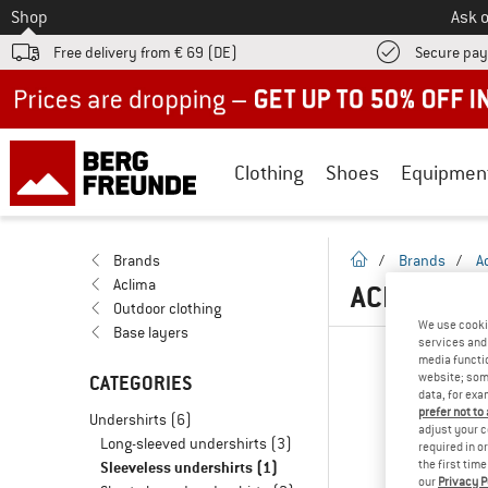
To
Shop
Ask o
Free delivery from € 69 (DE)
Secure pa
Up to 50% off now in our summer sale
Clothing
Shoes
Equipmen
homepage
Brands
/
Brands
/
A
Aclima
ACLIMA SL
Outdoor clothing
We use cooki
Base layers
services and 
media functio
website; some
CATEGORIES
data, for exa
prefer not to
Undershirts
(6)
adjust your c
Long-sleeved undershirts
(3)
required in o
Sleeveless undershirts
(1)
the first tim
our
Privacy P