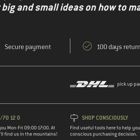
r big and small ideas on how to 
Secure payment
100 days return
pick up pa
/70 12 0
SHOP CONSCIOUSLY
you Mon-Fri 09:00-17:00. At
Find useful tools here to help y
ll find us in the mountains!
conscious purchasing decision.