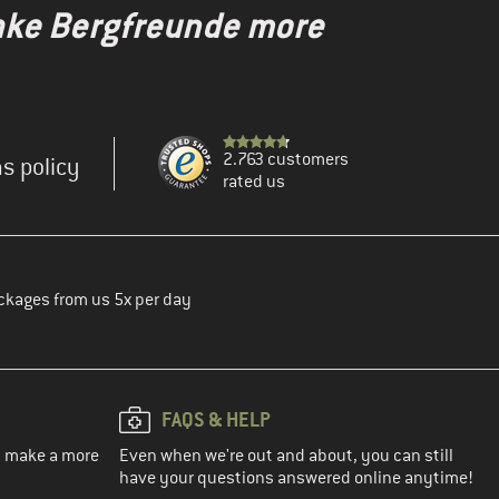
make Bergfreunde more
2.763 customers
s policy
rated us
ckages from us 5x per day
FAQS & HELP
ou make a more
Even when we're out and about, you can still
have your questions answered online anytime!