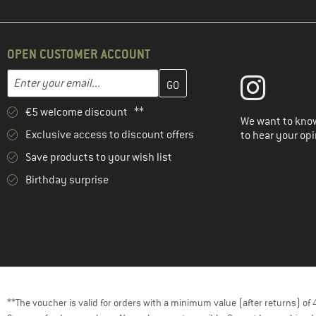
OPEN CUSTOMER ACCOUNT
Enter your email address here and create your customer account 
Email address
€5 welcome discount **
We want to know
Exclusive access to discount offers
to hear your opi
Save products to your wish list
Birthday surprise
**The voucher is valid for orders with a minimum value (after returns) o