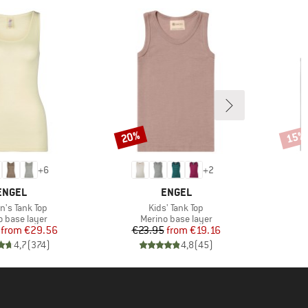
20%
15%
Discount
Disco
+
6
+
2
BRAND
BRAND
ENGEL
ENGEL
s)
Item(s)
's Tank Top
Kids' Tank Top
ct group
Product group
o base layer
Merino base layer
Price
Reduced Price
Price
Reduced Price
from
€29.56
€23.95
from
€19.16
4,7
(
374
)
4,8
(
45
)