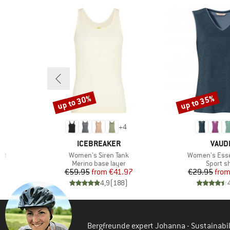
(2)
Odlo
(1)
Stoic
up to 30%
up to 35%
Discount
Discount
+
4
BRAND
BRAN
ICEBREAKER
VAUD
Item(s)
Item(s)
rt
Women's Siren Tank
Women's Esse
Product group
Product
r
Merino base layer
Sport sh
d Price
Price
Reduced Price
Pr
Re
1
€59.95
from
€41.97
€29.95
fro
)
4,9
(
188
)
Bergfreunde expert Johanna - Sustainab