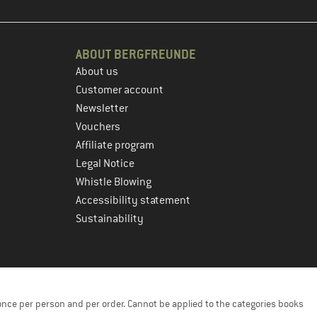
ABOUT BERGFREUNDE
About us
Customer account
Newsletter
Vouchers
Affiliate program
Legal Notice
Whistle Blowing
Accessibility statement
Sustainability
once per person and per order. Cannot be applied to the categories books