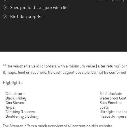
(1)
Outdoor Research
Save products to your wish list
(1)
Passenger
Birthday surprise
(36)
Patagonia
(12)
Peak Performance
(8)
Rab
(4)
Regatta
(19)
Reima
(1)
Roxy
**The voucher is valid for orders with a minimum value (after returns) o
& maps, food or vouchers. No cash payout possible. Cannot be combined 
(7)
Royal Robbins
(64)
Highlights
Salewa
(7)
Salomon
Calculators
3 in1 Jackets
Black Friday
Waterproof Coat
(13)
Schöffel
Gas Stoves
Rain Ponchos
Tarps
Coats
(8)
Scott
Climbing Trousers
Ultralight Jacke
Bouldering Clothing
Fleece Jumpers
(42)
Stoic
The
Sitemap
offers a quick overview of all content on this website.