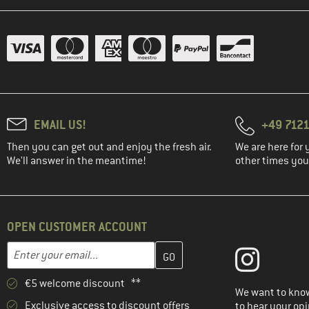
(15)
Lundhags
(54)
Maier Sports
(13)
Maloja
(26)
Mammut
(1)
Martini
(12)
Millet
EMAIL US!
+49 7121
(5)
Mini A Ture
Then you can get out and enjoy the fresh air.
We are here for 
(3)
Mons Royale
We'll answer in the meantime!
other times you'
(12)
Montura
(12)
Mountain Equipment
(3)
Namuk
OPEN CUSTOMER ACCOUNT
(35)
Norrøna
Enter your email address here and create your customer account 
Email address
(5)
Odlo
€5 welcome discount **
(17)
Ortovox
We want to know
Exclusive access to discount offers
to hear your opi