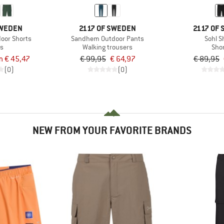
SWEDEN
2117 OF SWEDEN
2117 OF
oor Shorts
Sandhem Outdoor Pants
Sohl S
ts
Walking trousers
Sho
m € 45,47
€ 99,95
€ 64,97
€ 89,95
(0)
(0)
NEW FROM YOUR FAVORITE BRANDS