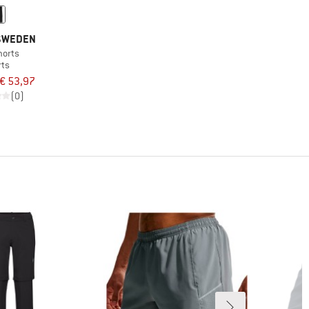
 SWEDEN
horts
rts
€ 53,97
(0)