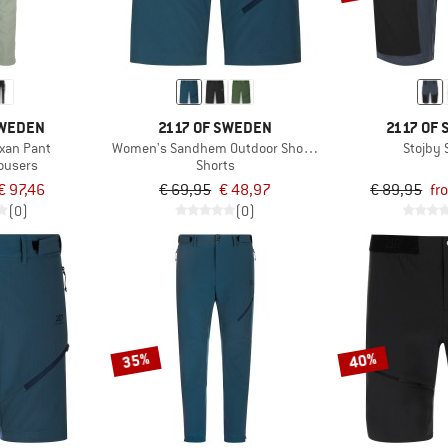
SWEDEN
2117 OF SWEDEN
2117 OF
xan Pant
Women's Sandhem Outdoor Shorts
Stojby 
rousers
Shorts
€ 97,46
€ 69,95
€ 48,97
€ 89,95
fr
(0)
(0)
35%
40%