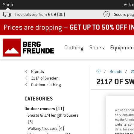
To
Shop
Ask o
Free delivery from € 69 (DE)
Secure pa
Up to 50% off now in our summer sale
Clothing
Shoes
Equipmen
homepage
Brands
/
Brands
/
2
2117 of Sweden
2117 OF S
Outdoor clothing
CATEGORIES
Outdoor trousers
(11)
We use cooki
Shorts & 3/4 length trousers
services and 
media functio
(5)
website; some
Walking trousers
(4)
data, for exa