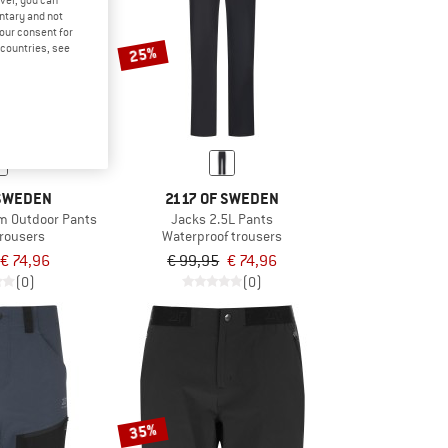
ver, you can
untary and not
your consent for
d countries, see
25%
 SWEDEN
2117 OF SWEDEN
 Outdoor Pants
Jacks 2.5L Pants
trousers
Waterproof trousers
€ 74,96
€ 99,95
€ 74,96
(0)
(0)
35%