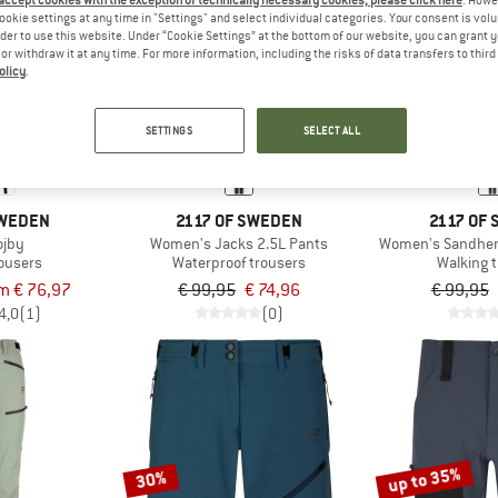
 accept cookies with the exception of technically necessary cookies, please click here
. Howe
ookie settings at any time in "Settings" and select individual categories. Your consent is vol
rder to use this website. Under “Cookie Settings” at the bottom of our website, you can grant 
e or withdraw it at any time. For more information, including the risks of data transfers to thir
25%
25%
olicy
.
SETTINGS
SELECT ALL
SWEDEN
2117 OF SWEDEN
2117 OF
ojby
Women's Jacks 2.5L Pants
Women's Sandhem
rousers
Waterproof trousers
Walking 
m € 76,97
€ 99,95
€ 74,96
€ 99,95
4,0
(1)
(0)
up to 35%
30%