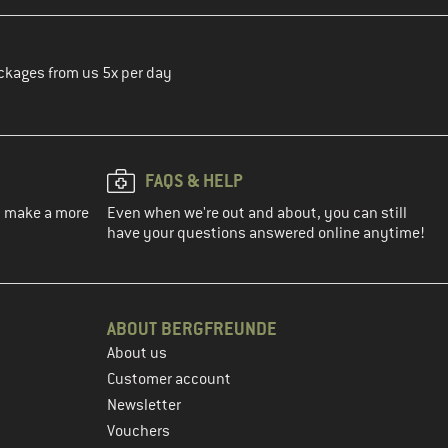
ckages from us 5x per day
FAQS & HELP
ou make a more
Even when we're out and about, you can still
have your questions answered online anytime!
ABOUT BERGFREUNDE
About us
Customer account
Newsletter
Vouchers