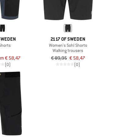
 SWEDEN
2117 OF SWEDEN
Shorts
Women's Sohl Shorts
Walking trousers
om € 58,47
€ 89,95
€ 58,47
(0)
(0)