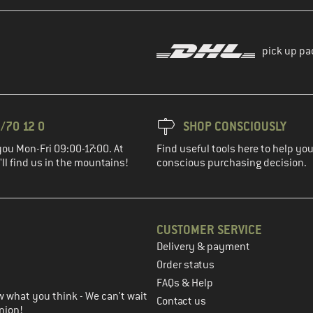
pick up pa
/70 12 0
SHOP CONSCIOUSLY
you Mon-Fri 09:00-17:00. At
Find useful tools here to help y
ll find us in the mountains!
conscious purchasing decision.
CUSTOMER SERVICE
Delivery & payment
in the next step
Order status
FAQs & Help
 what you think - We can't wait
Contact us
nion!