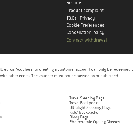
Returns
Product complaint
|
T&Cs
Privacy
Cookie Preferences
Cancellation Policy
Contract withdrawal
f 40 euros. Vouchers for creating a customer account can only be redeemed 
with other codes. The voucher must not be passed on or published.
Travel Sleeping Bags
s
Travel Backpacks
Ultralight Sleeping Bags
Kids' Backpacks
ts
Bivvy Bags
Photocromic Cycling Glasses