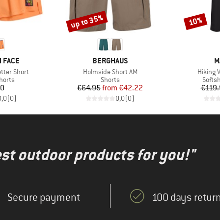
up to 35%
10%
Discount
Discount
BRAND
B
 FACE
BERGHAUS
M
Item(s)
Item(s)
tter Short
Holmside Short AM
Hiking V
roup
Product group
Produ
horts
Shorts
Softsh
ice
Price
Reduced Price
20
€64.95
from
€42.22
€119.
0,0
(
0
)
0,0
(
0
)
test outdoor products for you!"
Secure payment
100 days return