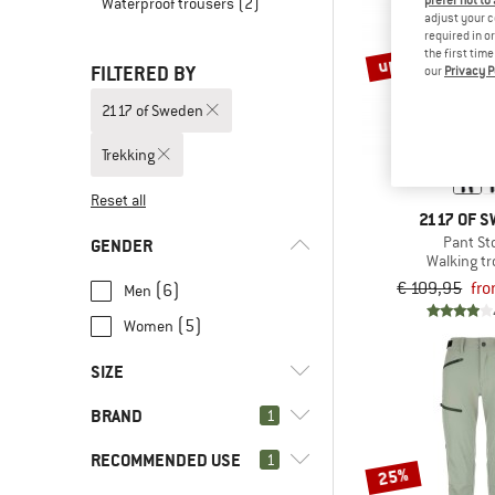
prefer not to
Waterproof trousers
(2)
adjust your c
required in o
up to 30%
the first tim
FILTERED BY
our
Privacy P
2117 of Sweden
Trekking
Reset all
2117 OF 
Pant St
GENDER
Walking t
€ 109,95
fro
(6)
Men
(5)
Women
SIZE
BRAND
1
XS
S
M
L
XL
RECOMMENDED USE
1
XXL
3XL
25%