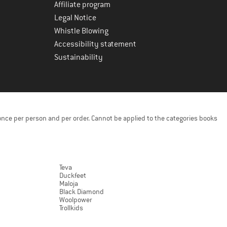
Affiliate program
Legal Notice
Whistle Blowing
Accessibility statement
Sustainability
once per person and per order. Cannot be applied to the categories books
Teva
Duckfeet
Maloja
Black Diamond
Woolpower
Trollkids