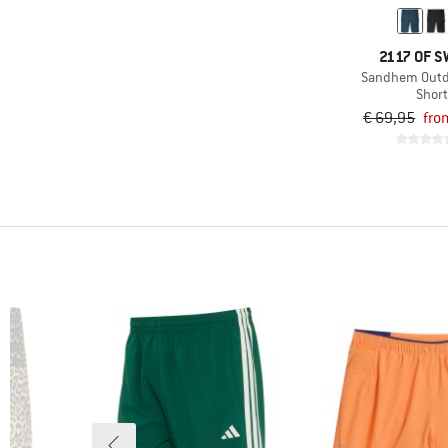
(3)
Cotopaxi
(15)
Craghoppers
2117 OF 
Sandhem Outd
(1)
Deerhunter
Shor
(1)
Devold
€ 69,95
fro
(6)
Didriksons
(1)
disana
(25)
Dynafit
(3)
ENDURANCE
(6)
Finkid
(74)
Fjällräven
(20)
Haglöfs
(26)
Heber Peak
(4)
Helly Hansen
(11)
Houdini